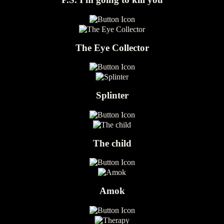
The Eye Collector
Splinter
The child
Amok