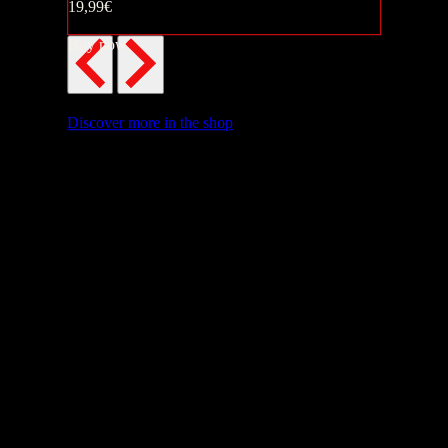
19,99€
Buy now
Discover more in the shop
Buy now