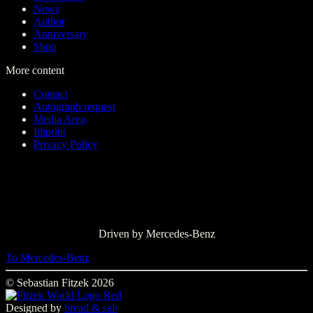
News
Author
Anniversary
Shop
More content
Contact
Autograph request
Media Area
Imprint
Privacy Policy
Driven by Mercedes-Benz
To Mercedes-Benz
© Sebastian Fitzek 2026
Designed by
bread & salt