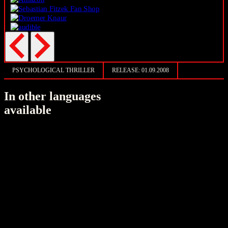
PSYCHOLOGICAL THRILLER
RELEASE:
01.09.2008
In other languages
available