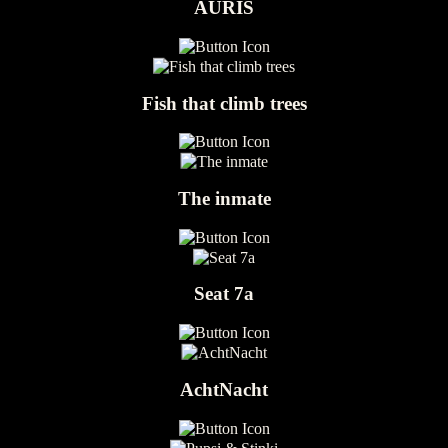
AURIS
Fish that climb trees
The inmate
Seat 7a
AchtNacht