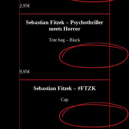
2,95€
Buy now
Sebastian Fitzek – Psychothriller
meets Horror
Buy now
Tote bag – Black
9,95€
Buy now
Sebastian Fitzek – #FTZK
Cap
Buy now