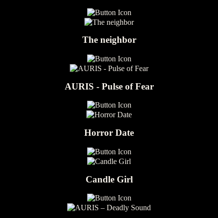
The neighbor
AURIS - Pulse of Fear
Horror Date
Candle Girl