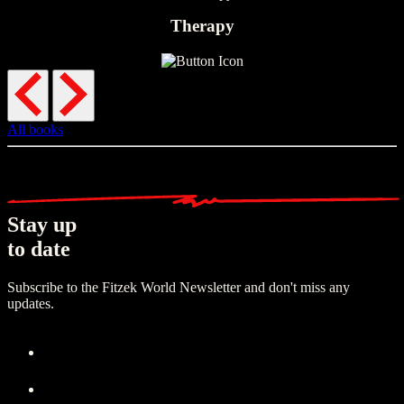
Therapy
All books
Stay up
to date
Subscribe to the Fitzek World Newsletter and don't miss any
updates.