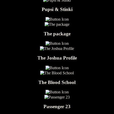
Pupsi & Stinki
The package
The Joshua Profile
The Blood School
Passenger 23