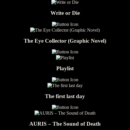
Write or Die
The Eye Collector (Graphic Novel)
Playlist
The first last day
AURIS – The Sound of Death