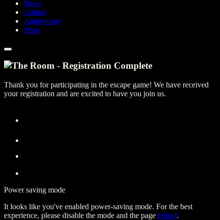
News
Author
Anniversary
Shop
Thank you for participating in the escape game! We have received
your registration and are excited to have you join us.
Power saving mode
It looks like you've enabled power-saving mode. For the best
experience, please disable the mode and the page
reload
.