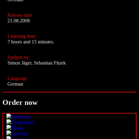
Release date:
21.08.2008
Listening time:
7 hours and 15 minutes.
Spoken by:
Simon Jäger, Sebastian Fitzek
Language
German
Order now