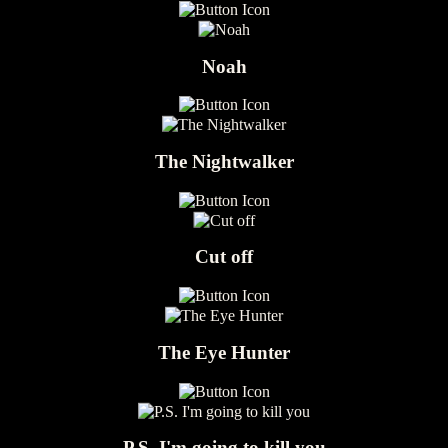
Noah
The Nightwalker
Cut off
The Eye Hunter
P.S. I'm going to kill you