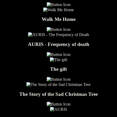
Walk Me Home
AURIS - Frequency of death
The gift
The Story of the Sad Christmas Tree