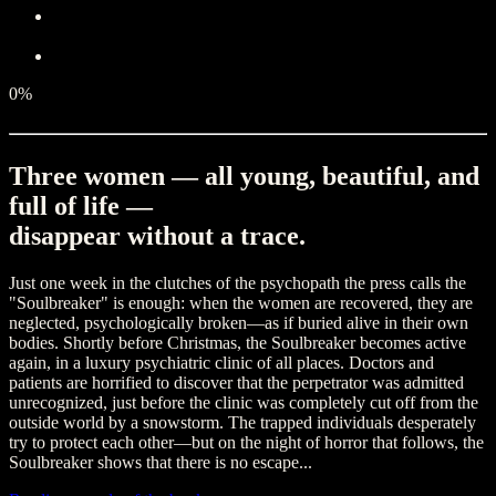
0%
Three women — all young, beautiful, and
full of life —
disappear without a trace.
Just one week in the clutches of the psychopath the press calls the
"Soulbreaker" is enough: when the women are recovered, they are
neglected, psychologically broken—as if buried alive in their own
bodies. Shortly before Christmas, the Soulbreaker becomes active
again, in a luxury psychiatric clinic of all places. Doctors and
patients are horrified to discover that the perpetrator was admitted
unrecognized, just before the clinic was completely cut off from the
outside world by a snowstorm. The trapped individuals desperately
try to protect each other—but on the night of horror that follows, the
Soulbreaker shows that there is no escape...