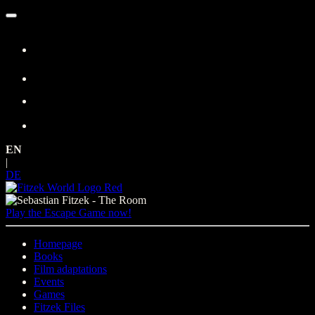
Skip
to
content
EN
|
DE
Play the Escape Game now!
Homepage
Books
Film adaptations
Events
Games
Fitzek Files