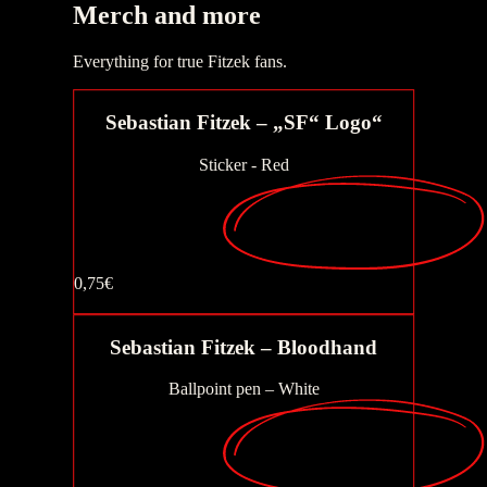
Merch
and more
Buy now
Everything for true Fitzek fans.
Sebastian Fitzek – „SF“ Logo“
Sticker - Red
0,75€
Buy now
Buy now
Sebastian Fitzek – Bloodhand
Ballpoint pen – White