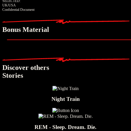
SELECTED:
UK/USA
Confidential Document
Bonus Material
Discover others
Stories
Night Train
REM - Sleep. Dream. Die.