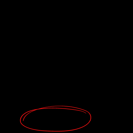
Buy now