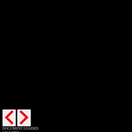
Buy now
Buy now
DOCUMENT LOADED