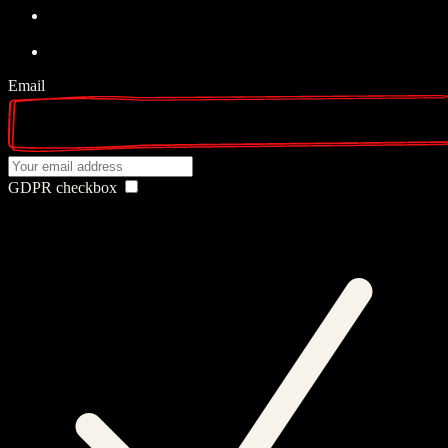
Email
GDPR checkbox