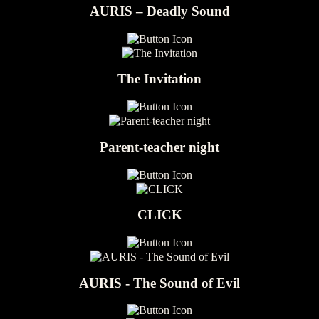
AURIS – Deadly Sound
The Invitation
Parent-teacher night
CLICK
AURIS - The Sound of Evil