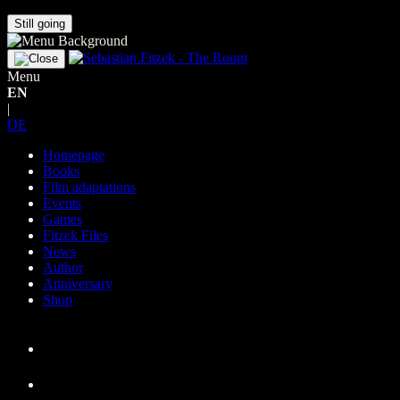
Still going
Menu
EN
|
DE
Homepage
Books
Film adaptations
Events
Games
Fitzek Files
News
Author
Anniversary
Shop