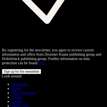
By registering for the newsletter, you agree to receive current
information and offers from Droemer Knaur publishing group and
Holtzbrinck publishing group. Further information on data
protection can be found
here.
Look around
Homepage
Books
Film adaptations
Events
Games
Fitzek Files