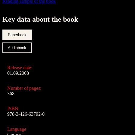
Reading sample of the book
Key data about the book
Paperback
Audiobook
Release date:
01.09.2008
Number of pages:
368
ISBN:
978-3-426-63792-0
Language
German