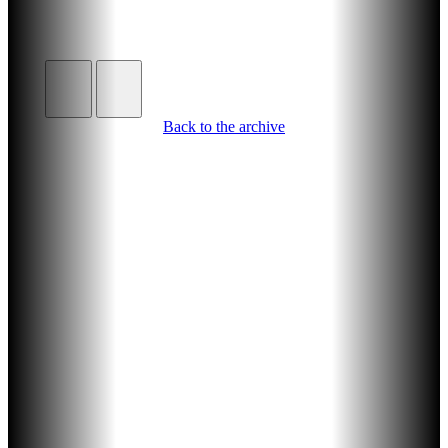
Back to the archive