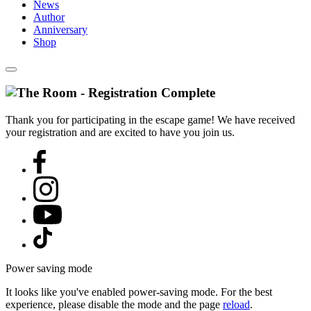
News
Author
Anniversary
Shop
Thank you for participating in the escape game! We have received
your registration and are excited to have you join us.
Power saving mode
It looks like you've enabled power-saving mode. For the best
experience, please disable the mode and the page
reload
.