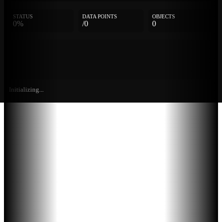
STATUS
DATA POINTS
OBJECTS
0%
/0
0
Initializing...
Further
Entries