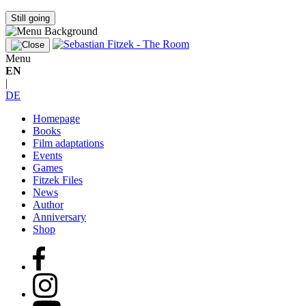
Still going
Menu
EN
|
DE
Homepage
Books
Film adaptations
Events
Games
Fitzek Files
News
Author
Anniversary
Shop