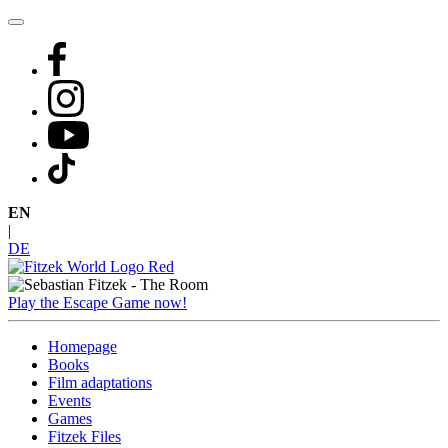
Skip
to
content
EN
|
DE
Play the Escape Game now!
Homepage
Books
Film adaptations
Events
Games
Fitzek Files