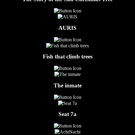
AURIS
Fish that climb trees
The inmate
Seat 7a