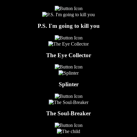
P.S. I'm going to kill you
The Eye Collector
Splinter
The Soul-Breaker