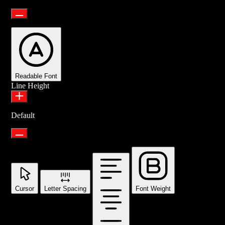
Readable Font
Line Height
Default
Cursor
Letter Spacing
Font Weight