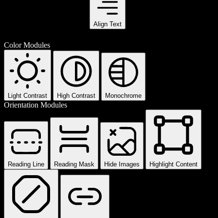
Align Text
Color Modules
Light Contrast
High Contrast
Monochrome
Orientation Modules
Reading Line
Reading Mask
Hide Images
Highlight Content