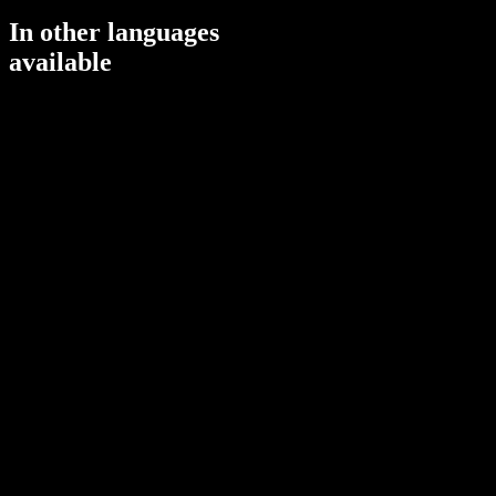
In other languages
available