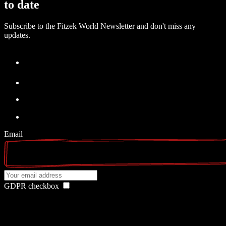
to date
Subscribe to the Fitzek World Newsletter and don't miss any
updates.
Email
GDPR checkbox