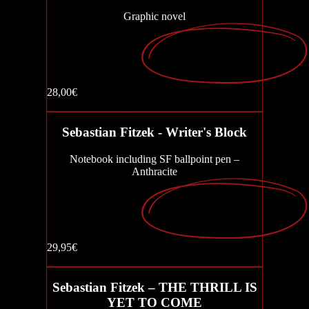
Graphic novel
AURIS - The Sound of Evil
Write or Die
28,00€
Buy now
Sebastian Fitzek - Writer's Block
The Eye Collector (Graphic Novel)
Notebook including SF ballpoint pen –
Anthracite
Playlist
29,95€
Buy now
The first last day
Sebastian Fitzek – THE THRILL IS
YET TO COME