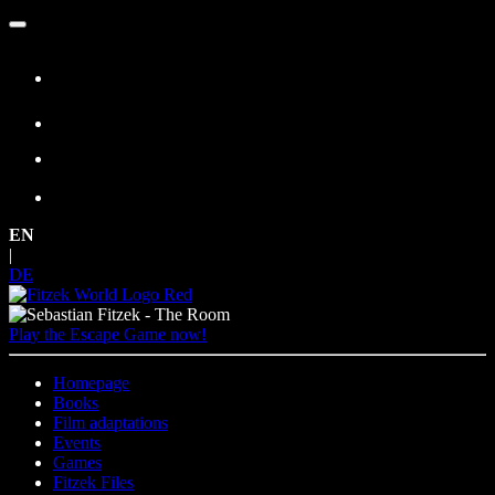
Skip
to
content
EN
|
DE
Play the Escape Game now!
Homepage
Books
Film adaptations
Events
Games
Fitzek Files