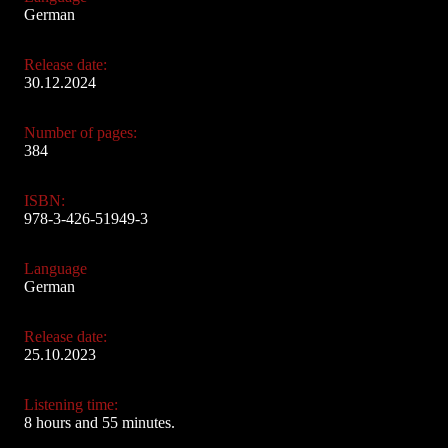
German
Release date:
30.12.2024
Number of pages:
384
ISBN:
978-3-426-51949-3
Language
German
Release date:
25.10.2023
Listening time:
8 hours and 55 minutes.