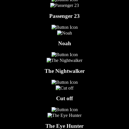
Passenger 23
Noah
The Nightwalker
Cut off
The Eye Hunter