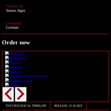
Spoken by:
Simon Jäger
Language
German
Order now
PSYCHOLOGICAL THRILLER
RELEASE:
25.10.2023