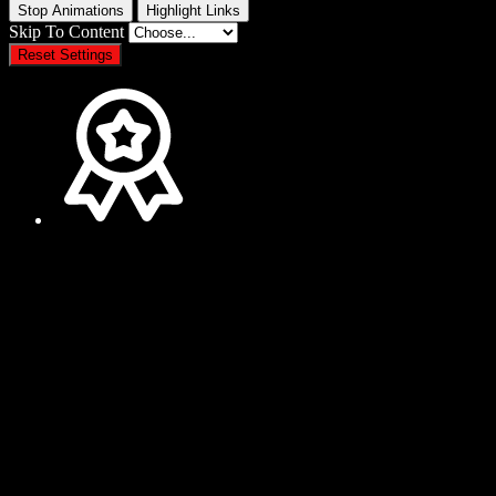
Stop Animations
Highlight Links
Skip To Content
Reset Settings