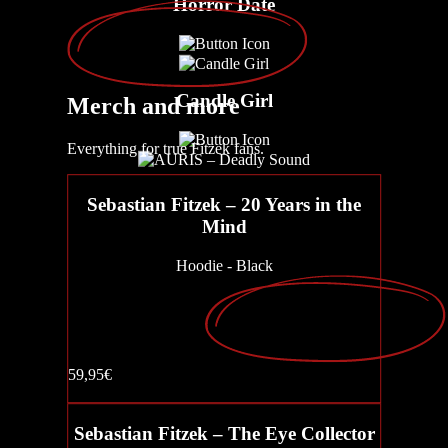
Horror Date
Candle Girl
Merch
and more
Everything for true Fitzek fans.
AURIS – Deadly Sound
Sebastian Fitzek – 20 Years in the
Mind
Hoodie - Black
Parent-teacher night
59,95€
CLICK
Buy now
Sebastian Fitzek – The Eye Collector