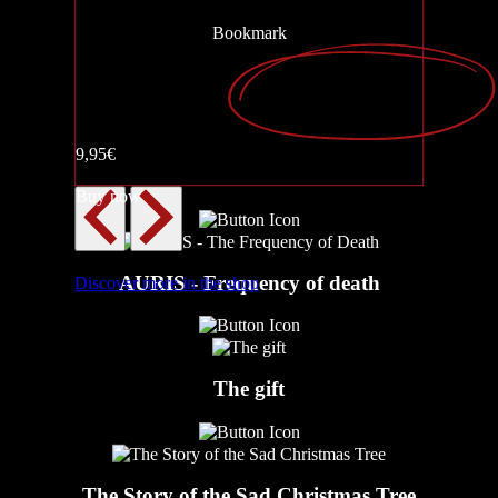
Bookmark
AURIS – The Sound of Death
9,95€
Walk Me Home
Buy now
AURIS - Frequency of death
Discover more in the shop
The gift
The Story of the Sad Christmas Tree