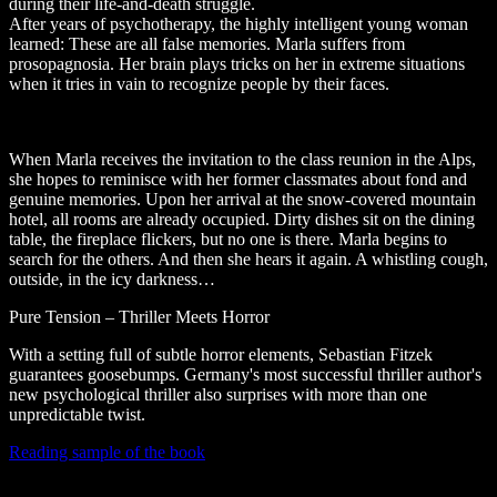
during their life-and-death struggle.
After years of psychotherapy, the highly intelligent young woman
learned: These are all false memories. Marla suffers from
prosopagnosia. Her brain plays tricks on her in extreme situations
when it tries in vain to recognize people by their faces.
When Marla receives the invitation to the class reunion in the Alps,
she hopes to reminisce with her former classmates about fond and
genuine memories. Upon her arrival at the snow-covered mountain
hotel, all rooms are already occupied. Dirty dishes sit on the dining
table, the fireplace flickers, but no one is there. Marla begins to
search for the others. And then she hears it again. A whistling cough,
outside, in the icy darkness…
Pure Tension – Thriller Meets Horror
With a setting full of subtle horror elements, Sebastian Fitzek
guarantees goosebumps. Germany's most successful thriller author's
new psychological thriller also surprises with more than one
unpredictable twist.
Reading sample of the book