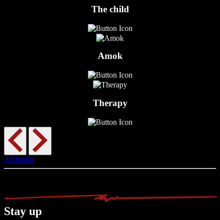
The child
Amok
Therapy
All books
Stay up