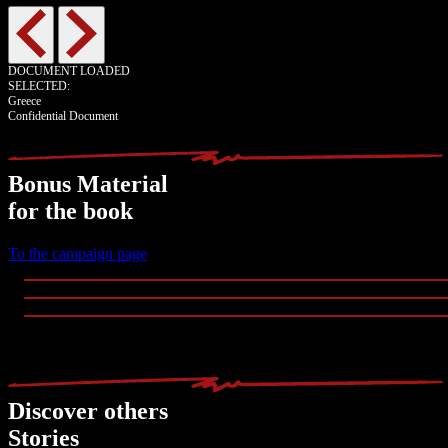
DOCUMENT LOADED
SELECTED:
Greece
Confidential Document
Bonus Material
for the book
To the campaign page
Discover others
Stories