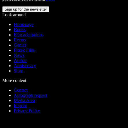
Look around
Homepage
Books
Film adaptations
Events
Games
Fitzek Files
News
Author
Anniversary
Shop
More content
Contact
Autograph request
Media Area
Imprint
Privacy Policy