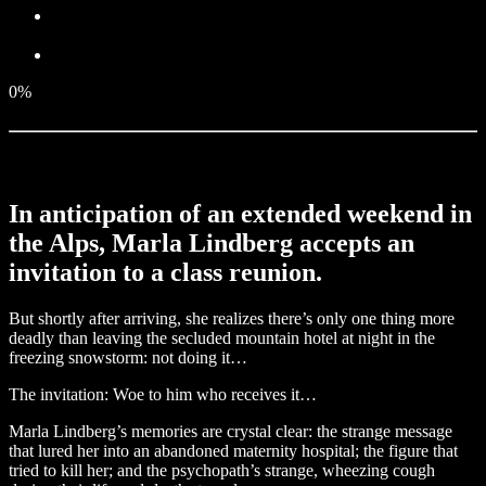
0%
In anticipation of an extended weekend in
the Alps, Marla Lindberg accepts an
invitation to a class reunion.
But shortly after arriving, she realizes there’s only one thing more
deadly than leaving the secluded mountain hotel at night in the
freezing snowstorm: not doing it…
The invitation: Woe to him who receives it…
Marla Lindberg’s memories are crystal clear: the strange message
that lured her into an abandoned maternity hospital; the figure that
tried to kill her; and the psychopath’s strange, wheezing cough