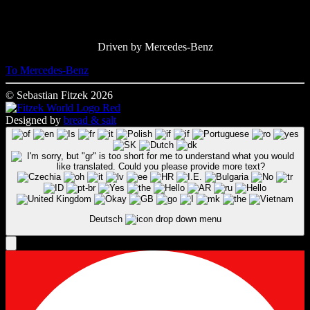
Driven by Mercedes-Benz
To Mercedes-Benz
© Sebastian Fitzek 2026
Designed by
bread & salt
Deutsch