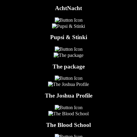
AchtNacht
Pupsi & Stinki
The package
The Joshua Profile
The Blood School