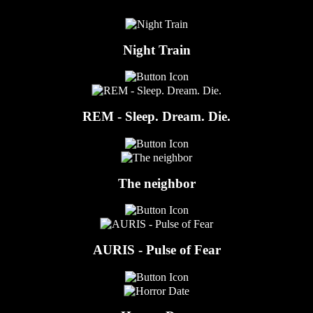
Night Train
REM - Sleep. Dream. Die.
The neighbor
AURIS - Pulse of Fear