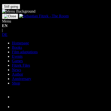
Still going
Menu
EN
|
DE
Homepage
Books
Film adaptations
Events
Games
Fitzek Files
News
Author
Anniversary
Shop