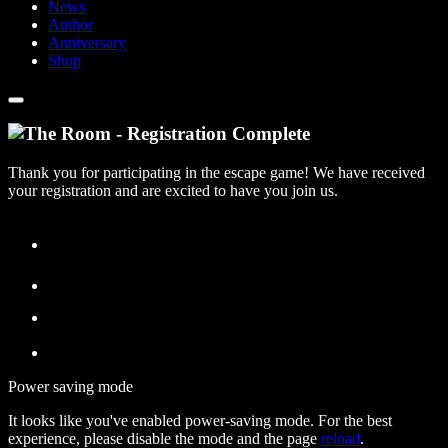
News
Author
Anniversary
Shop
Thank you for participating in the escape game! We have received
your registration and are excited to have you join us.
Power saving mode
It looks like you've enabled power-saving mode. For the best
experience, please disable the mode and the page
reload
.