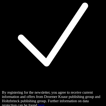
By registering for the newsletter, you agree to receive current
information and offers from Droemer Knaur publishing group and
Holtzbrinck publishing group. Further information on data
protection can be found
here.