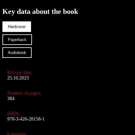
Key data about the book
Hardcover
Paperback
Audiobook
Release date:
25.10.2023
Number of pages:
384
ISBN:
978-3-426-28158-1
Language