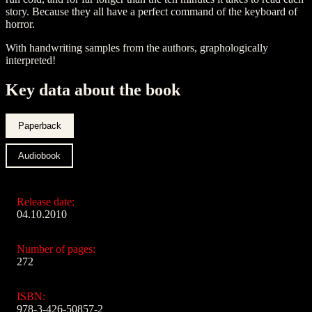
story. Because they all have a perfect command of the keyboard of
horror.
With handwriting samples from the authors, graphologically
interpreted!
Key data about the book
Paperback
Audiobook
Release date:
04.10.2010
Number of pages:
272
ISBN:
978-3-426-50857-2