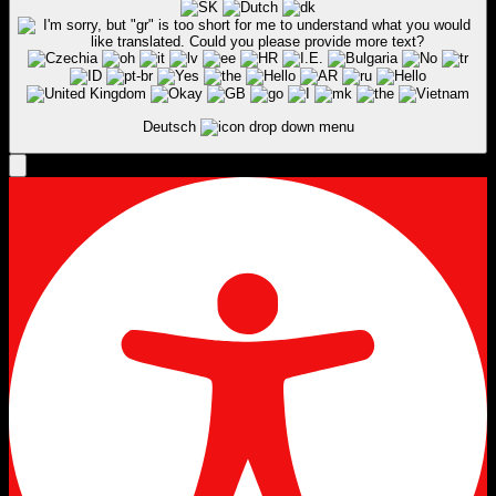
Deutsch