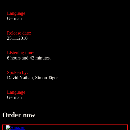
Language
German
Release date:
25.11.2010
Listening time:
6 hours and 42 minutes.
Spoken by:
David Nathan, Simon Jäger
Language
German
Order now