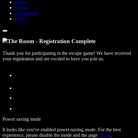
News
Author
Anniversary
Shop
Thank you for participating in the escape game! We have received
your registration and are excited to have you join us.
Power saving mode
It looks like you've enabled power-saving mode. For the best
experience, please disable the mode and the page
reload
.