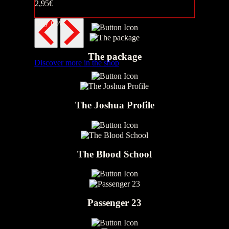
2,95€
Pupsi & Stinki
Buy now
The package
Discover more in the shop
The Joshua Profile
The Blood School
Passenger 23