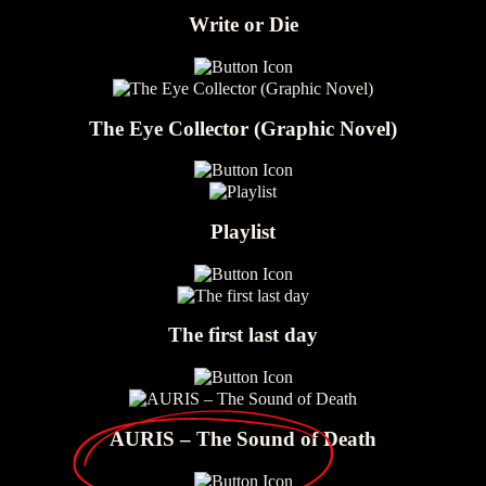
Write or Die
The Eye Collector (Graphic Novel)
Playlist
The first last day
AURIS – The Sound of Death