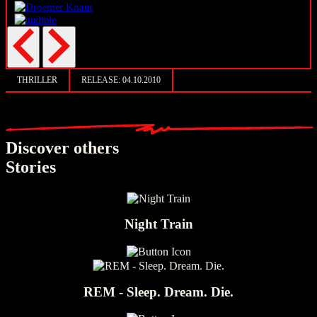
THRILLER
RELEASE:
04.10.2010
Discover others
Stories
Night Train
REM - Sleep. Dream. Die.