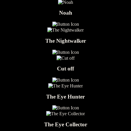
Noah
The Nightwalker
Cut off
The Eye Hunter
The Eye Collector