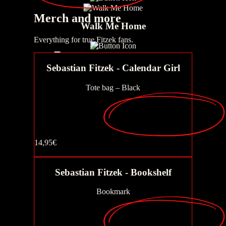
Merch
and more
Walk Me Home
Everything for true Fitzek fans.
Sebastian Fitzek - Calendar Girl
AURIS - Frequency of death
Tote bag – Black
The gift
14,95€
Buy now
The Story of the Sad Christmas Tree
Sebastian Fitzek - Bookshelf
Bookmark
AURIS