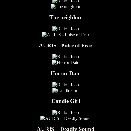
The neighbor
AURIS - Pulse of Fear
Horror Date
Candle Girl
AURIS – Deadly Sound