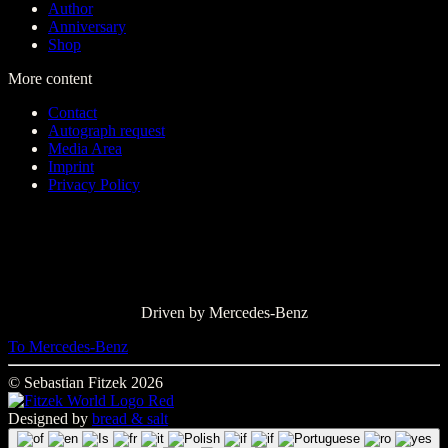
Author
Anniversary
Shop
More content
Contact
Autograph request
Media Area
Imprint
Privacy Policy
Driven by Mercedes-Benz
To Mercedes-Benz
© Sebastian Fitzek 2026
Designed by
bread & salt