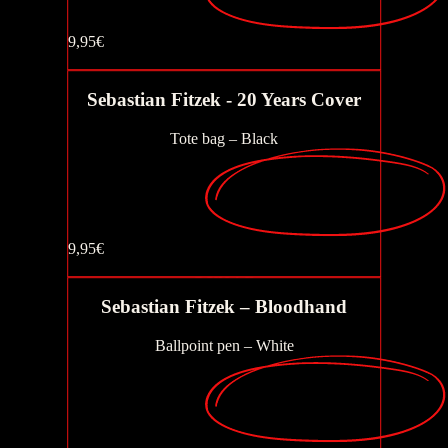
9,95€
Fish that climb trees
Buy now
Sebastian Fitzek - 20 Years Cover
Tote bag – Black
The inmate
9,95€
Seat 7a
Buy now
Sebastian Fitzek – Bloodhand
Ballpoint pen – White
AchtNacht