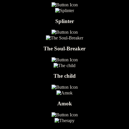
Splinter
The Soul-Breaker
The child
Amok