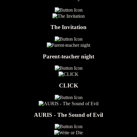
The Invitation
Parent-teacher night
CLICK
AURIS - The Sound of Evil