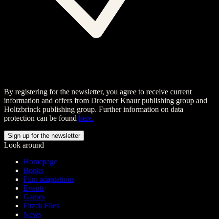
By registering for the newsletter, you agree to receive current
information and offers from Droemer Knaur publishing group and
Holtzbrinck publishing group. Further information on data
protection can be found
here.
Look around
Homepage
Books
Film adaptations
Events
Games
Fitzek Files
News