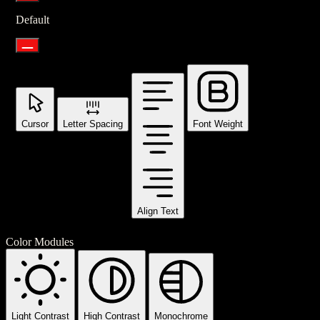
Default
Cursor
Letter Spacing
Font Weight
Align Text
Color Modules
Light Contrast
High Contrast
Monochrome