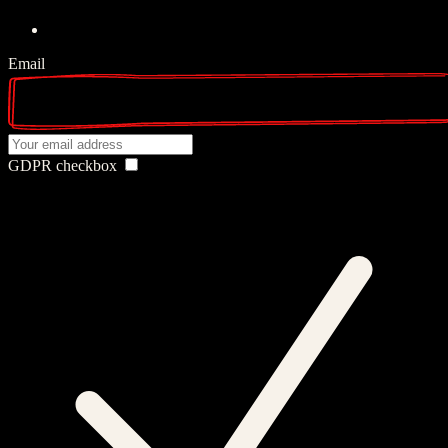
Email
GDPR checkbox