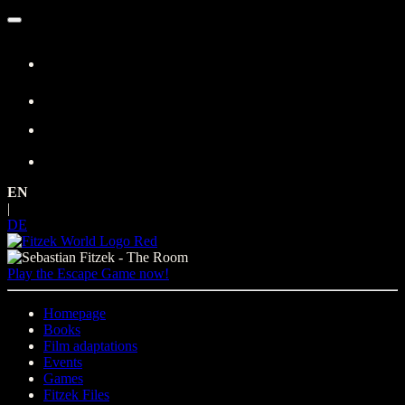
Skip
to
content
EN
|
DE
Play the Escape Game now!
Homepage
Books
Film adaptations
Events
Games
Fitzek Files