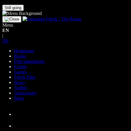
Still going
Menu
EN
|
DE
Homepage
Books
Film adaptations
Events
Games
Fitzek Files
News
Author
Anniversary
Shop