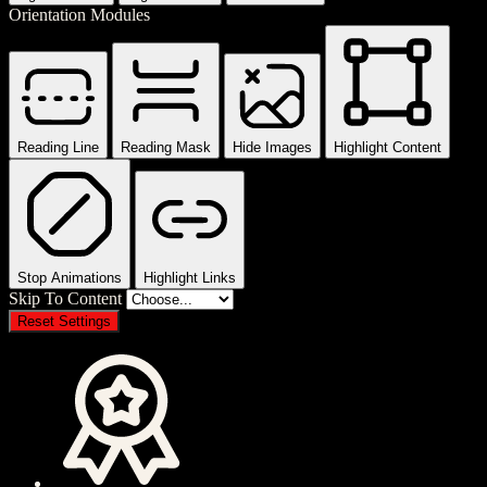
Orientation Modules
Reading Line
Reading Mask
Hide Images
Highlight Content
Stop Animations
Highlight Links
Skip To Content
Reset Settings