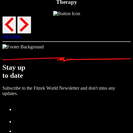
Therapy
All books
Stay up
to date
Subscribe to the Fitzek World Newsletter and don't miss any
updates.