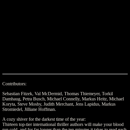
Contributors:
Sebastian Fitzek, Val McDermid, Thomas Thiemeyer, Torkil
Damhaug, Petra Busch, Michael Connelly, Markus Heitz, Michael
Koryta, Steve Mosby, Judith Merchant, Jens Lapidus, Markus
Stromiedel, Jilliane Hoffman.
A cozy shiver for the darkest time of the year:
Thirteen top-tier international thriller authors will make your blood
run cold, and for far longer than the ten minutes it takes to read each