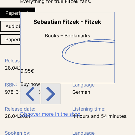
Everything for true Fitzek fans.
Paperback
Sebastian Fitzek - Fitzek
Seb
Audiobook
Books – Bookmarks
Paperback
Release date:
Number of pages:
28.04.2021
250
9,95€
34,95€
Buy now
Buy now
ISBN:
Language
978-3-426-28386-8
German
Release date:
Listening time:
Discover more in the shop
28.04.2021
4 hours and 54 minutes.
Spoken by:
Language