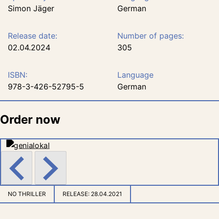
Simon Jäger
German
Release date:
Number of pages:
02.04.2024
305
ISBN:
Language
978-3-426-52795-5
German
Order now
NO THRILLER
RELEASE:
28.04.2021