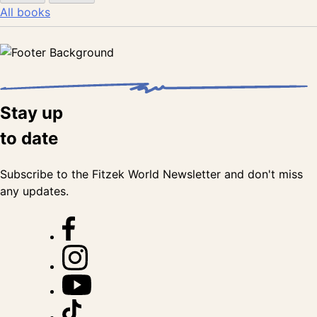
All books
Stay up
to date
Subscribe to the Fitzek World Newsletter and don't miss
any updates.