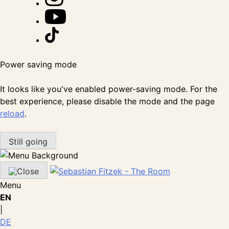
Power saving mode
It looks like you've enabled power-saving mode. For the
best experience, please disable the mode and the page
reload
.
Still going
Menu
EN
|
DE