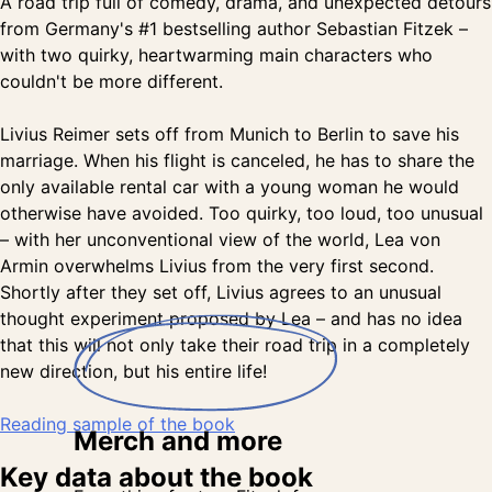
A road trip full of comedy, drama, and unexpected detours
from Germany's #1 bestselling author Sebastian Fitzek –
with two quirky, heartwarming main characters who
couldn't be more different.
Livius Reimer sets off from Munich to Berlin to save his
marriage. When his flight is canceled, he has to share the
only available rental car with a young woman he would
otherwise have avoided. Too quirky, too loud, too unusual
– with her unconventional view of the world, Lea von
Armin overwhelms Livius from the very first second.
Shortly after they set off, Livius agrees to an unusual
thought experiment proposed by Lea – and has no idea
that this will not only take their road trip in a completely
new direction, but his entire life!
Reading sample of the book
Merch
and more
Key data about the book