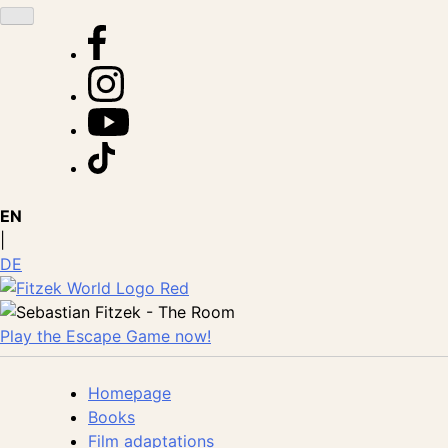
Skip
to
content
EN
|
DE
Play the Escape Game now!
Homepage
Books
Film adaptations