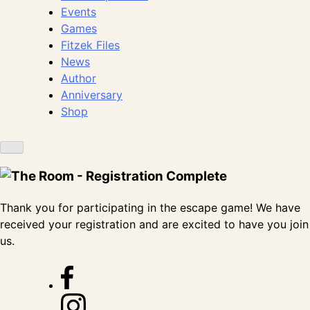
Events
Games
Fitzek Files
News
Author
Anniversary
Shop
Thank you for participating in the escape game! We have
received your registration and are excited to have you join
us.