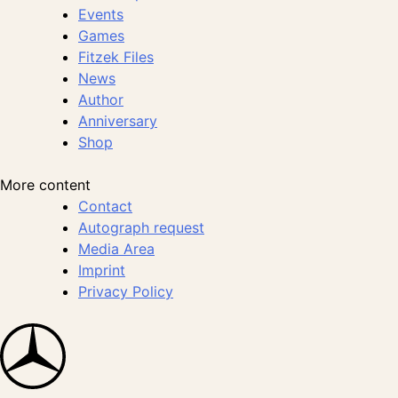
Events
Games
Fitzek Files
News
Author
Anniversary
Shop
More content
Contact
Autograph request
Media Area
Imprint
Privacy Policy