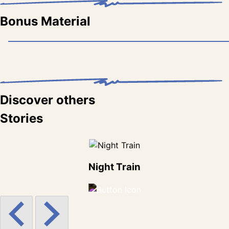
Bonus Material
Discover others
Stories
Night Train