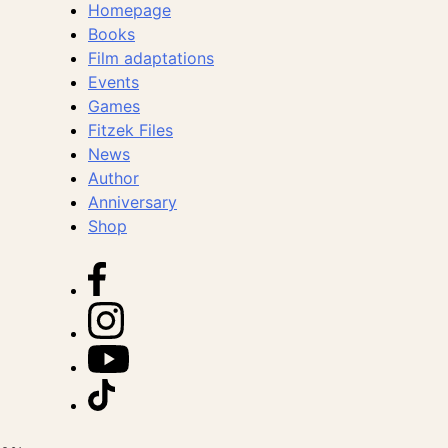
Homepage
Books
Film adaptations
Events
Games
Fitzek Files
News
Author
Anniversary
Shop