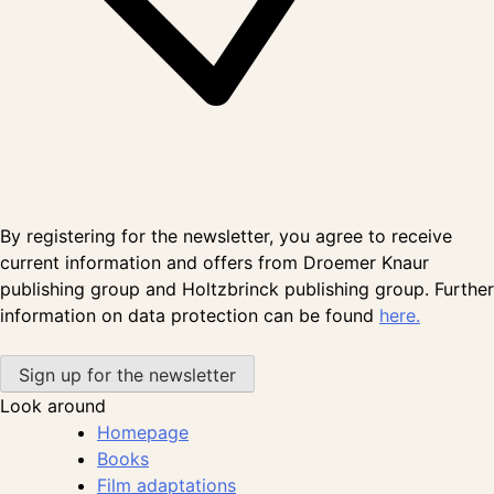
By registering for the newsletter, you agree to receive
current information and offers from Droemer Knaur
publishing group and Holtzbrinck publishing group. Further
information on data protection can be found
here.
Look around
Homepage
Books
Film adaptations