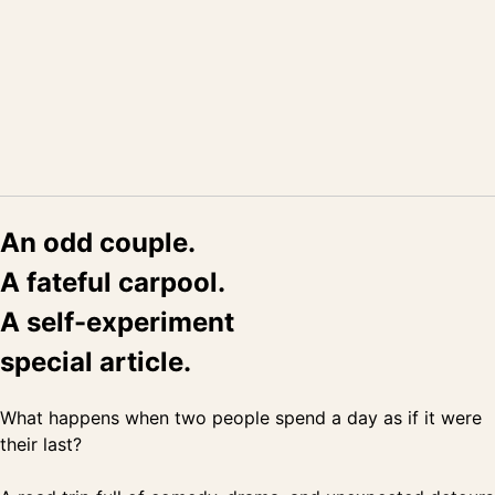
An odd couple.
A fateful carpool.
A self-experiment
special article.
What happens when two people spend a day as if it were
their last?