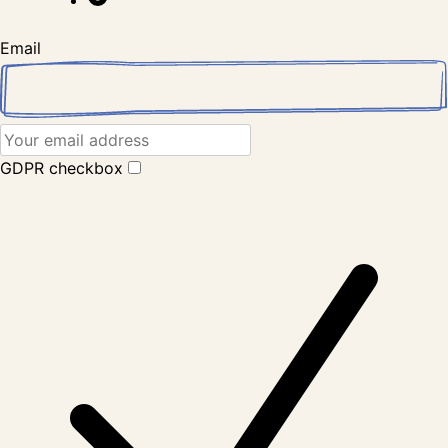
Email
GDPR checkbox