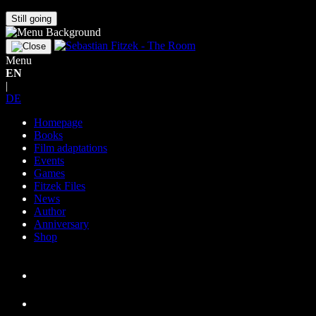
Still going
Menu
EN
|
DE
Homepage
Books
Film adaptations
Events
Games
Fitzek Files
News
Author
Anniversary
Shop