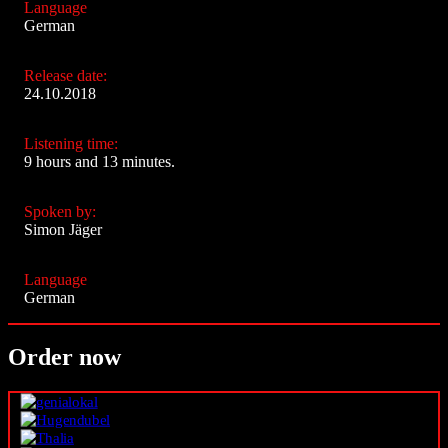
Language
German
Release date:
24.10.2018
Listening time:
9 hours and 13 minutes.
Spoken by:
Simon Jäger
Language
German
Order now