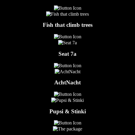
Fish that climb trees
Seat 7a
AchtNacht
Pupsi & Stinki