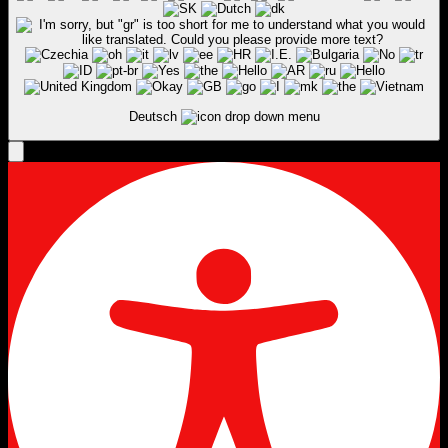
Deutsch