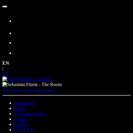
Skip
to
content
EN
|
DE
Play the Escape Game now!
Homepage
Books
Film adaptations
Events
Games
Fitzek Files