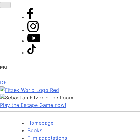
Skip
to
content
EN
|
DE
Play the Escape Game now!
Homepage
Books
Film adaptations