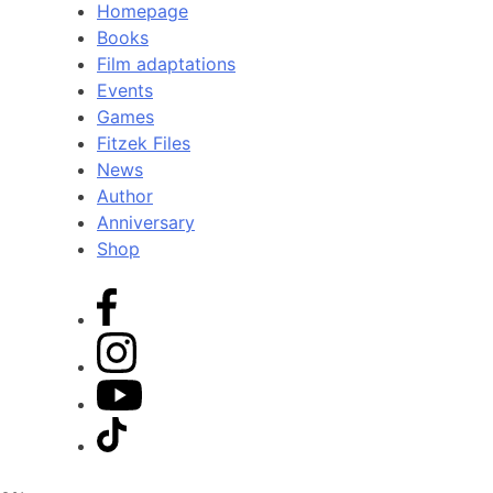
Homepage
Books
Film adaptations
Events
Games
Fitzek Files
News
Author
Anniversary
Shop