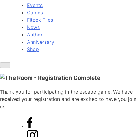
Events
Games
Fitzek Files
News
Author
Anniversary
Shop
Thank you for participating in the escape game! We have
received your registration and are excited to have you join
us.