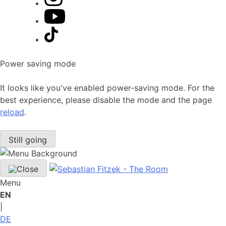
Power saving mode
It looks like you've enabled power-saving mode. For the
best experience, please disable the mode and the page
reload
.
Still going
Menu
EN
|
DE