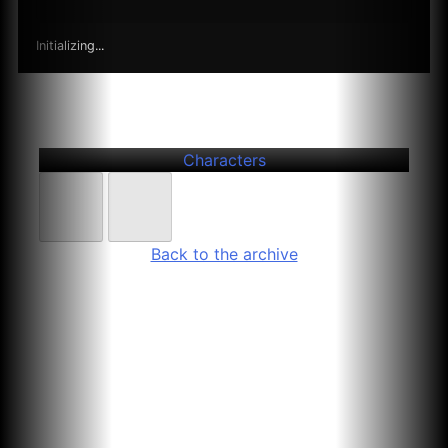
Initializing...
Further
Entries
Arezu Herzsprung
Characters
Back to the archive