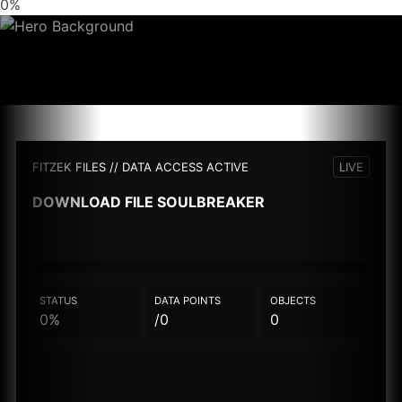
0%
FITZEK FILES // DATA ACCESS ACTIVE
LIVE
DOWNLOAD FILE
SOULBREAKER
STATUS
DATA POINTS
OBJECTS
0%
/0
0