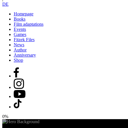
DE
Homepage
Books
Film adaptations
Events
Games
Fitzek Files
News
Author
Anniversary
Shop
0%