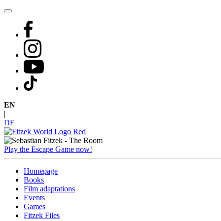
Skip
to
content
EN
|
DE
Play the Escape Game now!
Homepage
Books
Film adaptations
Events
Games
Fitzek Files