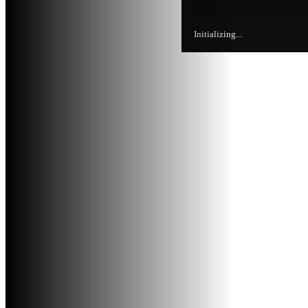
Initializing...