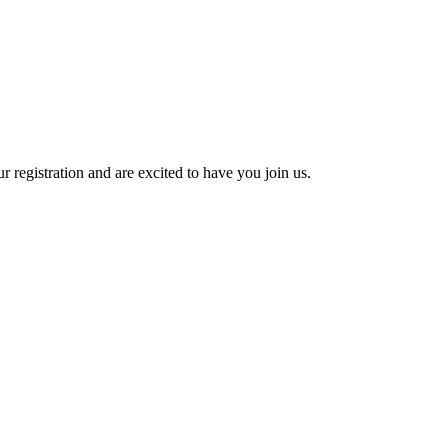
 registration and are excited to have you join us.