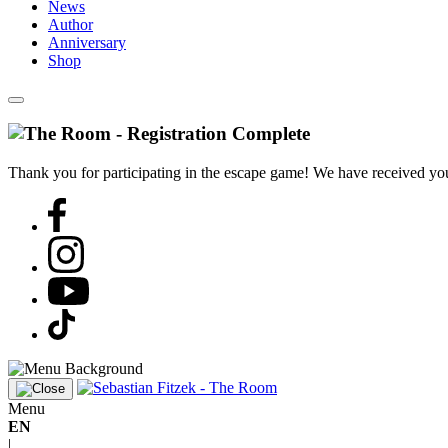
News
Author
Anniversary
Shop
Thank you for participating in the escape game! We have received your
Menu
EN
|