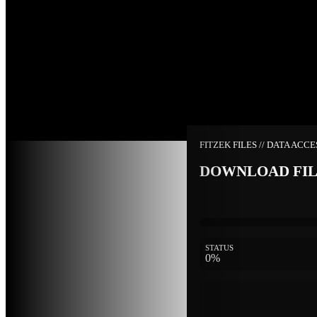
FITZEK FILES // DATA ACC
DOWNLOAD FI
STATUS
0%