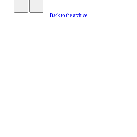
Back to the archive