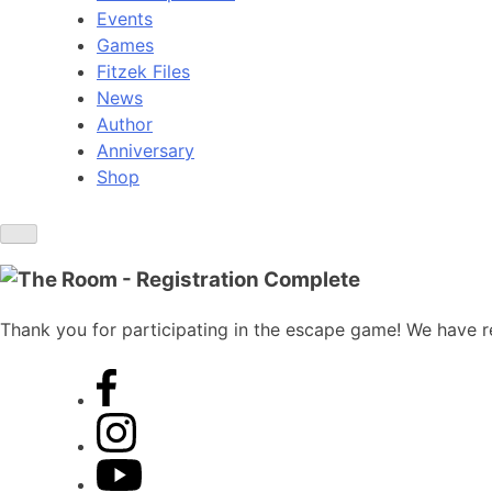
Events
Games
Fitzek Files
News
Author
Anniversary
Shop
Thank you for participating in the escape game! We have re