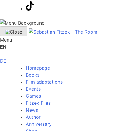
Menu
EN
|
DE
Homepage
Books
Film adaptations
Events
Games
Fitzek Files
News
Author
Anniversary