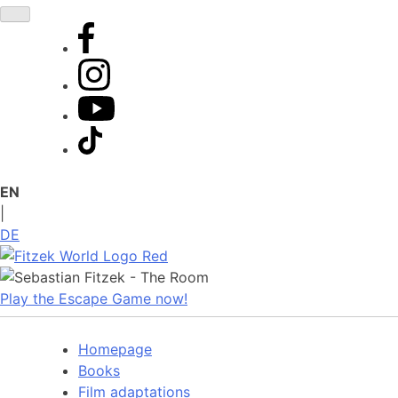
Skip
to
content
EN
|
DE
Play the Escape Game now!
Homepage
Books
Film adaptations