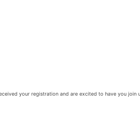
ceived your registration and are excited to have you join u