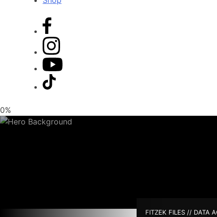
Shop
0%
FITZEK FILES // DATA