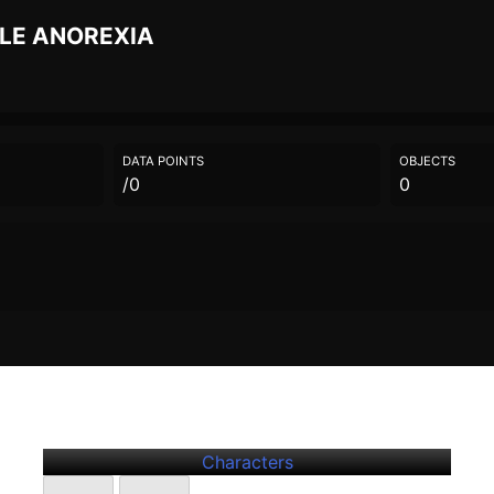
ILE
ANOREXIA
DATA POINTS
OBJECTS
/0
0
Further
Entries
Jonathan Zaphire
Characters