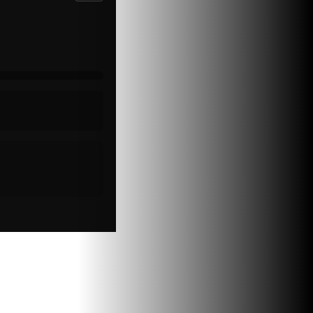
Psychopathy
Special Topics