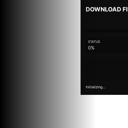
DOWNLOAD F
STATUS
0%
Initializing...