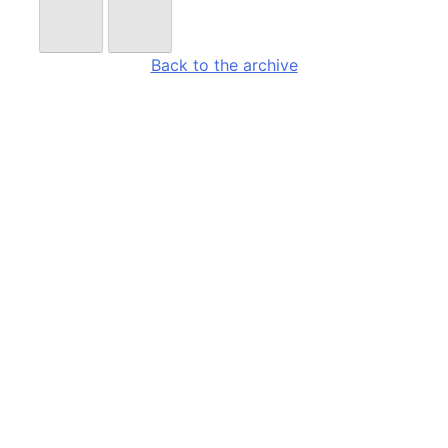
Back to the archive