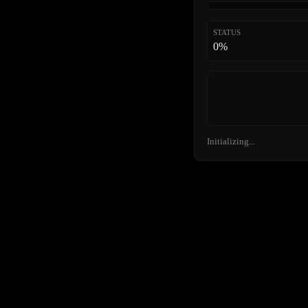
STATUS
0%
Initializing...
FURTHER
ENTR