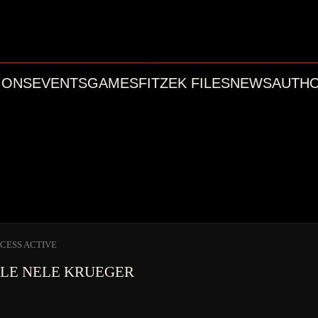
IONS
EVENTS
GAMES
FITZEK FILES
NEWS
AUTH
CCESS ACTIVE
ILE
NELE KRUEGER