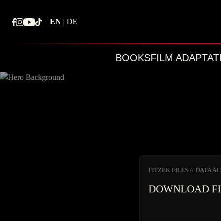
Skip
to
EN
|
DE
content
BOOKS
FILM ADAPTAT
FITZEK FILES // DATA A
DOWNLOAD F