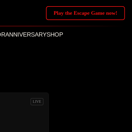
Play the Escape Game now!
OR
ANNIVERSARY
SHOP
LIVE