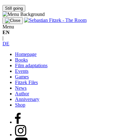
Still going
Menu
EN
|
DE
Homepage
Books
Film adaptations
Events
Games
Fitzek Files
News
Author
Anniversary
Shop