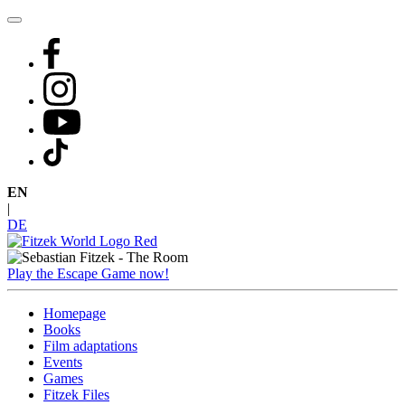
Skip
to
content
EN
|
DE
Play the Escape Game now!
Homepage
Books
Film adaptations
Events
Games
Fitzek Files