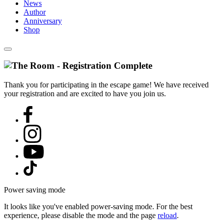
News
Author
Anniversary
Shop
Thank you for participating in the escape game! We have received
your registration and are excited to have you join us.
Power saving mode
It looks like you've enabled power-saving mode. For the best
experience, please disable the mode and the page
reload
.