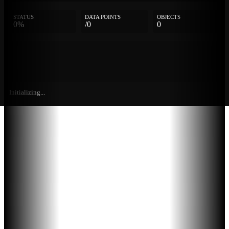
STATUS
DATA POINTS
OBJECTS
0%
/0
0
Initializing...
Further
Entries