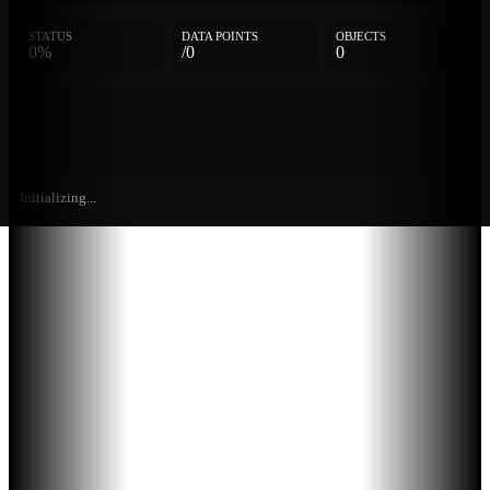
STATUS
DATA POINTS
OBJECTS
0%
/0
0
Initializing...
Further
Entries