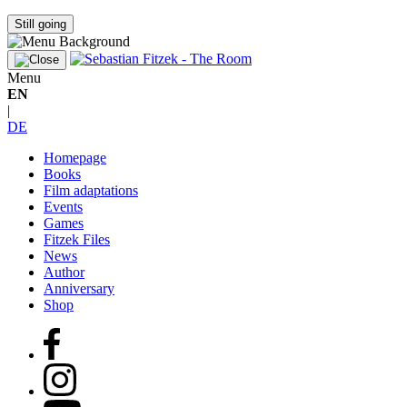
Still going
Menu
EN
|
DE
Homepage
Books
Film adaptations
Events
Games
Fitzek Files
News
Author
Anniversary
Shop