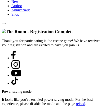
News
Author
Anniversary
Shop
Thank you for participating in the escape game! We have received
your registration and are excited to have you join us.
Power saving mode
It looks like you've enabled power-saving mode. For the best
experience, please disable the mode and the page
reload
.