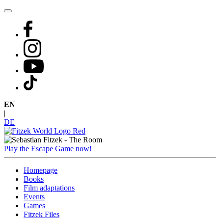
Skip
to
content
EN
|
DE
Play the Escape Game now!
Homepage
Books
Film adaptations
Events
Games
Fitzek Files