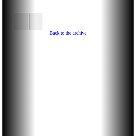
Back to the archive