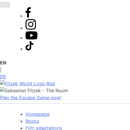
Skip
to
content
EN
|
DE
Play the Escape Game now!
Homepage
Books
Film adaptations