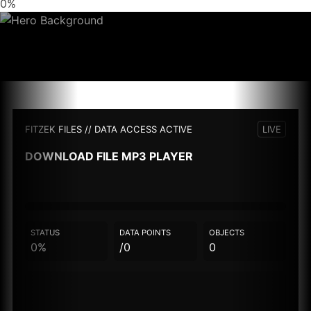
0%
FITZEK FILES // DATA ACCESS ACTIVE
LIVE
DOWNLOAD FILE
MP3 PLAYER
STATUS
DATA POINTS
OBJECTS
0%
/0
0