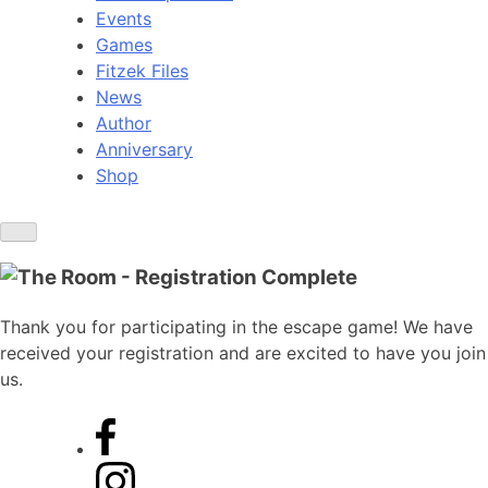
Events
Games
Fitzek Files
News
Author
Anniversary
Shop
Thank you for participating in the escape game! We have
received your registration and are excited to have you join
us.