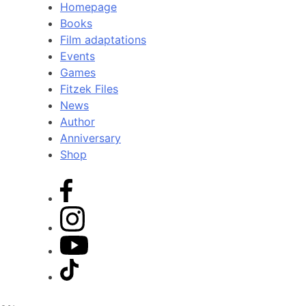
Homepage
Books
Film adaptations
Events
Games
Fitzek Files
News
Author
Anniversary
Shop