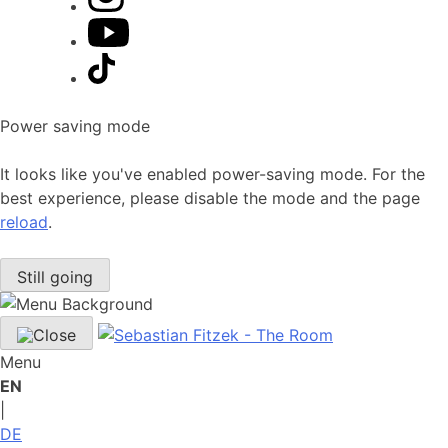
Power saving mode
It looks like you've enabled power-saving mode. For the
best experience, please disable the mode and the page
reload
.
Still going
Menu
EN
|
DE