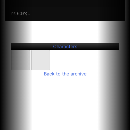
Initializing...
Further
Entries
Hannah Herbst
Characters
Back to the archive