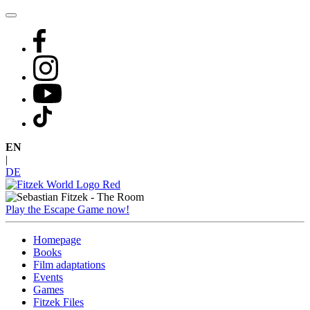
Skip
to
content
EN
|
DE
Play the Escape Game now!
Homepage
Books
Film adaptations
Events
Games
Fitzek Files