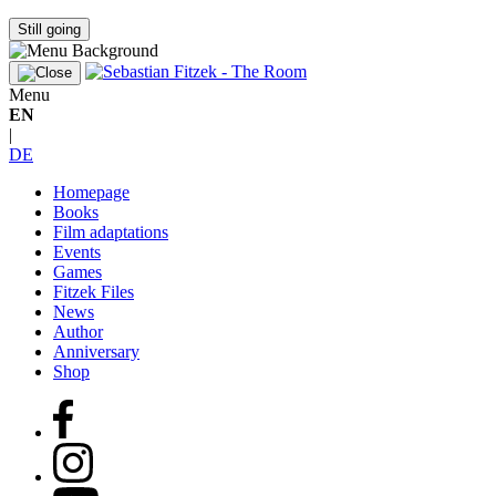
Still going
Menu
EN
|
DE
Homepage
Books
Film adaptations
Events
Games
Fitzek Files
News
Author
Anniversary
Shop