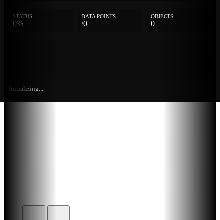
STATUS
DATA POINTS
OBJECTS
0%
/0
0
Initializing...
Further
Entries