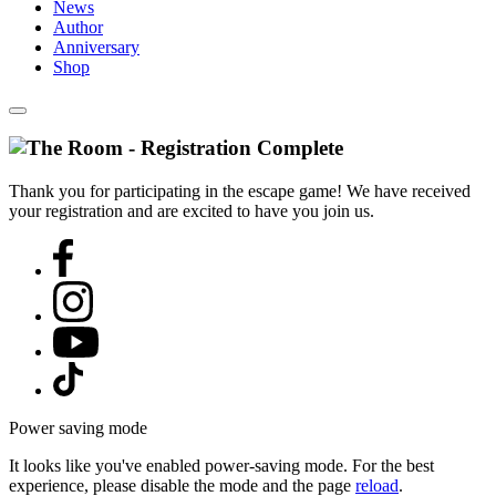
News
Author
Anniversary
Shop
Thank you for participating in the escape game! We have received
your registration and are excited to have you join us.
Power saving mode
It looks like you've enabled power-saving mode. For the best
experience, please disable the mode and the page
reload
.