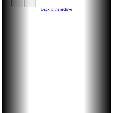
Back to the archive