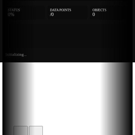
STATUS
DATA POINTS
OBJECTS
0%
/0
0
Initializing...
Further
Entries