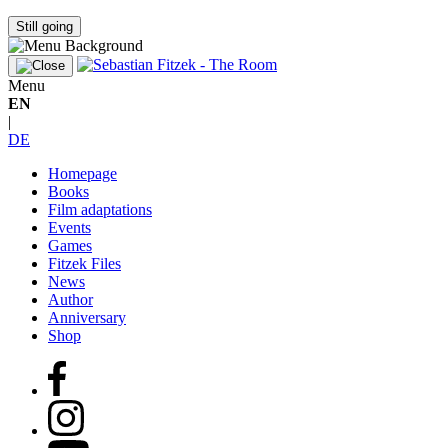
Still going
Menu
EN
|
DE
Homepage
Books
Film adaptations
Events
Games
Fitzek Files
News
Author
Anniversary
Shop