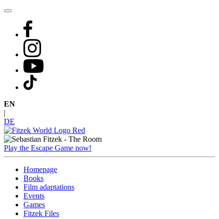
Skip
to
content
EN
|
DE
Play the Escape Game now!
Homepage
Books
Film adaptations
Events
Games
Fitzek Files