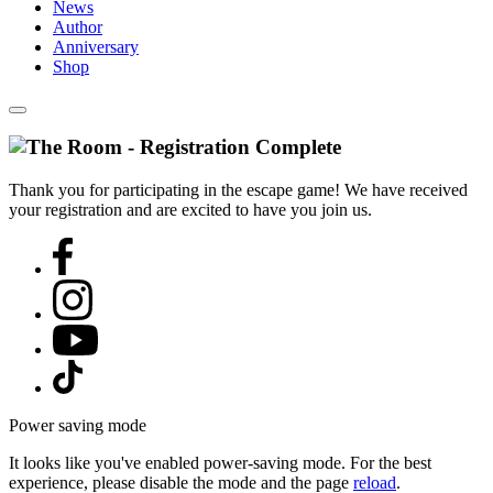
News
Author
Anniversary
Shop
Thank you for participating in the escape game! We have received
your registration and are excited to have you join us.
Power saving mode
It looks like you've enabled power-saving mode. For the best
experience, please disable the mode and the page
reload
.