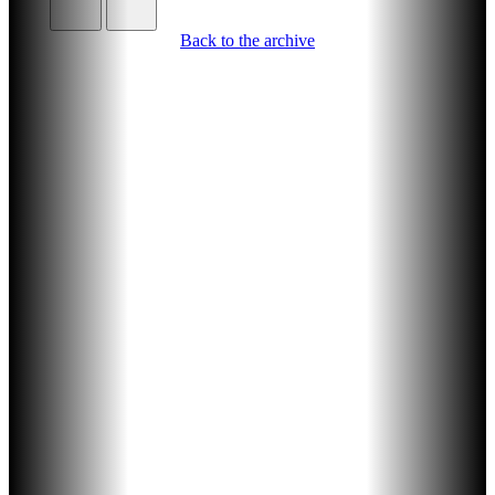
Back to the archive