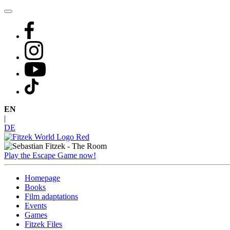
Skip
to
content
EN
|
DE
Play the Escape Game now!
Homepage
Books
Film adaptations
Events
Games
Fitzek Files