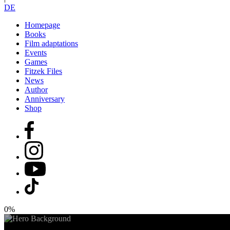
DE
Homepage
Books
Film adaptations
Events
Games
Fitzek Files
News
Author
Anniversary
Shop
0%