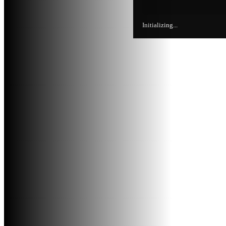
Initializing...