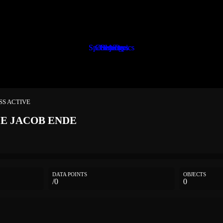
Special Topics
Special Topics
Characters
Characters
Characters
Characters
Objects
Objects
Objects
Setting
Setting
ESS ACTIVE
LE
JACOB ENDE
DATA POINTS
OBJECTS
/0
0