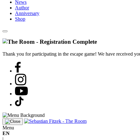
News
Author
Anniversary
Shop
Thank you for participating in the escape game! We have received your
Menu
EN
|