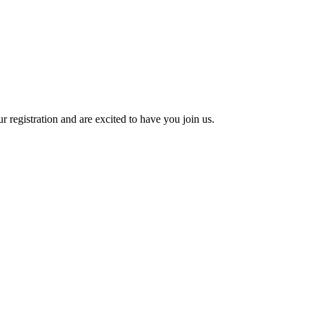
 registration and are excited to have you join us.