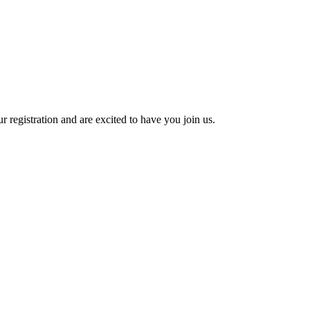
 registration and are excited to have you join us.