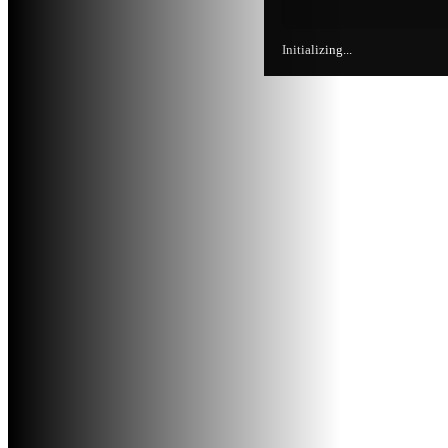
Initializing...