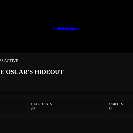
Special Topics
Special Topics
Special Topics
Characters
Characters
Objects
Setting
Setting
Setting
ESS ACTIVE
LE
OSCAR'S HIDEOUT
DATA POINTS
OBJECTS
/0
0