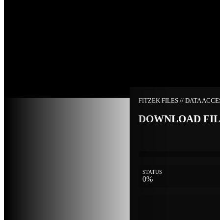
FITZEK FILES // DATA ACC
DOWNLOAD FI
STATUS
0%