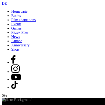
DE
Homepage
Books
Film adaptations
Events
Games
Fitzek Files
News
Author
Anniversary
Shop
0%