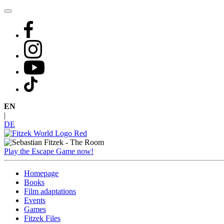
Skip
to
content
EN
|
DE
Play the Escape Game now!
Homepage
Books
Film adaptations
Events
Games
Fitzek Files