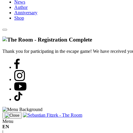
News
Author
Anniversary
Shop
Thank you for participating in the escape game! We have received your
Menu
EN
|