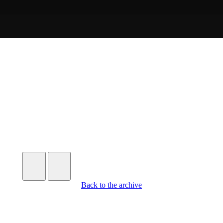
Further
Entries
Back to the archive