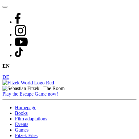
Skip
to
content
EN
|
DE
Play the Escape Game now!
Homepage
Books
Film adaptations
Events
Games
Fitzek Files