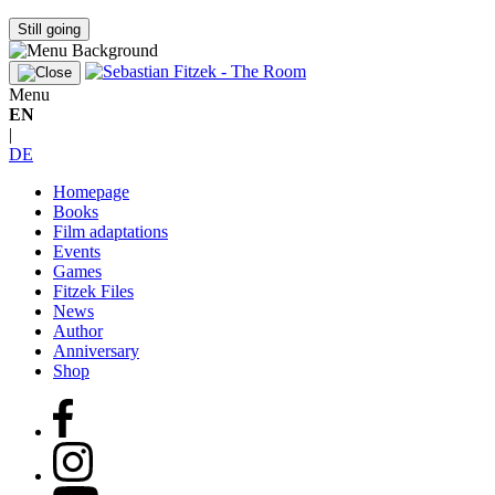
Still going
Menu
EN
|
DE
Homepage
Books
Film adaptations
Events
Games
Fitzek Files
News
Author
Anniversary
Shop