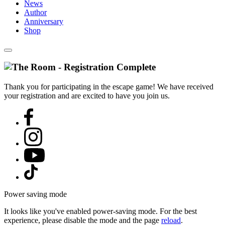
News
Author
Anniversary
Shop
Thank you for participating in the escape game! We have received
your registration and are excited to have you join us.
Power saving mode
It looks like you've enabled power-saving mode. For the best
experience, please disable the mode and the page
reload
.