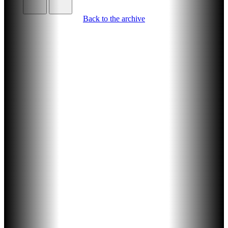
Back to the archive