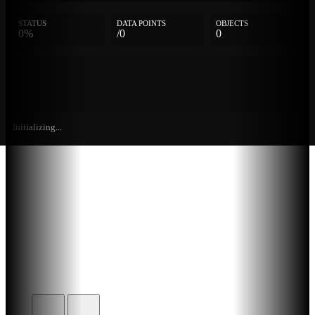
STATUS
DATA POINTS
OBJECTS
0%
/0
0
Initializing...
Further
Entries