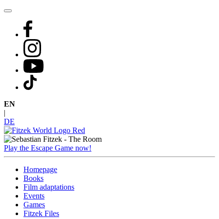
Skip
to
content
EN
|
DE
Play the Escape Game now!
Homepage
Books
Film adaptations
Events
Games
Fitzek Files