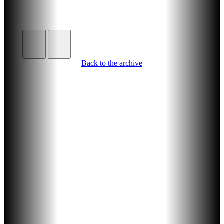
Back to the archive