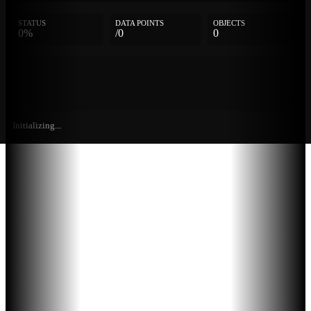
STATUS
DATA POINTS
OBJECTS
0%
/0
0
Initializing...
Further
Entries