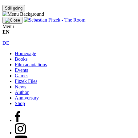
Still going
Menu
EN
|
DE
Homepage
Books
Film adaptations
Events
Games
Fitzek Files
News
Author
Anniversary
Shop