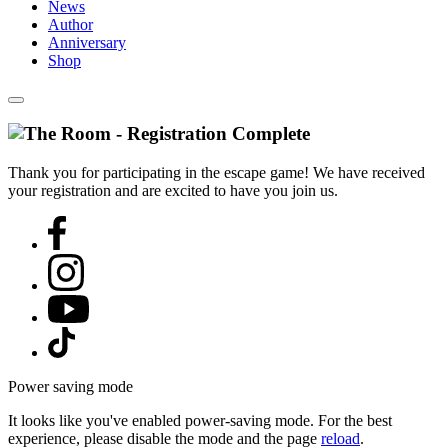
News
Author
Anniversary
Shop
Thank you for participating in the escape game! We have received
your registration and are excited to have you join us.
Power saving mode
It looks like you've enabled power-saving mode. For the best
experience, please disable the mode and the page
reload
.