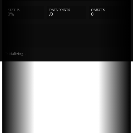
STATUS
DATA POINTS
OBJECTS
0%
/0
0
Initializing...
Further
Entries