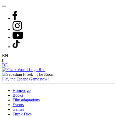
Skip
to
content
EN
|
DE
Play the Escape Game now!
Homepage
Books
Film adaptations
Events
Games
Fitzek Files