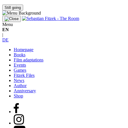
Still going
Menu
EN
|
DE
Homepage
Books
Film adaptations
Events
Games
Fitzek Files
News
Author
Anniversary
Shop