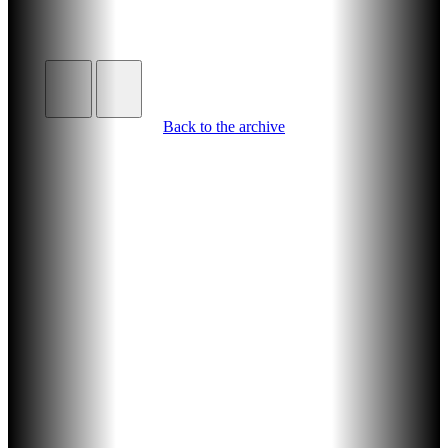
Back to the archive