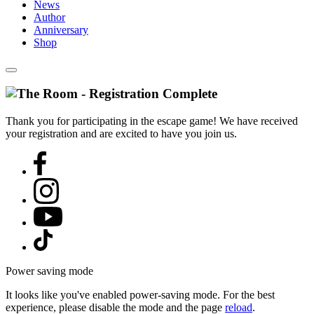
News
Author
Anniversary
Shop
Thank you for participating in the escape game! We have received
your registration and are excited to have you join us.
Power saving mode
It looks like you've enabled power-saving mode. For the best
experience, please disable the mode and the page
reload
.