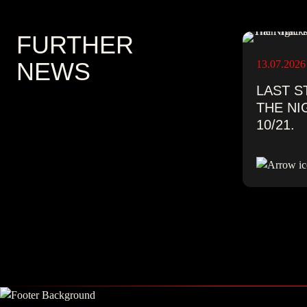
FURTHER
NEWS
13.07.2026
LAST S
THE NI
10/21.