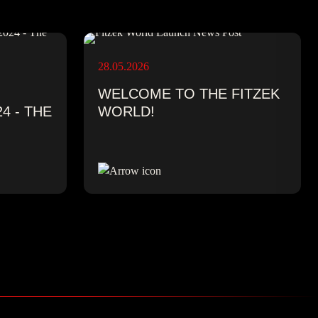
28.05.2026
WELCOME TO THE FITZEK
4 - THE
WORLD!