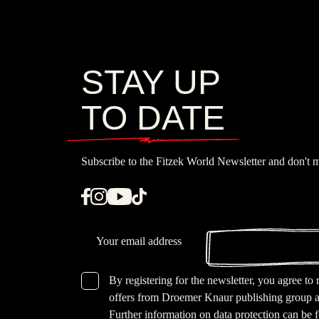
STAY UP
TO DATE
Subscribe to the Fitzek World Newsletter and don't m
Email
By registering for the newsletter, you agree to
GDPR checkbox
offers from Droemer Knaur publishing group a
Further information on data protection can be