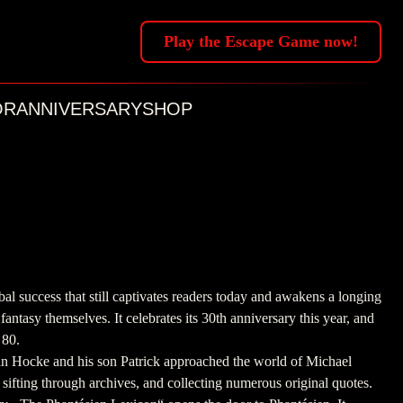
Play the Escape Game now!
OR
ANNIVERSARY
SHOP
l success that still captivates readers today and awakens a longing
 fantasy themselves. It celebrates its 30th anniversary this year, and
 80.
n Hocke and his son Patrick approached the world of Michael
sifting through archives, and collecting numerous original quotes.