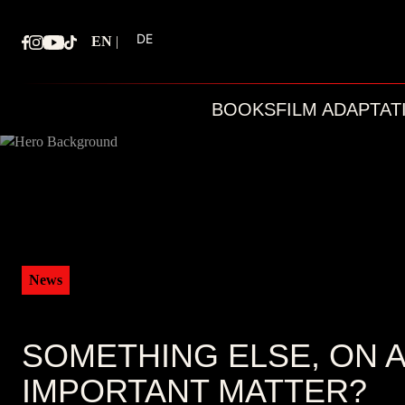
Skip
to
DE
EN
|
content
BOOKS
FILM ADAPTAT
News
SOMETHING ELSE, ON 
IMPORTANT MATTER?