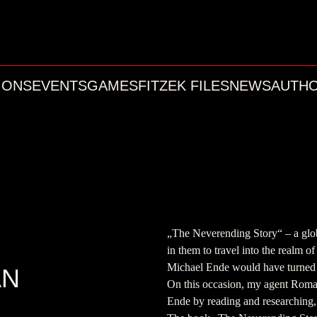
IONS
EVENTS
GAMES
FITZEK FILES
NEWS
AUTH
„The Neverending Story“ – a globa
in them to travel into the realm of
Michael Ende would have turned
AN
On this occasion, my agent Roma
Ende by reading and researching, 