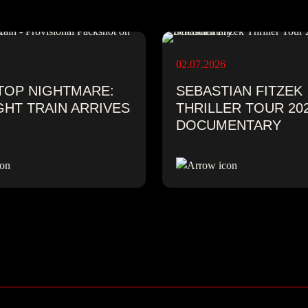
02.07.2026
TOP NIGHTMARE:
SEBASTIAN FITZEK
GHT TRAIN ARRIVES
THRILLER TOUR 202
DOCUMENTARY