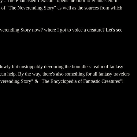
- The Phantásien Lexicon“ opens the door to Phantásien. It
s of "The Neverending Story" as well as the sources from which
verending Story now? where I got to voice a creature? Let's see
slowly but unstoppably devouring the boundless realm of fantasy
n help. By the way, there's also something for all fantasy travelers
verending Story" & "The Encyclopedia of Fantastic Creatures"!