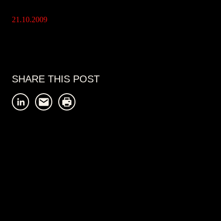
21.10.2009
SHARE THIS POST