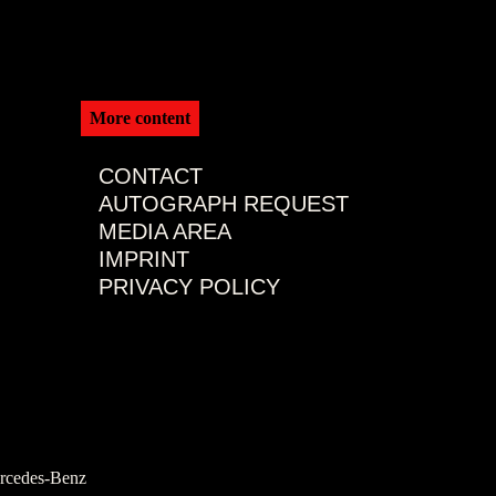
More content
CONTACT
AUTOGRAPH REQUEST
MEDIA AREA
IMPRINT
PRIVACY POLICY
rcedes-Benz