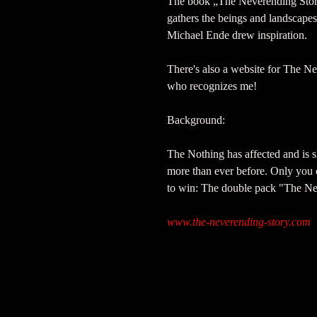
The book „The Neverending Story 
gathers the beings and landscape
Michael Ende drew inspiration.
There's also a website for The Ne
who recognizes me!
Background:
The Nothing has affected and is 
more than ever before. Only you ca
to win: The double pack "The Ne
www.the-neverending-story.com