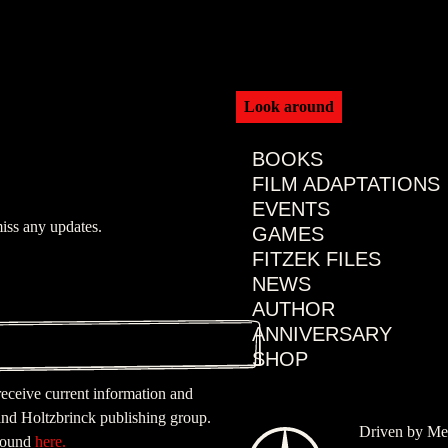
Look around
BOOKS
FILM ADAPTATIONS
EVENTS
iss any updates.
GAMES
FITZEK FILES
NEWS
AUTHOR
ANNIVERSARY
SHOP
 receive current information and
nd Holtzbrinck publishing group.
Driven by Me
 found
here.