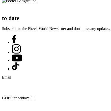
to date
Subscribe to the Fitzek World Newsletter and don't miss any updates.
Email
GDPR checkbox