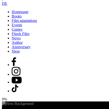
DE
Homepage
Books
Film adaptations
Events
Games
Fitzek Files
News
Author
Anniversary
Shop
0%