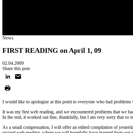
News
FIRST READING on April 1, 09
02.04.2009
Share this post
I would like to apologize at this point to everyone who had problems 
It was my first web reading, and we encountered problems that we hadn'
In the end, it worked out fine, thankfully, but I am very sorry that so
As a small compensation, I will offer an edited compilation of yester
second web reading, where we will hopefully have learned from our 