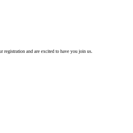
 registration and are excited to have you join us.