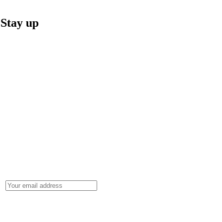
Stay up