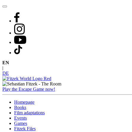
Skip
to
content
EN
|
DE
Play the Escape Game now!
Homepage
Books
Film adaptations
Events
Games
Fitzek Files