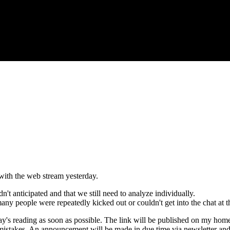
with the web stream yesterday.
t anticipated and that we still need to analyze individually.
 many people were repeatedly kicked out or couldn't get into the chat at 
day's reading as soon as possible. The link will be published on my hom
mistakes. An announcement will be made in due time via newsletter a