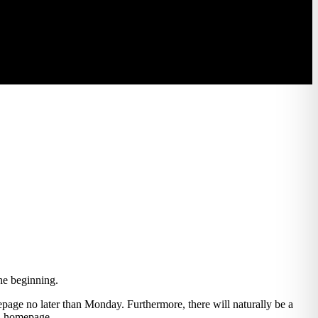
the beginning.
epage no later than Monday. Furthermore, there will naturally be a
nd homepage.