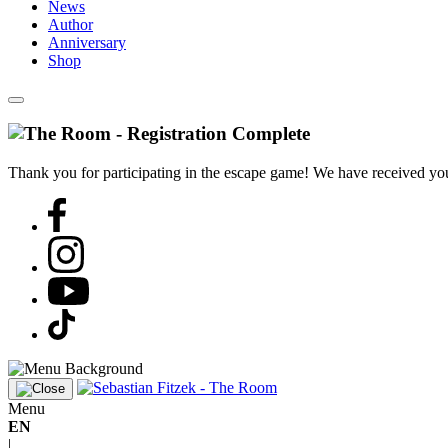
News
Author
Anniversary
Shop
Thank you for participating in the escape game! We have received your
Menu
EN
|