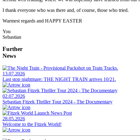
I thank everyone who was there and, of course, those who tried.
Warmest regards and HAPPY EASTER
You
Sebastian
Further
News
13.07.2026
Last stop nightmare: THE NIGHT TRAIN arrives 10/21.
02.07.2026
Sebastian Fitzek Thriller Tour 2024 - The Documentary
28.05.2026
Welcome to the Fitzek World!