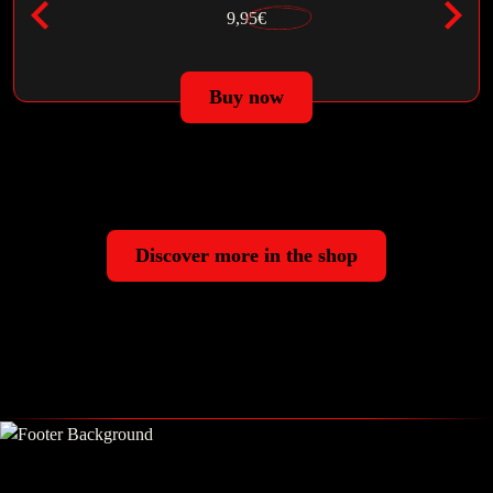
9,95€
Buy now
Discover more in the shop