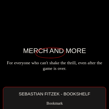
MERCH
AND MORE
For everyone who can't shake the thrill,
even after the
game is over.
SEBASTIAN FITZEK - BOOKSHELF
Bookmark