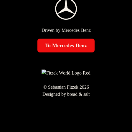
Driven by Mercedes-Benz
To Mercedes-Benz
© Sebastian Fitzek 2026
Designed by
bread & salt