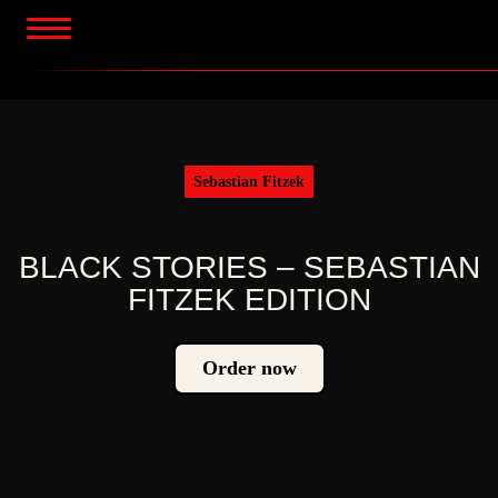
Skip
to
content
Sebastian Fitzek
BLACK STORIES – SEBASTIAN
FITZEK EDITION
Order now