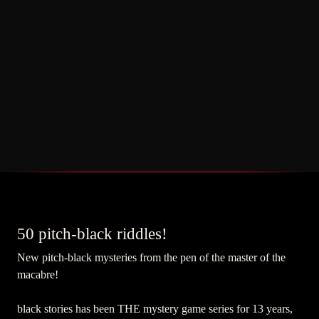
50 pitch-black riddles!
New pitch-black mysteries from the pen of the master of the
macabre!
black stories has been THE mystery game series for 13 years,