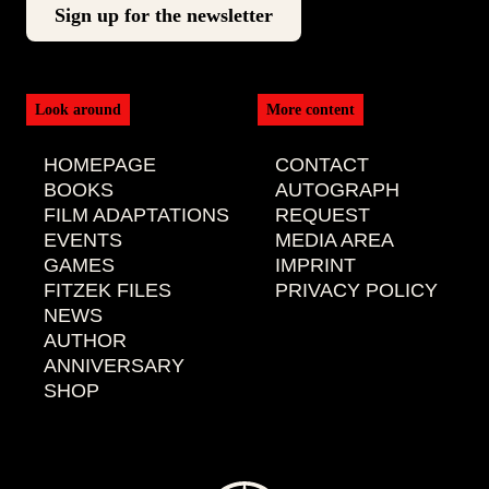
Look around
More content
HOMEPAGE
CONTACT
BOOKS
AUTOGRAPH
FILM ADAPTATIONS
REQUEST
EVENTS
MEDIA AREA
GAMES
IMPRINT
FITZEK FILES
PRIVACY POLICY
NEWS
AUTHOR
ANNIVERSARY
SHOP