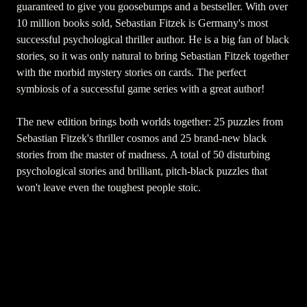
guaranteed to give you goosebumps and a bestseller. With over
10 million books sold, Sebastian Fitzek is Germany's most
successful psychological thriller author. He is a big fan of black
stories, so it was only natural to bring Sebastian Fitzek together
with the morbid mystery stories on cards. The perfect
symbiosis of a successful game series with a great author!
The new edition brings both worlds together: 25 puzzles from
Sebastian Fitzek's thriller cosmos and 25 brand-new black
stories from the master of madness. A total of 50 disturbing
psychological stories and brilliant, pitch-black puzzles that
won't leave even the toughest people stoic.