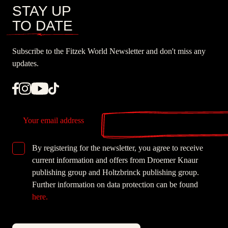
STAY UP
TO DATE
Subscribe to the Fitzek World Newsletter and don't miss any
updates.
Email
By registering for the newsletter, you agree to receive
GDPR checkbox
current information and offers from Droemer Knaur
publishing group and Holtzbrinck publishing group.
Further information on data protection can be found
here.