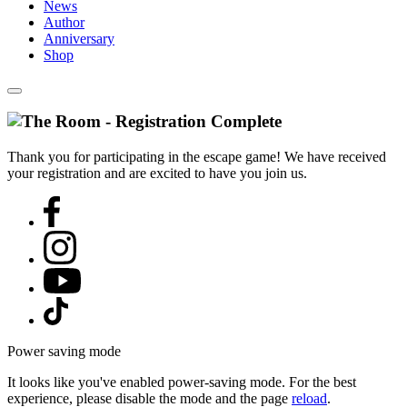
News
Author
Anniversary
Shop
Thank you for participating in the escape game! We have received
your registration and are excited to have you join us.
Power saving mode
It looks like you've enabled power-saving mode. For the best
experience, please disable the mode and the page
reload
.