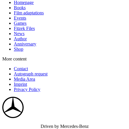
Homepage
Books
Film adaptations
Events
Games
Fitzek Files
News
Author
Anniversary
Shop
More content
Contact
Autograph request
Media Area
Imprint
Privacy Policy
Driven by Mercedes-Benz