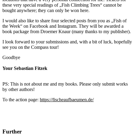
these very special readings of „Fish Climbing Trees“ cannot be
bought anywhere; they can only be won here.
I would also like to share four selected posts from you as „Fish of
the Week“ on Facebook and Instagram. They will be awarded a
book package from Droemer Knaur (many thanks to my publisher).
I look forward to your submissions and, with a bit of luck, hopefully
see you on the Compass tour!
Goodbye
Your Sebastian Fitzek
PS: This is not about me and my books. Please only submit works
by other authors!
To the action page:
https://fischeaufbaeumen.de/
Further