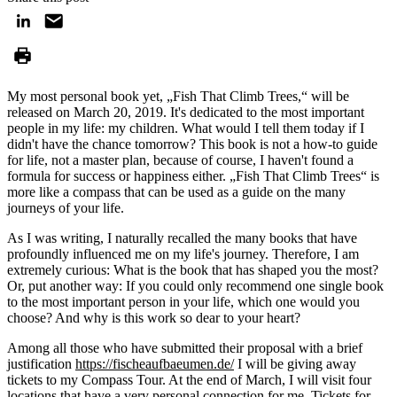
My most personal book yet, „Fish That Climb Trees,“ will be
released on March 20, 2019. It's dedicated to the most important
people in my life: my children. What would I tell them today if I
didn't have the chance tomorrow? This book is not a how-to guide
for life, not a master plan, because of course, I haven't found a
formula for success or happiness either. „Fish That Climb Trees“ is
more like a compass that can be used as a guide on the many
journeys of your life.
As I was writing, I naturally recalled the many books that have
profoundly influenced me on my life's journey. Therefore, I am
extremely curious: What is the book that has shaped you the most?
Or, put another way: If you could only recommend one single book
to the most important person in your life, which one would you
choose? And why is this work so dear to your heart?
Among all those who have submitted their proposal with a brief
justification
https://fischeaufbaeumen.de/
I will be giving away
tickets to my Compass Tour. At the end of March, I will visit four
locations that have a very personal connection for me. Tickets for