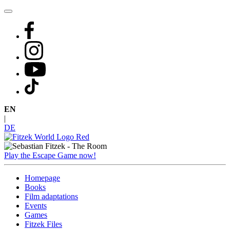
Skip
to
content
EN
|
DE
Play the Escape Game now!
Homepage
Books
Film adaptations
Events
Games
Fitzek Files