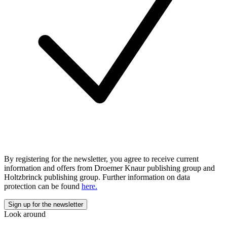
By registering for the newsletter, you agree to receive current
information and offers from Droemer Knaur publishing group and
Holtzbrinck publishing group. Further information on data
protection can be found
here.
Look around