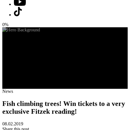
0%
News
Fish climbing trees! Win tickets to a very
exclusive Fitzek reading!
08.02.2019
Share this post