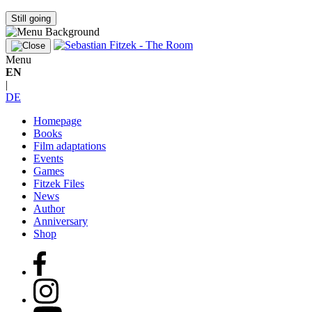
Still going
Menu
EN
|
DE
Homepage
Books
Film adaptations
Events
Games
Fitzek Files
News
Author
Anniversary
Shop