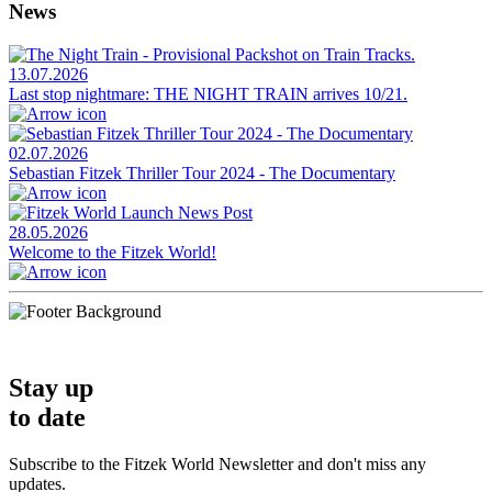
News
13.07.2026
Last stop nightmare: THE NIGHT TRAIN arrives 10/21.
02.07.2026
Sebastian Fitzek Thriller Tour 2024 - The Documentary
28.05.2026
Welcome to the Fitzek World!
Stay up
to date
Subscribe to the Fitzek World Newsletter and don't miss any
updates.