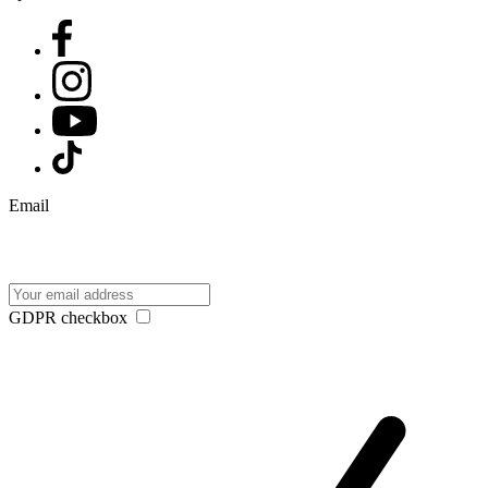
Email
GDPR checkbox