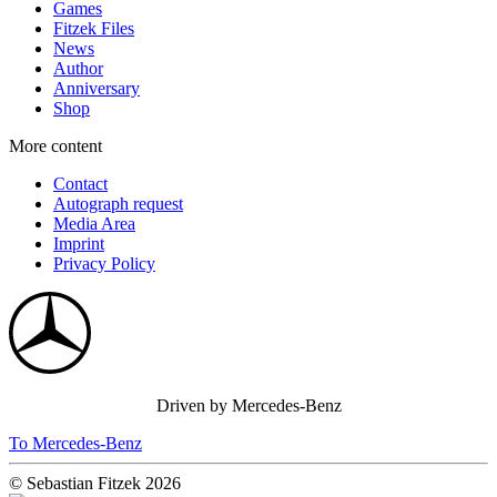
Games
Fitzek Files
News
Author
Anniversary
Shop
More content
Contact
Autograph request
Media Area
Imprint
Privacy Policy
Driven by Mercedes-Benz
To Mercedes-Benz
© Sebastian Fitzek 2026