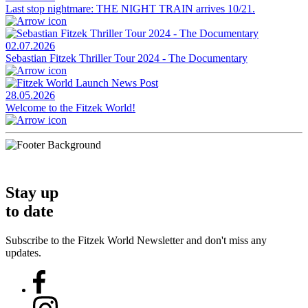
Last stop nightmare: THE NIGHT TRAIN arrives 10/21.
02.07.2026
Sebastian Fitzek Thriller Tour 2024 - The Documentary
28.05.2026
Welcome to the Fitzek World!
Stay up
to date
Subscribe to the Fitzek World Newsletter and don't miss any
updates.