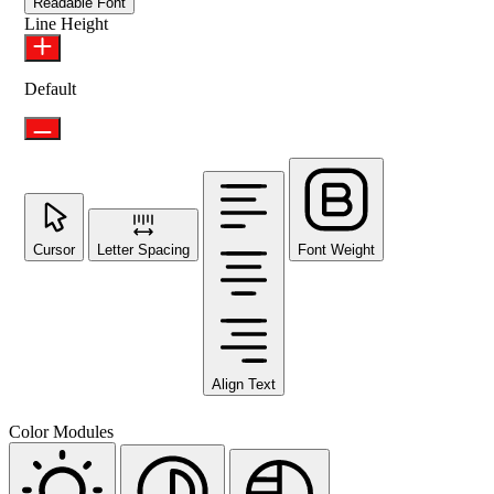
Readable Font
Line Height
Default
Cursor
Letter Spacing
Font Weight
Align Text
Color Modules