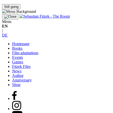
Still going
Menu
EN
|
DE
Homepage
Books
Film adaptations
Events
Games
Fitzek Files
News
Author
Anniversary
Shop