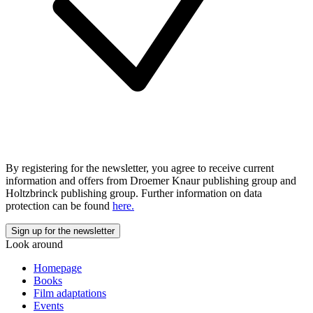
By registering for the newsletter, you agree to receive current
information and offers from Droemer Knaur publishing group and
Holtzbrinck publishing group. Further information on data
protection can be found
here.
Look around
Homepage
Books
Film adaptations
Events