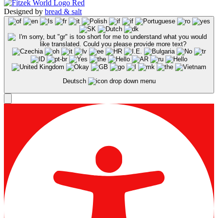
Designed by
bread & salt
Deutsch