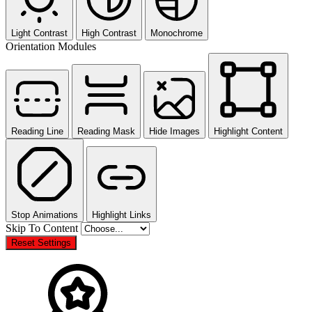
Light Contrast
High Contrast
Monochrome
Orientation Modules
Reading Line
Reading Mask
Hide Images
Highlight Content
Stop Animations
Highlight Links
Skip To Content
Reset Settings