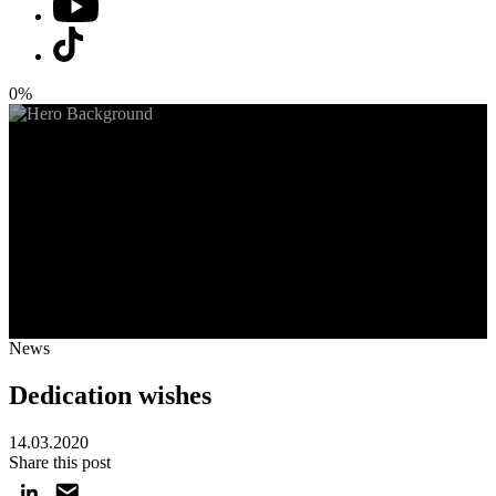
0%
News
Dedication wishes
14.03.2020
Share this post