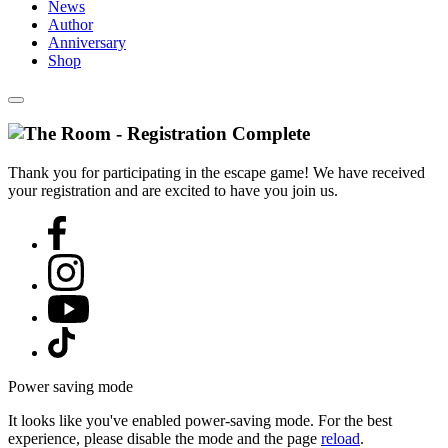
News
Author
Anniversary
Shop
Thank you for participating in the escape game! We have received
your registration and are excited to have you join us.
Power saving mode
It looks like you've enabled power-saving mode. For the best
experience, please disable the mode and the page
reload
.