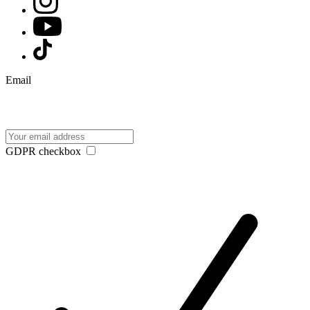
Email
GDPR checkbox