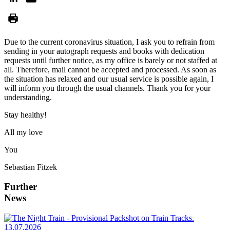
Due to the current coronavirus situation, I ask you to refrain from
sending in your autograph requests and books with dedication
requests until further notice, as my office is barely or not staffed at
all. Therefore, mail cannot be accepted and processed. As soon as
the situation has relaxed and our usual service is possible again, I
will inform you through the usual channels. Thank you for your
understanding.
Stay healthy!
All my love
You
Sebastian Fitzek
Further
News
13.07.2026