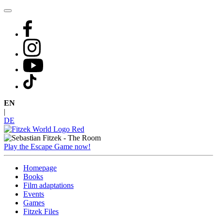
Skip
to
content
EN
|
DE
Play the Escape Game now!
Homepage
Books
Film adaptations
Events
Games
Fitzek Files