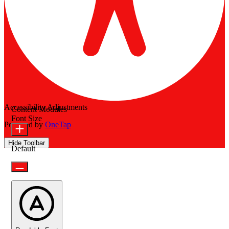
Accessibility Adjustments
Content Modules
Font Size
Powered by
OneTap
Hide Toolbar
Default