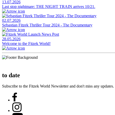
13.07.2026
Last stop nightmare: THE NIGHT TRAIN arrives 10/21.
02.07.2026
Sebastian Fitzek Thriller Tour 2024 - The Documentary
28.05.2026
Welcome to the Fitzek World!
to date
Subscribe to the Fitzek World Newsletter and don't miss any updates.