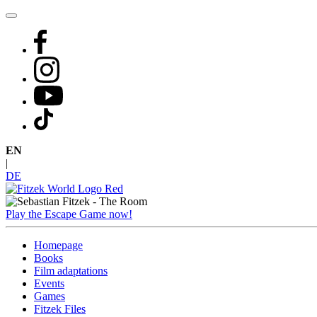
Skip
to
content
EN
|
DE
Play the Escape Game now!
Homepage
Books
Film adaptations
Events
Games
Fitzek Files