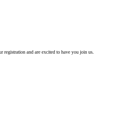
 registration and are excited to have you join us.