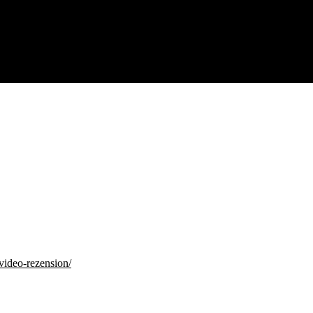
video-rezension/