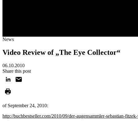
News
Video Review of „The Eye Collector“
06.10.2010
Share this post
of September 24, 2010:
http://buchbestseller.com/2010/09/der-augensammler-sebastian-fitzek-