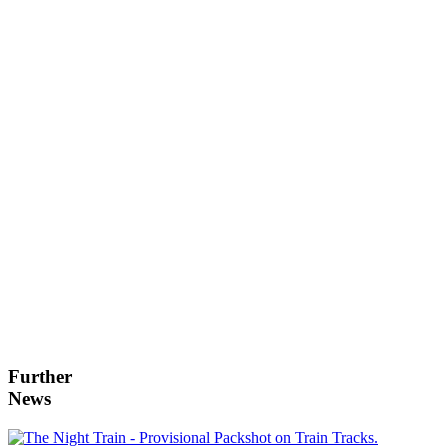
Further
News