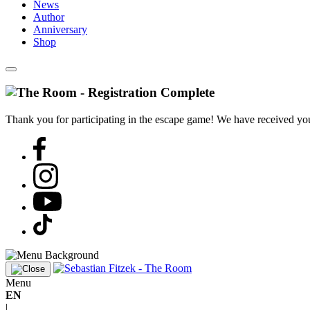
News
Author
Anniversary
Shop
Thank you for participating in the escape game! We have received your
Menu
EN
|