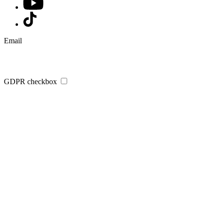
Email
GDPR checkbox