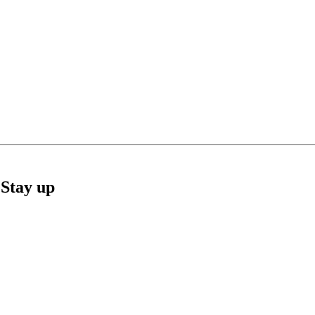
Stay up