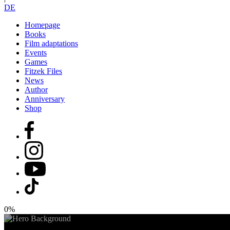
DE
Homepage
Books
Film adaptations
Events
Games
Fitzek Files
News
Author
Anniversary
Shop
0%