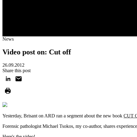
News
Video post on: Cut off
26.09.2012
Share this post
Yesterday, Brisant on ARD ran a segment about the new book
CUT 
Forensic pathologist Michael Tsokos, my co-author, shares experienc
Here's the video!