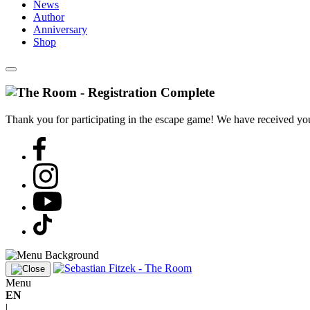
News
Author
Anniversary
Shop
Thank you for participating in the escape game! We have received your
Menu
EN
|