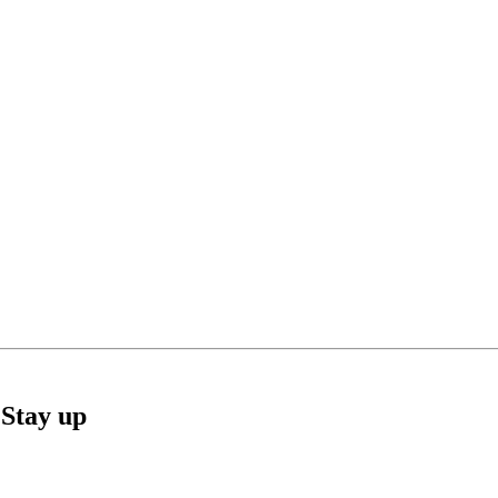
Stay up