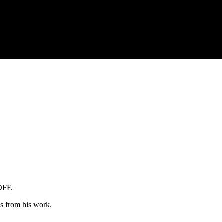
OFF
.
es from his work.