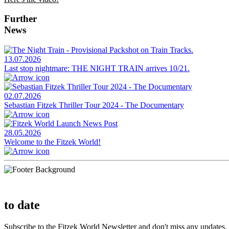
Further
News
13.07.2026
Last stop nightmare: THE NIGHT TRAIN arrives 10/21.
02.07.2026
Sebastian Fitzek Thriller Tour 2024 - The Documentary
28.05.2026
Welcome to the Fitzek World!
to date
Subscribe to the Fitzek World Newsletter and don't miss any updates.