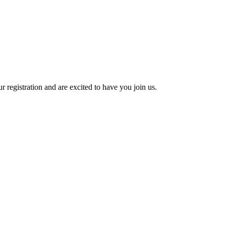
 registration and are excited to have you join us.