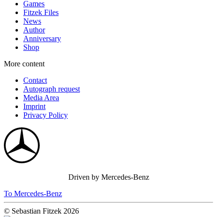
Games
Fitzek Files
News
Author
Anniversary
Shop
More content
Contact
Autograph request
Media Area
Imprint
Privacy Policy
Driven by Mercedes-Benz
To Mercedes-Benz
© Sebastian Fitzek 2026