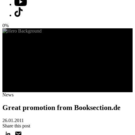
0%
News
Great promotion from Booksection.de
26.01.2011
Share this post