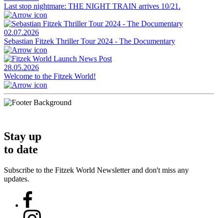
Last stop nightmare: THE NIGHT TRAIN arrives 10/21.
02.07.2026
Sebastian Fitzek Thriller Tour 2024 - The Documentary
28.05.2026
Welcome to the Fitzek World!
Stay up
to date
Subscribe to the Fitzek World Newsletter and don't miss any
updates.