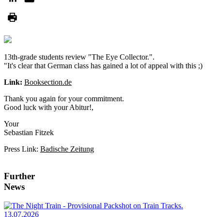
13th-grade students review "The Eye Collector.".
"It's clear that German class has gained a lot of appeal with this ;)
Link:
Booksection.de
Thank you again for your commitment.
Good luck with your Abitur!,
Your
Sebastian Fitzek
Press Link:
Badische Zeitung
Further
News
13.07.2026