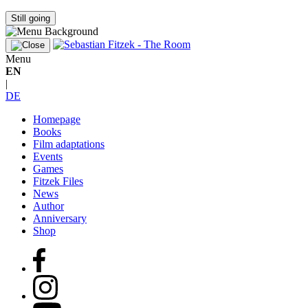
Still going
Menu
EN
|
DE
Homepage
Books
Film adaptations
Events
Games
Fitzek Files
News
Author
Anniversary
Shop