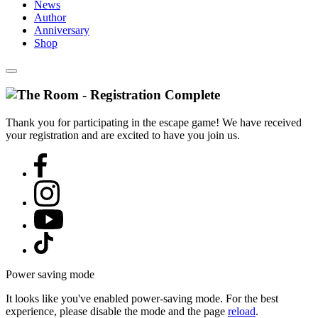
News
Author
Anniversary
Shop
Thank you for participating in the escape game! We have received
your registration and are excited to have you join us.
Power saving mode
It looks like you've enabled power-saving mode. For the best
experience, please disable the mode and the page
reload
.