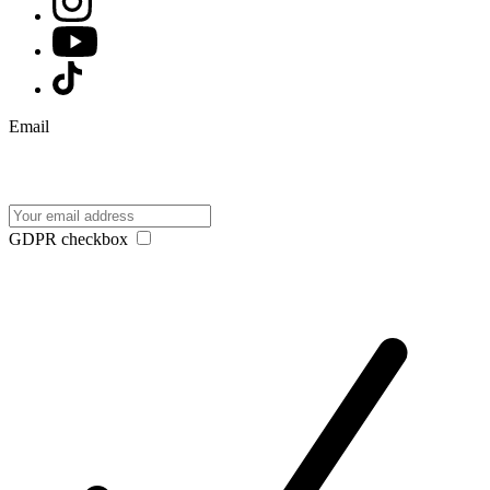
Email
GDPR checkbox