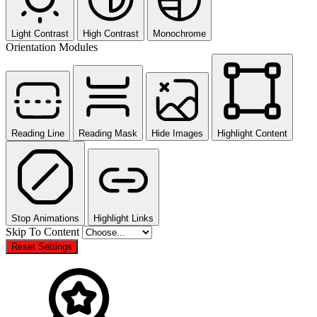
Light Contrast
High Contrast
Monochrome
Orientation Modules
Reading Line
Reading Mask
Hide Images
Highlight Content
Stop Animations
Highlight Links
Skip To Content
Reset Settings