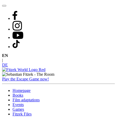
Skip
to
content
EN
|
DE
Play the Escape Game now!
Homepage
Books
Film adaptations
Events
Games
Fitzek Files