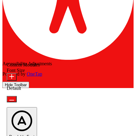
Accessibility Adjustments
Content Modules
Font Size
Powered by
OneTap
Hide Toolbar
Default