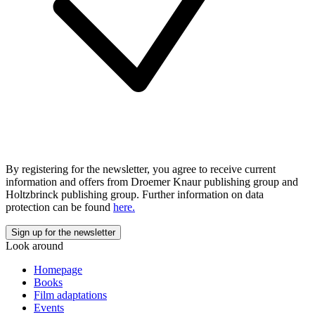
By registering for the newsletter, you agree to receive current
information and offers from Droemer Knaur publishing group and
Holtzbrinck publishing group. Further information on data
protection can be found
here.
Look around
Homepage
Books
Film adaptations
Events