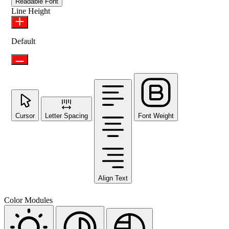
Readable Font
Line Height
Default
Cursor
Letter Spacing
Font Weight
Align Text
Color Modules