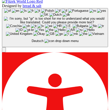
Designed by
bread & salt
Deutsch