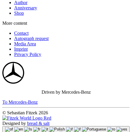
Author
Anniversary
Shop
More content
Contact
Autograph request
Media Area
Imprint
Privacy Policy
Driven by Mercedes-Benz
To Mercedes-Benz
© Sebastian Fitzek 2026
Designed by
bread & salt