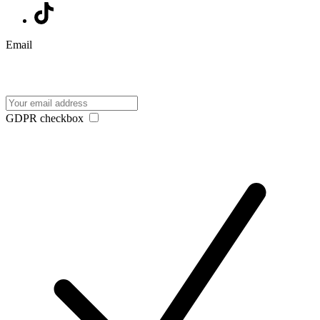
Email
GDPR checkbox