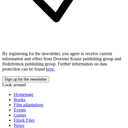
By registering for the newsletter, you agree to receive current
information and offers from Droemer Knaur publishing group and
Holtzbrinck publishing group. Further information on data
protection can be found
here.
Look around
Homepage
Books
Film adaptations
Events
Games
Fitzek Files
News