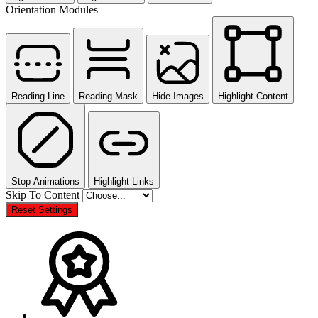
Orientation Modules
Reading Line
Reading Mask
Hide Images
Highlight Content
Stop Animations
Highlight Links
Skip To Content
Reset Settings