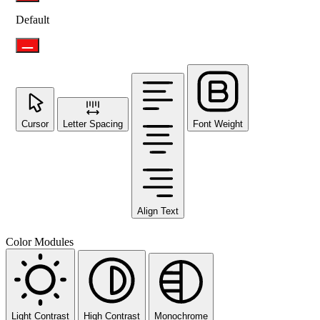
Default
Cursor
Letter Spacing
Font Weight
Align Text
Color Modules
Light Contrast
High Contrast
Monochrome