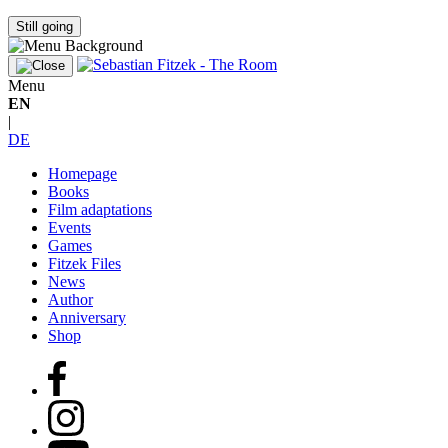
Still going
Menu
EN
|
DE
Homepage
Books
Film adaptations
Events
Games
Fitzek Files
News
Author
Anniversary
Shop