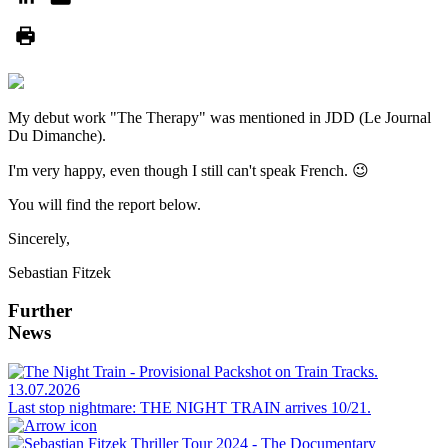
My debut work "The Therapy" was mentioned in JDD (Le Journal
Du Dimanche).
I'm very happy, even though I still can't speak French. 😉
You will find the report below.
Sincerely,
Sebastian Fitzek
Further
News
13.07.2026
Last stop nightmare: THE NIGHT TRAIN arrives 10/21.