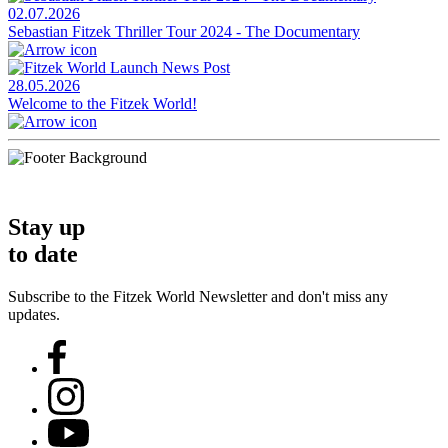
02.07.2026
Sebastian Fitzek Thriller Tour 2024 - The Documentary
28.05.2026
Welcome to the Fitzek World!
Stay up
to date
Subscribe to the Fitzek World Newsletter and don't miss any
updates.