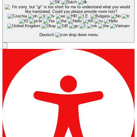
Deutsch