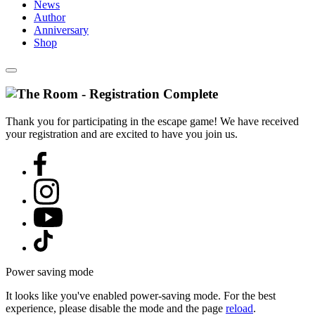
News
Author
Anniversary
Shop
Thank you for participating in the escape game! We have received
your registration and are excited to have you join us.
Power saving mode
It looks like you've enabled power-saving mode. For the best
experience, please disable the mode and the page
reload
.