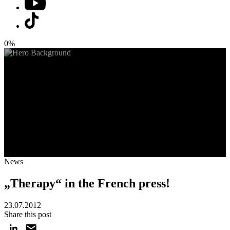
0%
News
„Therapy“ in the French press!
23.07.2012
Share this post