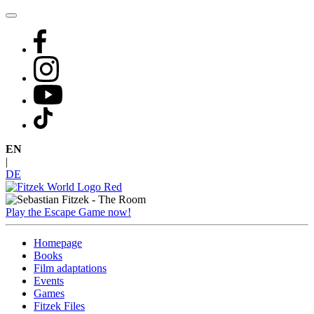
Skip
to
content
EN
|
DE
Play the Escape Game now!
Homepage
Books
Film adaptations
Events
Games
Fitzek Files