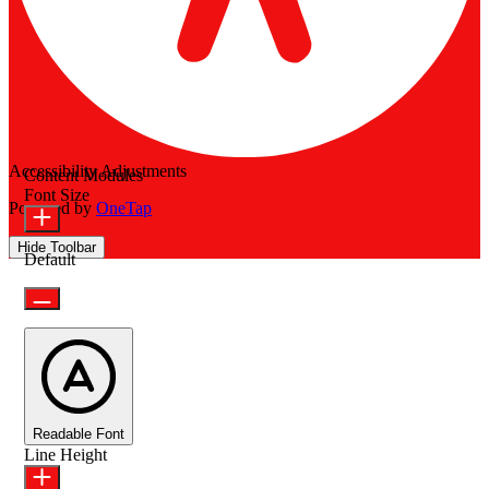
Accessibility Adjustments
Content Modules
Font Size
Powered by
OneTap
Hide Toolbar
Default
Readable Font
Line Height