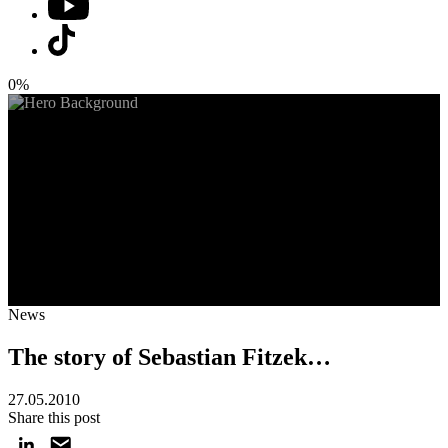
0%
News
The story of Sebastian Fitzek…
27.05.2010
Share this post