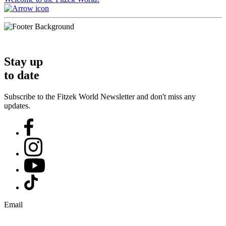
Stay up
to date
Subscribe to the Fitzek World Newsletter and don't miss any
updates.
Email