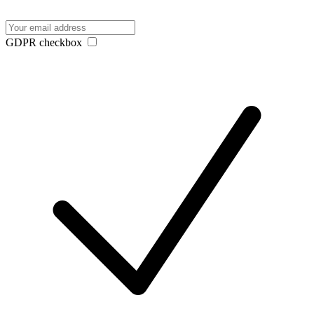
GDPR checkbox