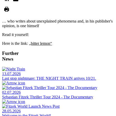
… who writes about unexplained phenomena and, in his publisher's
opinion, is one himself
Read it yourself:
Here is the link:
„bitter lemon“
Further
News
13.07.2026
Last stop nightmare: THE NIGHT TRAIN arrives 10/21.
02.07.2026
Sebastian Fitzek Thriller Tour 2024 - The Documentary
28.05.2026
Welcome to the Fitzek World!