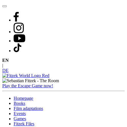
Skip
to
content
EN
|
DE
Play the Escape Game now!
Homepage
Books
Film adaptations
Events
Games
Fitzek Files