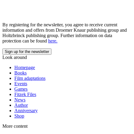
By registering for the newsletter, you agree to receive current
information and offers from Droemer Knaur publishing group and
Holtzbrinck publishing group. Further information on data
protection can be found
here.
Look around
Homepage
Books
Film adaptations
Events
Games
Fitzek Files
News
Author
Anniversary
Shop
More content