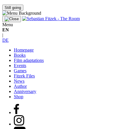
Still going
Menu
EN
|
DE
Homepage
Books
Film adaptations
Events
Games
Fitzek Files
News
Author
Anniversary
Shop