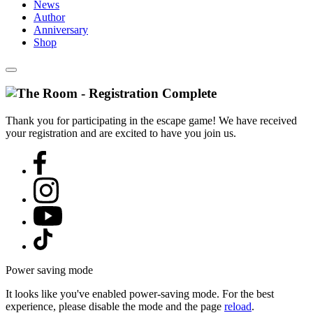
News
Author
Anniversary
Shop
Thank you for participating in the escape game! We have received
your registration and are excited to have you join us.
Power saving mode
It looks like you've enabled power-saving mode. For the best
experience, please disable the mode and the page
reload
.