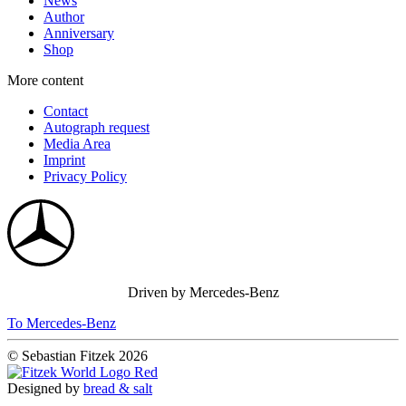
News
Author
Anniversary
Shop
More content
Contact
Autograph request
Media Area
Imprint
Privacy Policy
Driven by Mercedes-Benz
To Mercedes-Benz
© Sebastian Fitzek 2026
Designed by
bread & salt