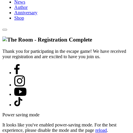
News
Author
Anniversary
Shop
Thank you for participating in the escape game! We have received
your registration and are excited to have you join us.
Power saving mode
It looks like you've enabled power-saving mode. For the best
experience, please disable the mode and the page
reload
.