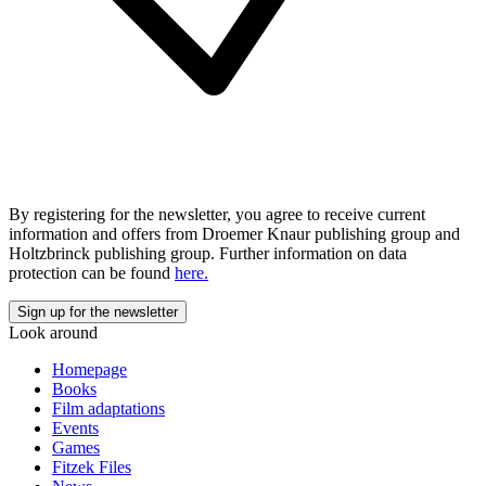
By registering for the newsletter, you agree to receive current
information and offers from Droemer Knaur publishing group and
Holtzbrinck publishing group. Further information on data
protection can be found
here.
Look around
Homepage
Books
Film adaptations
Events
Games
Fitzek Files