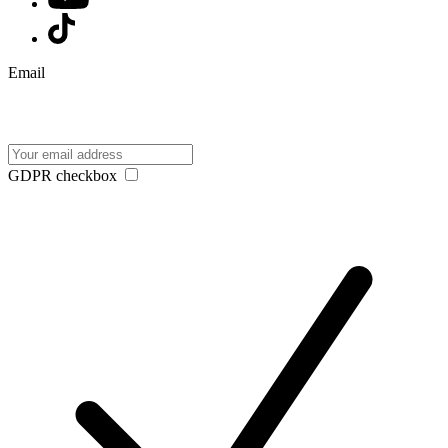
Email
GDPR checkbox