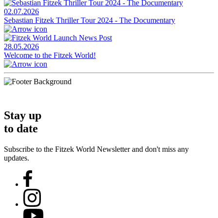
02.07.2026
Sebastian Fitzek Thriller Tour 2024 - The Documentary
28.05.2026
Welcome to the Fitzek World!
Stay up
to date
Subscribe to the Fitzek World Newsletter and don't miss any
updates.