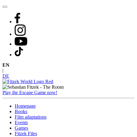
Skip
to
content
EN
|
DE
Play the Escape Game now!
Homepage
Books
Film adaptations
Events
Games
Fitzek Files