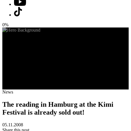
0%
News
The reading in Hamburg at the Kimi
Festival is already sold out!
05.11.2008
Share this post