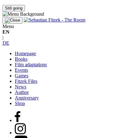
Still going
Menu
EN
|
DE
Homepage
Books
Film adaptations
Events
Games
Fitzek Files
News
Author
Anniversary
Shop