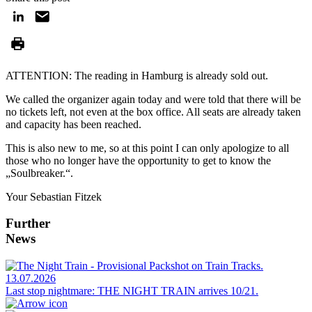
ATTENTION: The reading in Hamburg is already sold out.
We called the organizer again today and were told that there will be
no tickets left, not even at the box office. All seats are already taken
and capacity has been reached.
This is also new to me, so at this point I can only apologize to all
those who no longer have the opportunity to get to know the
„Soulbreaker.“.
Your Sebastian Fitzek
Further
News
13.07.2026
Last stop nightmare: THE NIGHT TRAIN arrives 10/21.