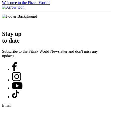
Welcome to the Fitzek World!
Stay up
to date
Subscribe to the Fitzek World Newsletter and don't miss any
updates.
Email