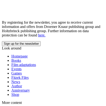
By registering for the newsletter, you agree to receive current
information and offers from Droemer Knaur publishing group and
Holtzbrinck publishing group. Further information on data
protection can be found
here.
Look around
Homepage
Books
Film adaptations
Events
Games
Fitzek Files
News
Author
Anniversary
Shop
More content