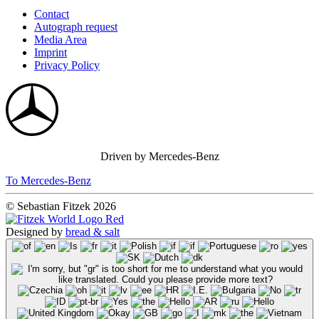
Contact
Autograph request
Media Area
Imprint
Privacy Policy
Driven by Mercedes-Benz
To Mercedes-Benz
© Sebastian Fitzek 2026
Designed by
bread & salt