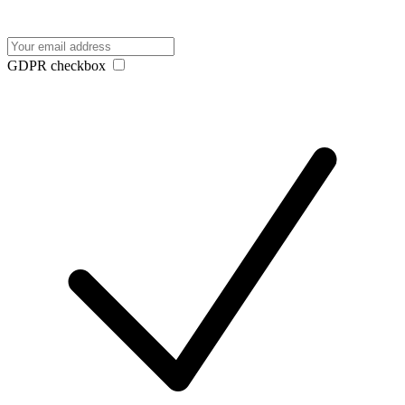
GDPR checkbox