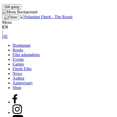
Still going
Menu
EN
|
DE
Homepage
Books
Film adaptations
Events
Games
Fitzek Files
News
Author
Anniversary
Shop