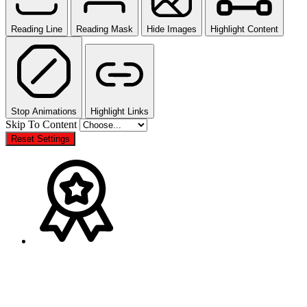
Reading Line
Reading Mask
Hide Images
Highlight Content
Stop Animations
Highlight Links
Skip To Content
Reset Settings