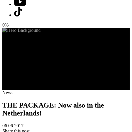
0%
News
THE PACKAGE: Now also in the
Netherlands!
06.06.2017
Share this post