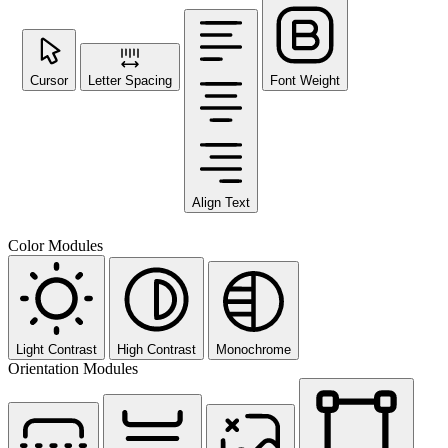
Cursor
Letter Spacing
Font Weight
Align Text
Color Modules
Light Contrast
High Contrast
Monochrome
Orientation Modules