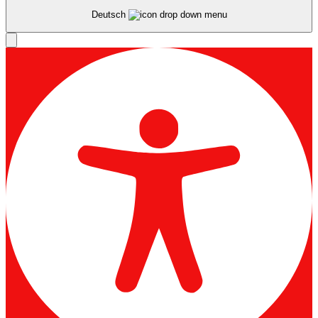
Deutsch