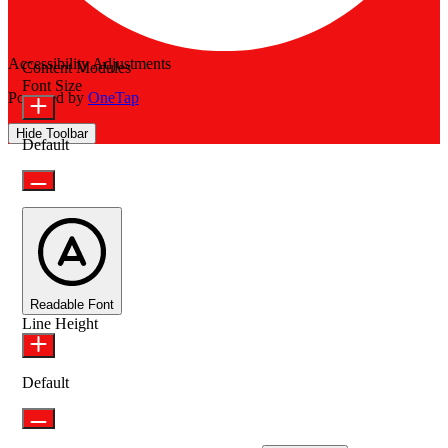
Accessibility Adjustments
Content Modules
Font Size
Powered by
OneTap
Hide Toolbar
Default
Readable Font
Line Height
Default