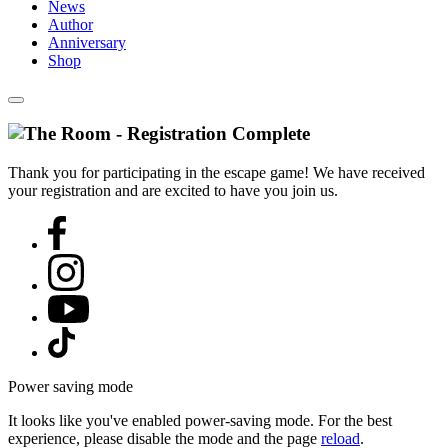
News
Author
Anniversary
Shop
Thank you for participating in the escape game! We have received
your registration and are excited to have you join us.
Power saving mode
It looks like you've enabled power-saving mode. For the best
experience, please disable the mode and the page
reload
.