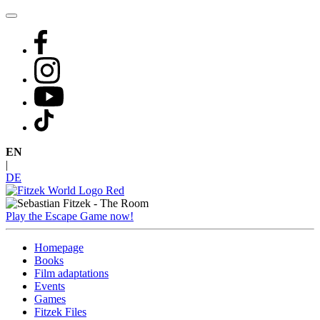
Skip
to
content
EN
|
DE
Play the Escape Game now!
Homepage
Books
Film adaptations
Events
Games
Fitzek Files