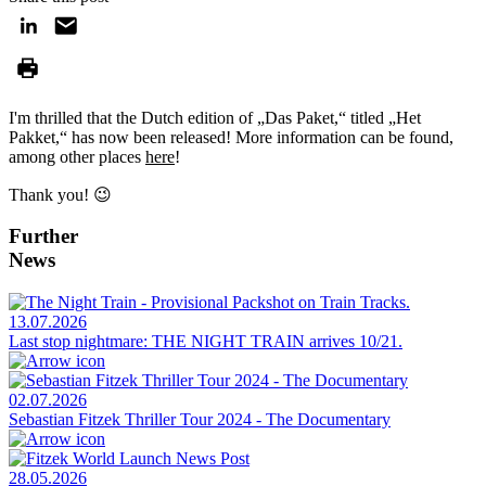
I'm thrilled that the Dutch edition of „Das Paket,“ titled „Het
Pakket,“ has now been released! More information can be found,
among other places
here
!
Thank you! 😉
Further
News
13.07.2026
Last stop nightmare: THE NIGHT TRAIN arrives 10/21.
02.07.2026
Sebastian Fitzek Thriller Tour 2024 - The Documentary
28.05.2026