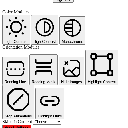
Color Modules
Light Contrast
High Contrast
Monochrome
Orientation Modules
Reading Line
Reading Mask
Hide Images
Highlight Content
Stop Animations
Highlight Links
Skip To Content
Reset Settings