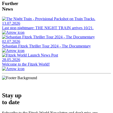
Further
News
13.07.2026
Last stop nightmare: THE NIGHT TRAIN arrives 10/21.
02.07.2026
Sebastian Fitzek Thriller Tour 2024 - The Documentary
28.05.2026
Welcome to the Fitzek World!
Stay up
to date
Subscribe to the Fitzek World Newsletter and don't miss any