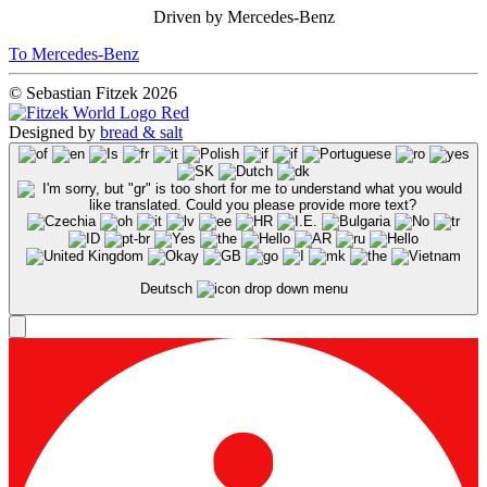
Driven by Mercedes-Benz
To Mercedes-Benz
© Sebastian Fitzek 2026
Designed by
bread & salt
Deutsch