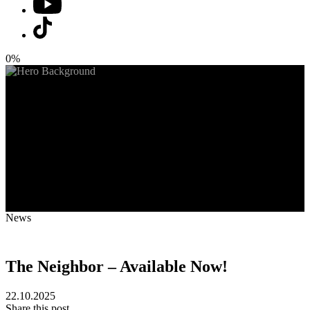
0%
News
The Neighbor – Available Now!
22.10.2025
Share this post