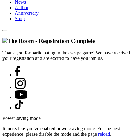
News
Author
Anniversary
Shop
Thank you for participating in the escape game! We have received
your registration and are excited to have you join us.
Power saving mode
It looks like you've enabled power-saving mode. For the best
experience, please disable the mode and the page
reload
.