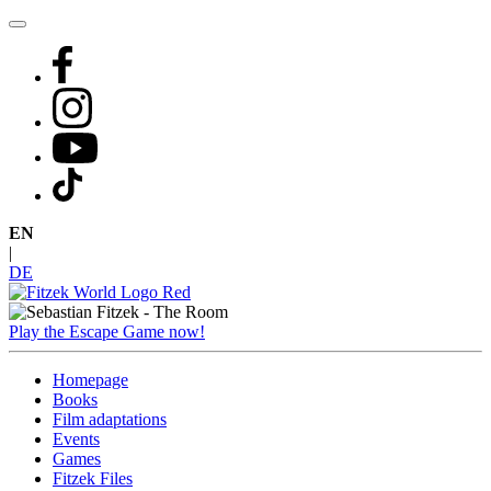
Skip
to
content
EN
|
DE
Play the Escape Game now!
Homepage
Books
Film adaptations
Events
Games
Fitzek Files