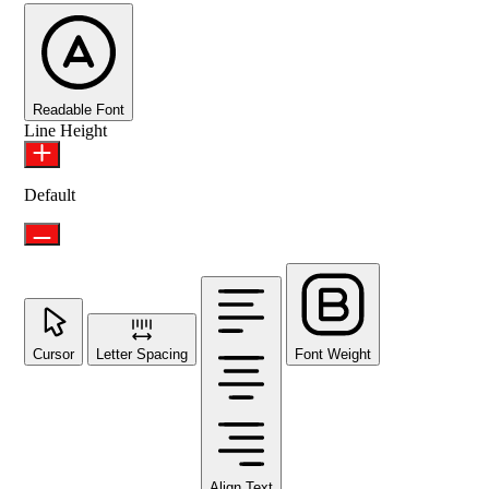
Readable Font
Line Height
Default
Cursor
Letter Spacing
Font Weight
Align Text