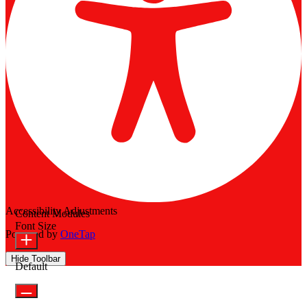
Accessibility Adjustments
Content Modules
Font Size
Powered by
OneTap
Hide Toolbar
Default