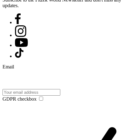
updates.
Email
GDPR checkbox