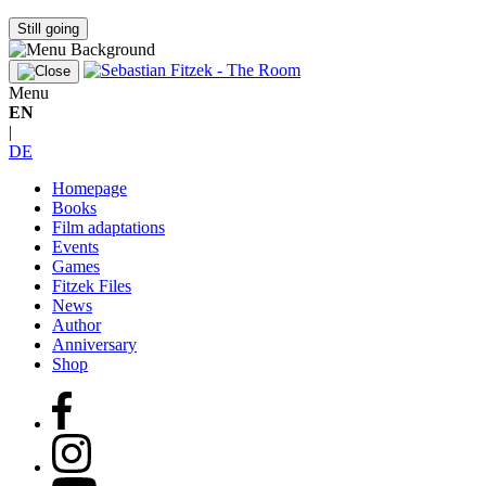
Still going
Menu
EN
|
DE
Homepage
Books
Film adaptations
Events
Games
Fitzek Files
News
Author
Anniversary
Shop