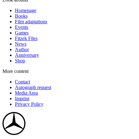
Homepage
Books
Film adaptations
Events
Games
Fitzek Files
News
Author
Anniversary
Shop
More content
Contact
Autograph request
Media Area
Imprint
Privacy Policy