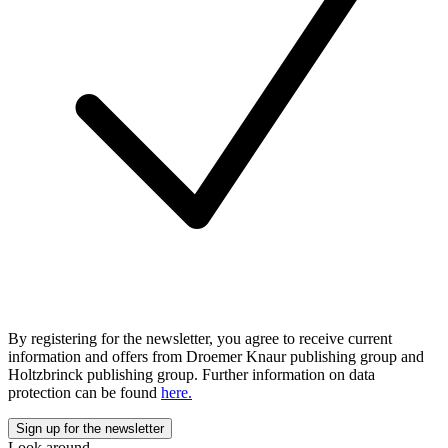
By registering for the newsletter, you agree to receive current
information and offers from Droemer Knaur publishing group and
Holtzbrinck publishing group. Further information on data
protection can be found
here.
Look around