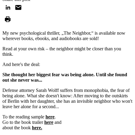
My new psychological thriller, „The Neighbor,“ is available now
wherever books, ebooks, and audiobooks are sold!
Read at your own risk – the neighbor might be closer than you
think.
And here's the deal:
She thought her biggest fear was being alone. Until she found
out she never was...
Defense attorney Sarah Wolff suffers from monophobia, the fear of
being alone. What she doesn't know: After moving to the outskirts
of Berlin with her daughter, she has an invisible neighbor who won't
leave her alone for a second...
To the reading sample
here
.
Go to the book trailer
here
and
about the book
here.