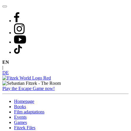
Skip
to
content
EN
|
DE
Play the Escape Game now!
Homepage
Books
Film adaptations
Events
Games
Fitzek Files