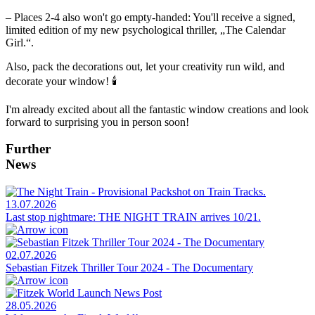
– Places 2-4 also won't go empty-handed: You'll receive a signed,
limited edition of my new psychological thriller, „The Calendar
Girl.“.
Also, pack the decorations out, let your creativity run wild, and
decorate your window! 🕯️
I'm already excited about all the fantastic window creations and look
forward to surprising you in person soon!
Further
News
13.07.2026
Last stop nightmare: THE NIGHT TRAIN arrives 10/21.
02.07.2026
Sebastian Fitzek Thriller Tour 2024 - The Documentary
28.05.2026