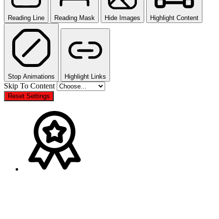
Reading Line
Reading Mask
Hide Images
Highlight Content
Stop Animations
Highlight Links
Skip To Content
Reset Settings