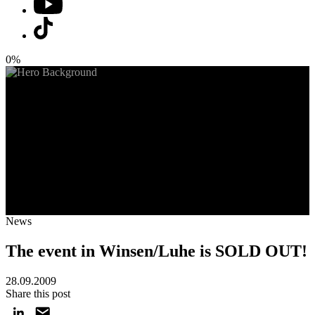
0%
News
The event in Winsen/Luhe is SOLD OUT!
28.09.2009
Share this post