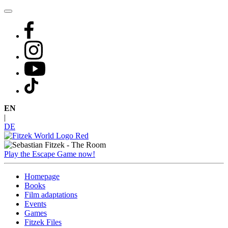
Skip
to
content
EN
|
DE
Play the Escape Game now!
Homepage
Books
Film adaptations
Events
Games
Fitzek Files