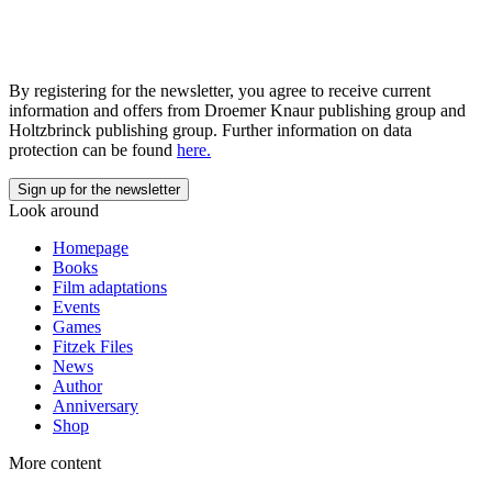
By registering for the newsletter, you agree to receive current
information and offers from Droemer Knaur publishing group and
Holtzbrinck publishing group. Further information on data
protection can be found
here.
Look around
Homepage
Books
Film adaptations
Events
Games
Fitzek Files
News
Author
Anniversary
Shop
More content