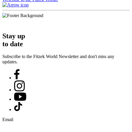
Stay up
to date
Subscribe to the Fitzek World Newsletter and don't miss any
updates.
Email