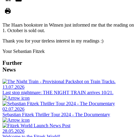
The Haars bookstore in Winsen just informed me that the reading on
1. October is sold out.
Thank you for your tireless interest in my readings :)
Your Sebastian Fitzek
Further
News
13.07.2026
Last stop nightmare: THE NIGHT TRAIN arrives 10/21.
02.07.2026
Sebastian Fitzek Thriller Tour 2024 - The Documentary
28.05.2026
Welcome to the Fitzek World!