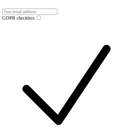
GDPR checkbox