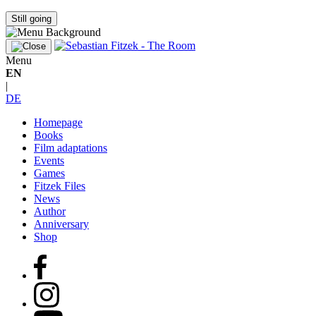
Still going
Menu
EN
|
DE
Homepage
Books
Film adaptations
Events
Games
Fitzek Files
News
Author
Anniversary
Shop