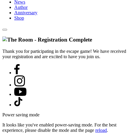
News
Author
Anniversary
Shop
Thank you for participating in the escape game! We have received
your registration and are excited to have you join us.
Power saving mode
It looks like you've enabled power-saving mode. For the best
experience, please disable the mode and the page
reload
.