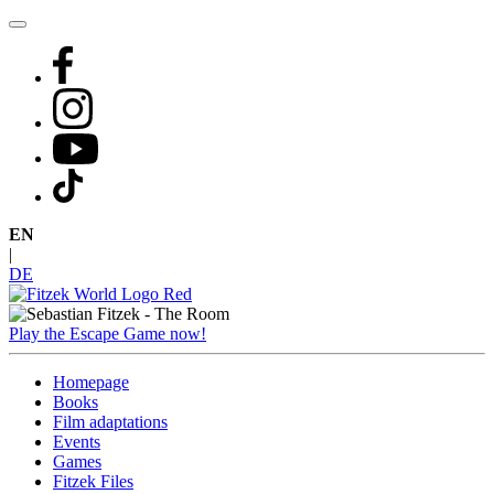
Skip
to
content
EN
|
DE
Play the Escape Game now!
Homepage
Books
Film adaptations
Events
Games
Fitzek Files