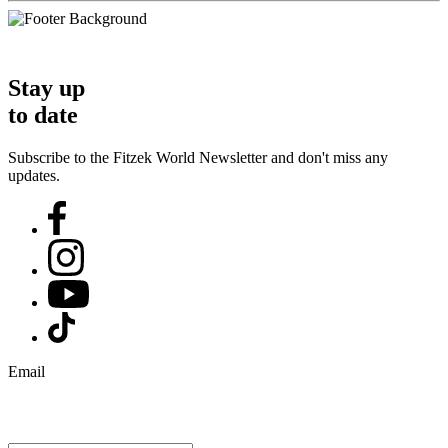
Stay up
to date
Subscribe to the Fitzek World Newsletter and don't miss any
updates.
Email