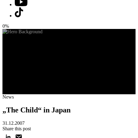
0%
News
„The Child“ in Japan
31.12.2007
Share this post