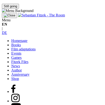
Still going
Menu
EN
|
DE
Homepage
Books
Film adaptations
Events
Games
Fitzek Files
News
Author
Anniversary
Shop