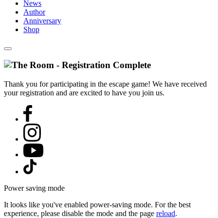
News
Author
Anniversary
Shop
Thank you for participating in the escape game! We have received
your registration and are excited to have you join us.
Power saving mode
It looks like you've enabled power-saving mode. For the best
experience, please disable the mode and the page
reload
.