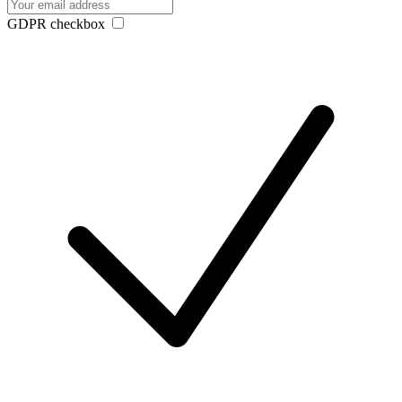
GDPR checkbox