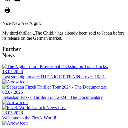
Nice New Year's gift:
My third thriller, „The Child,“ has already been sold to Japan before
its release on the German market.
Further
News
13.07.2026
Last stop nightmare: THE NIGHT TRAIN arrives 10/21.
02.07.2026
Sebastian Fitzek Thriller Tour 2024 - The Documentary
28.05.2026
Welcome to the Fitzek World!