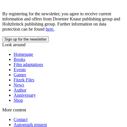
By registering for the newsletter, you agree to receive current
information and offers from Droemer Knaur publishing group and
Holtzbrinck publishing group. Further information on data
protection can be found
here.
Look around
Homepage
Books
Film adaptations
Events
Games
Fitzek Files
News
Author
Anniversary
Shop
More content
Contact
Autograph request