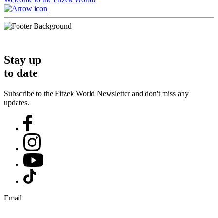
Stay up
to date
Subscribe to the Fitzek World Newsletter and don't miss any
updates.
Email