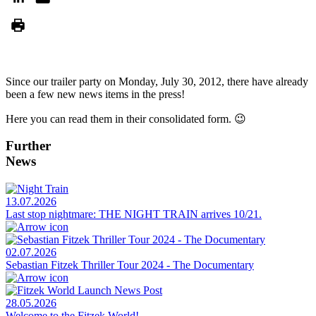
Since our trailer party on Monday, July 30, 2012, there have already
been a few new news items in the press!
Here you can read them in their consolidated form. 😉
Further
News
13.07.2026
Last stop nightmare: THE NIGHT TRAIN arrives 10/21.
02.07.2026
Sebastian Fitzek Thriller Tour 2024 - The Documentary
28.05.2026
Welcome to the Fitzek World!