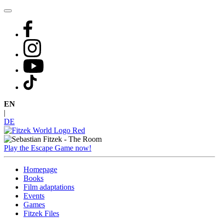
Skip
to
content
EN
|
DE
Play the Escape Game now!
Homepage
Books
Film adaptations
Events
Games
Fitzek Files