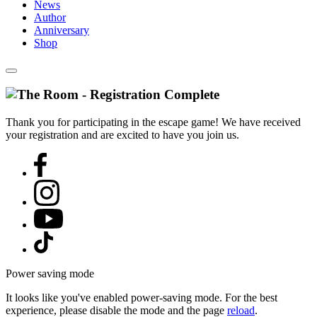
News
Author
Anniversary
Shop
Thank you for participating in the escape game! We have received
your registration and are excited to have you join us.
Power saving mode
It looks like you've enabled power-saving mode. For the best
experience, please disable the mode and the page
reload
.