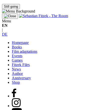
Still going
Menu
EN
|
DE
Homepage
Books
Film adaptations
Events
Games
Fitzek Files
News
Author
Anniversary
Shop