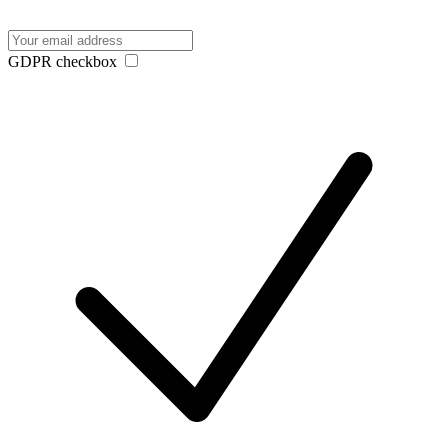
GDPR checkbox