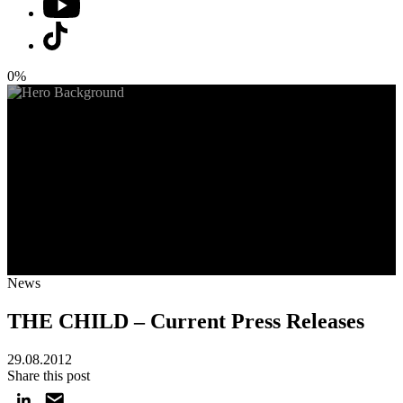
0%
News
THE CHILD – Current Press Releases
29.08.2012
Share this post