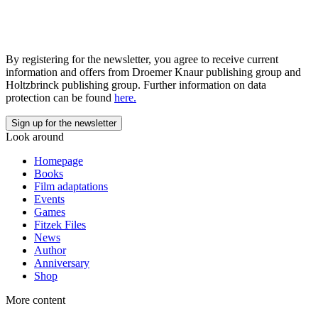
By registering for the newsletter, you agree to receive current
information and offers from Droemer Knaur publishing group and
Holtzbrinck publishing group. Further information on data
protection can be found
here.
Look around
Homepage
Books
Film adaptations
Events
Games
Fitzek Files
News
Author
Anniversary
Shop
More content