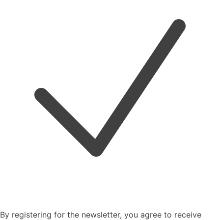
By registering for the newsletter, you agree to receive