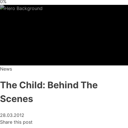
0%
News
The Child: Behind The
Scenes
28.03.2012
Share this post