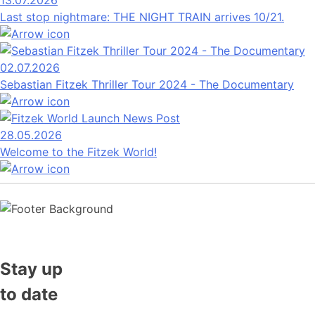
13.07.2026
Last stop nightmare: THE NIGHT TRAIN arrives 10/21.
02.07.2026
Sebastian Fitzek Thriller Tour 2024 - The Documentary
28.05.2026
Welcome to the Fitzek World!
Stay up
to date