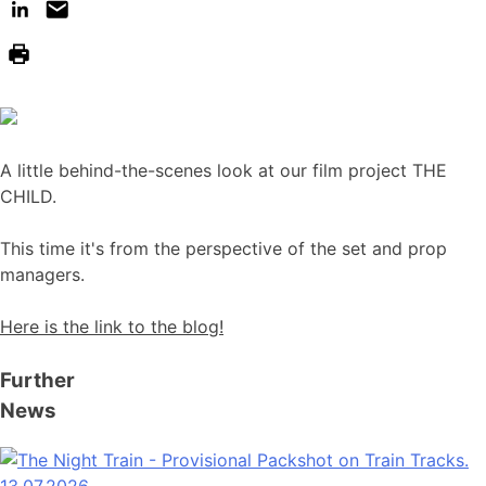
A little behind-the-scenes look at our film project THE
CHILD.
This time it's from the perspective of the set and prop
managers.
Here is the link to the blog!
Further
News