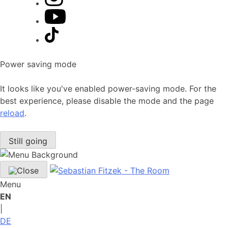
Power saving mode
It looks like you've enabled power-saving mode. For the
best experience, please disable the mode and the page
reload
.
Still going
Menu
EN
|
DE