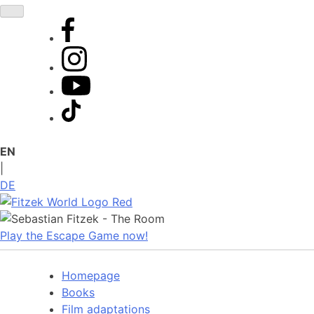
Skip
to
content
EN
|
DE
Play the Escape Game now!
Homepage
Books
Film adaptations