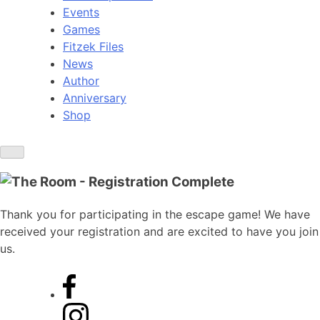
Events
Games
Fitzek Files
News
Author
Anniversary
Shop
Thank you for participating in the escape game! We have
received your registration and are excited to have you join
us.