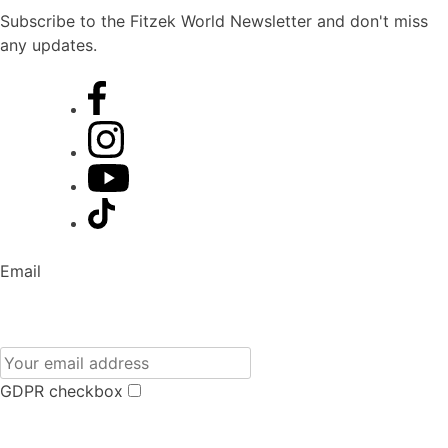
Subscribe to the Fitzek World Newsletter and don't miss
any updates.
Email
GDPR checkbox