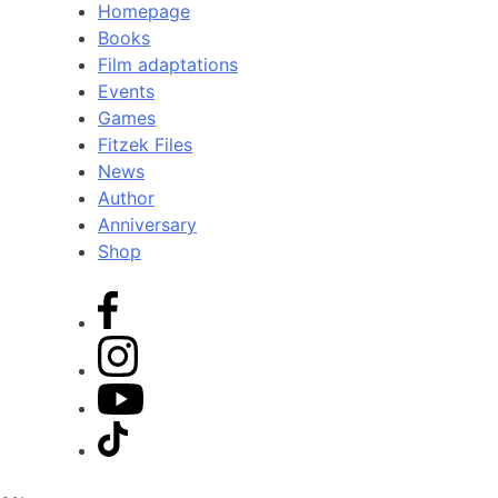
Homepage
Books
Film adaptations
Events
Games
Fitzek Files
News
Author
Anniversary
Shop