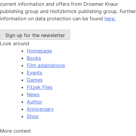
current information and offers from Droemer Knaur
publishing group and Holtzbrinck publishing group. Further
information on data protection can be found
here.
Look around
Homepage
Books
Film adaptations
Events
Games
Fitzek Files
News
Author
Anniversary
Shop
More content