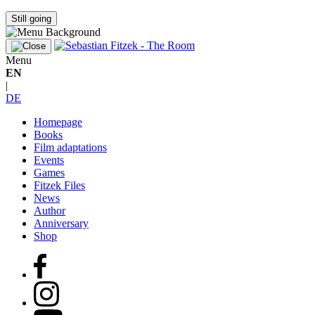
Still going
Menu
EN
|
DE
Homepage
Books
Film adaptations
Events
Games
Fitzek Files
News
Author
Anniversary
Shop