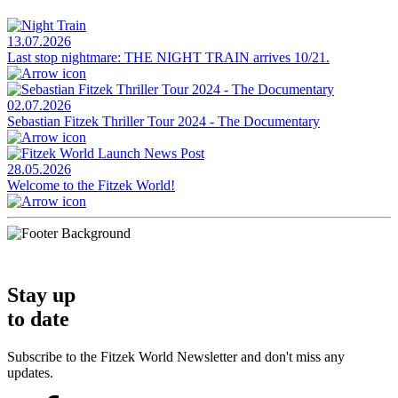
13.07.2026
Last stop nightmare: THE NIGHT TRAIN arrives 10/21.
02.07.2026
Sebastian Fitzek Thriller Tour 2024 - The Documentary
28.05.2026
Welcome to the Fitzek World!
Stay up
to date
Subscribe to the Fitzek World Newsletter and don't miss any
updates.