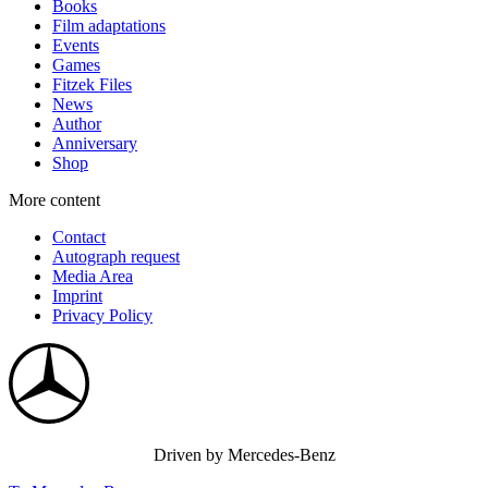
Books
Film adaptations
Events
Games
Fitzek Files
News
Author
Anniversary
Shop
More content
Contact
Autograph request
Media Area
Imprint
Privacy Policy
Driven by Mercedes-Benz