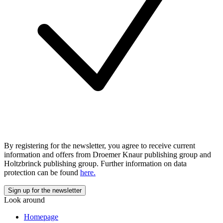
By registering for the newsletter, you agree to receive current
information and offers from Droemer Knaur publishing group and
Holtzbrinck publishing group. Further information on data
protection can be found
here.
Look around
Homepage