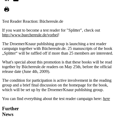
Test Reader Reaction: Büchereule.de
If you want to become a test reader for "Splitter", check out
http://www.buechereule.de/vorbei
!
The Droemer/Knaur publishing group is launching a test reader
campaign together with Büchereule.de. 25 manuscripts of the book
„Splitter“ will be raffled off if more than 25 members are interested.
What's special about this promotion is that these books will be read
together by Büchereule.de readers on May 25th, before the official
release date (June 4th, 2009).
The condition for participation is active involvement in the reading
group and a brief final discussion on the homepage for the book,
which will be set up by the Droemer/Knaur publishing group.
You can find everything about the test reader campaign here:
here
Further
News