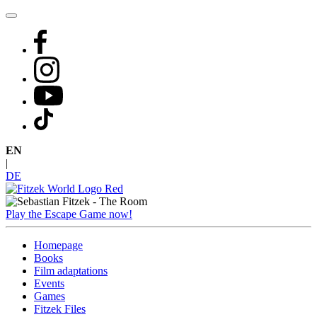
Skip
to
content
EN
|
DE
Play the Escape Game now!
Homepage
Books
Film adaptations
Events
Games
Fitzek Files