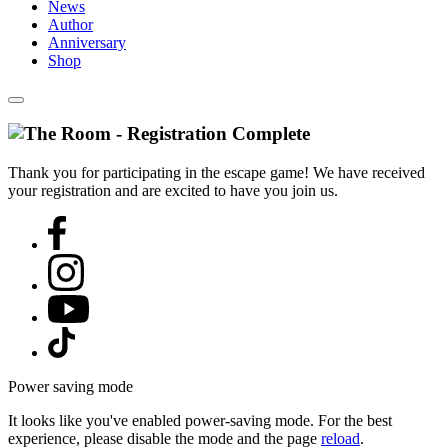
News
Author
Anniversary
Shop
Thank you for participating in the escape game! We have received
your registration and are excited to have you join us.
Power saving mode
It looks like you've enabled power-saving mode. For the best
experience, please disable the mode and the page
reload
.