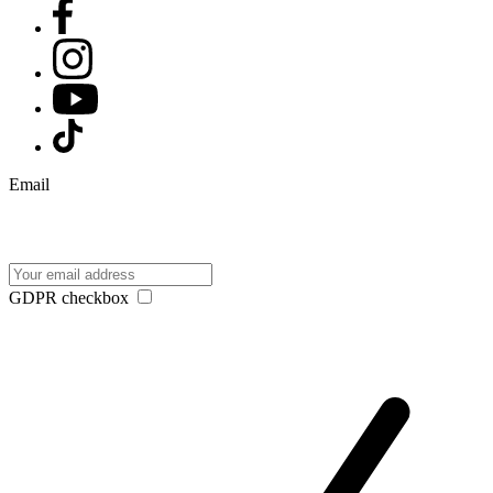
Email
GDPR checkbox