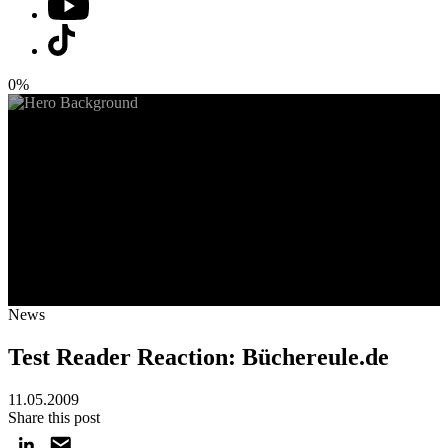
0%
News
Test Reader Reaction: Büchereule.de
11.05.2009
Share this post