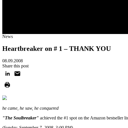
News
Heartbreaker on # 1 – THANK YOU
08.09.2008
Share this post
he came, he saw, he conquered
"The Soulbreaker"
achieved the #1 spot on the Amazon bestseller list 
(Sunday, September 7, 2008, 3:00 PM).