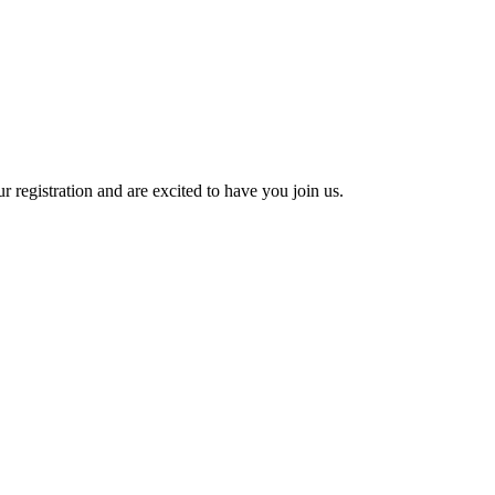
 registration and are excited to have you join us.