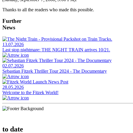
Thanks to all the readers who made this possible.
Further
News
13.07.2026
Last stop nightmare: THE NIGHT TRAIN arrives 10/21.
02.07.2026
Sebastian Fitzek Thriller Tour 2024 - The Documentary
28.05.2026
Welcome to the Fitzek World!
to date