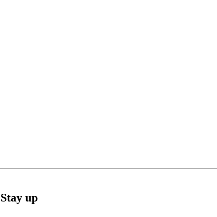
Stay up