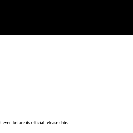
even before its official release date.