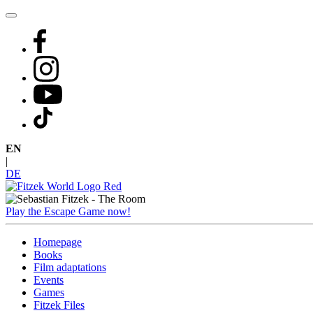
Skip
to
content
EN
|
DE
Play the Escape Game now!
Homepage
Books
Film adaptations
Events
Games
Fitzek Files