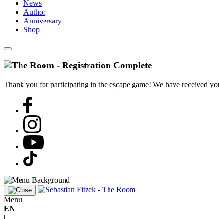
News
Author
Anniversary
Shop
Thank you for participating in the escape game! We have received your
Menu
EN
|