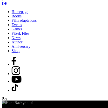
DE
Homepage
Books
Film adaptations
Events
Games
Fitzek Files
News
Author
Anniversary
Shop
0%