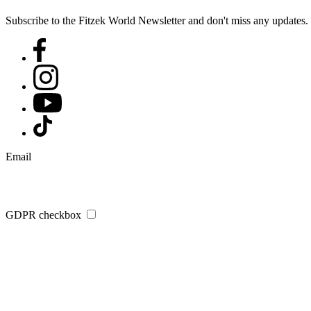
Subscribe to the Fitzek World Newsletter and don't miss any updates.
Email
GDPR checkbox