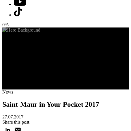
0%
News
Saint-Maur in Your Pocket 2017
27.07.2017
Share this post