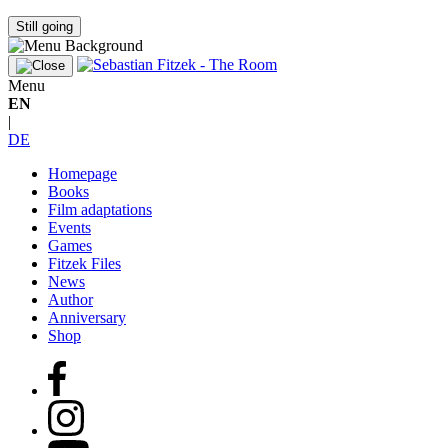
Still going
Menu
EN
|
DE
Homepage
Books
Film adaptations
Events
Games
Fitzek Files
News
Author
Anniversary
Shop