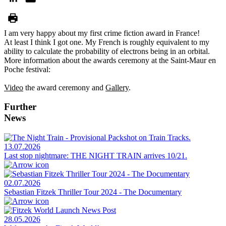
I am very happy about my first crime fiction award in France!
At least I think I got one. My French is roughly equivalent to my
ability to calculate the probability of electrons being in an orbital.
More information about the awards ceremony at the Saint-Maur en
Poche festival:
Video
the award ceremony and
Gallery
.
Further
News
13.07.2026
Last stop nightmare: THE NIGHT TRAIN arrives 10/21.
02.07.2026
Sebastian Fitzek Thriller Tour 2024 - The Documentary
28.05.2026