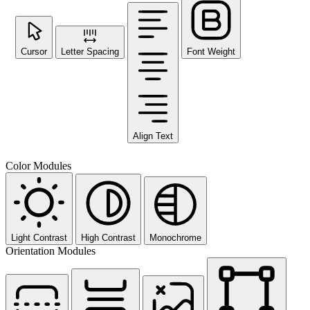
Cursor
Letter Spacing
Font Weight
Align Text
Color Modules
Light Contrast
High Contrast
Monochrome
Orientation Modules