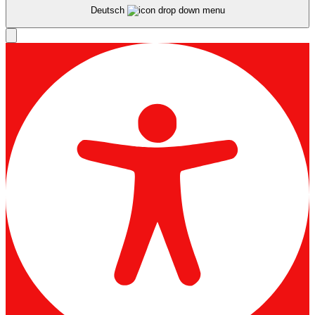
Deutsch