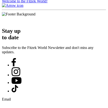
Welcome to the Fitzek World!
Stay up
to date
Subscribe to the Fitzek World Newsletter and don't miss any
updates.
Email