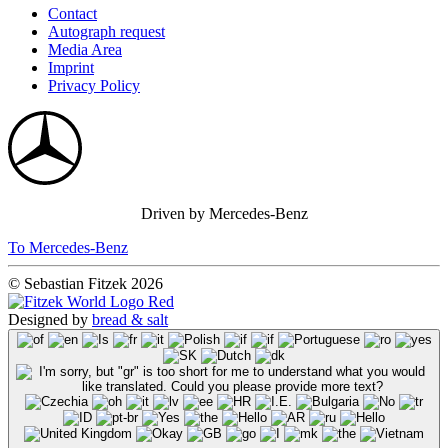
Contact
Autograph request
Media Area
Imprint
Privacy Policy
Driven by Mercedes-Benz
To Mercedes-Benz
© Sebastian Fitzek 2026
Designed by
bread & salt