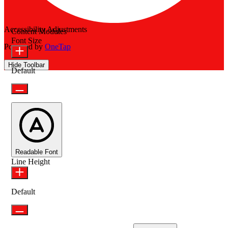
Accessibility Adjustments
Content Modules
Font Size
Powered by
OneTap
Hide Toolbar
Default
Readable Font
Line Height
Default