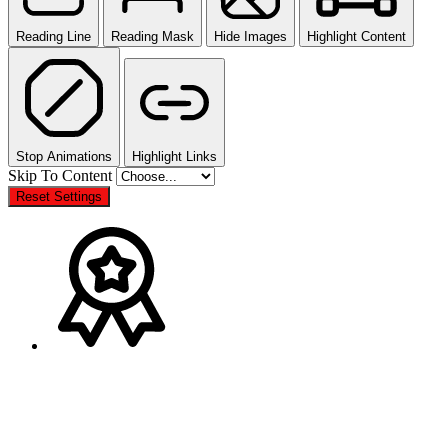
Reading Line
Reading Mask
Hide Images
Highlight Content
Stop Animations
Highlight Links
Skip To Content
Reset Settings