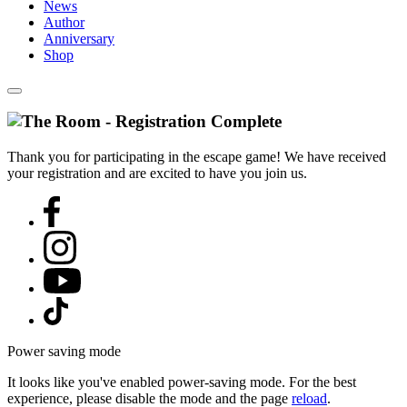
News
Author
Anniversary
Shop
Thank you for participating in the escape game! We have received
your registration and are excited to have you join us.
Power saving mode
It looks like you've enabled power-saving mode. For the best
experience, please disable the mode and the page
reload
.