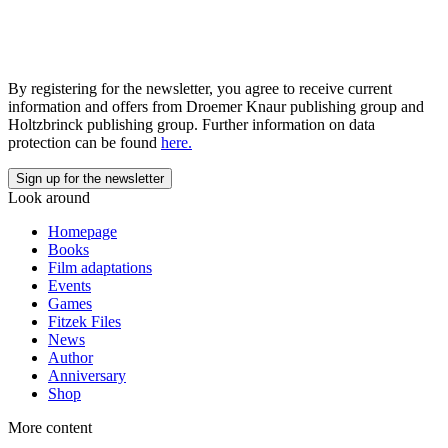
By registering for the newsletter, you agree to receive current
information and offers from Droemer Knaur publishing group and
Holtzbrinck publishing group. Further information on data
protection can be found
here.
Look around
Homepage
Books
Film adaptations
Events
Games
Fitzek Files
News
Author
Anniversary
Shop
More content