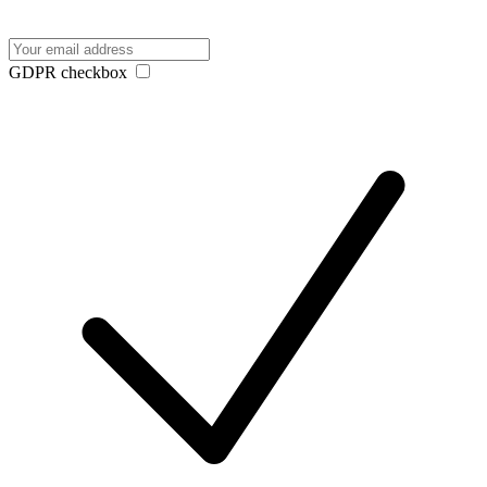
GDPR checkbox