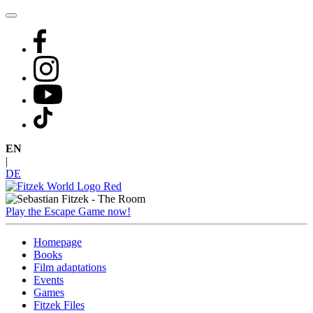
Skip
to
content
EN
|
DE
Play the Escape Game now!
Homepage
Books
Film adaptations
Events
Games
Fitzek Files