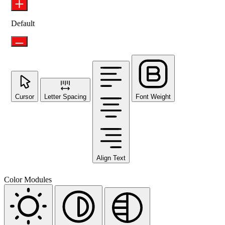
Default
Cursor
Letter Spacing
Font Weight
Align Text
Color Modules