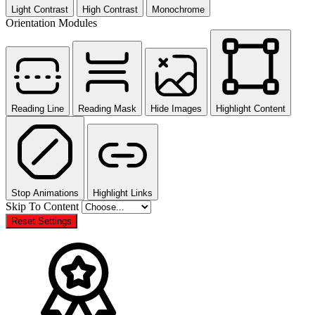
Light Contrast
High Contrast
Monochrome
Orientation Modules
Reading Line
Reading Mask
Hide Images
Highlight Content
Stop Animations
Highlight Links
Skip To Content
Reset Settings