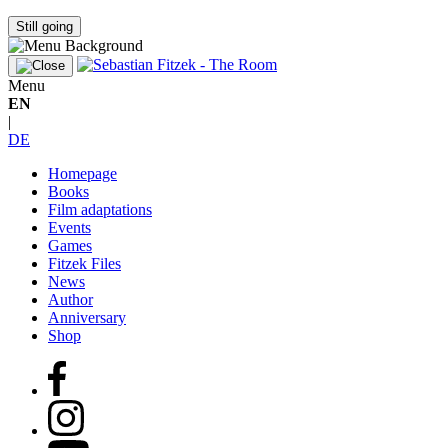
Still going
Menu
EN
|
DE
Homepage
Books
Film adaptations
Events
Games
Fitzek Files
News
Author
Anniversary
Shop