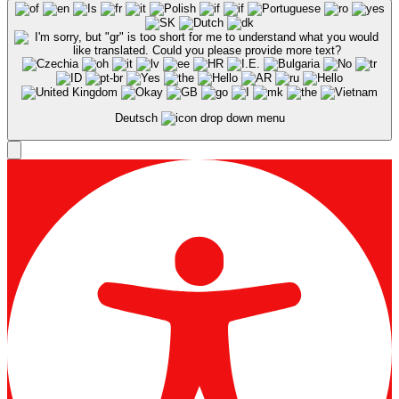
Deutsch