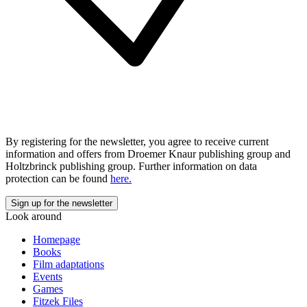
By registering for the newsletter, you agree to receive current
information and offers from Droemer Knaur publishing group and
Holtzbrinck publishing group. Further information on data
protection can be found
here.
Look around
Homepage
Books
Film adaptations
Events
Games
Fitzek Files