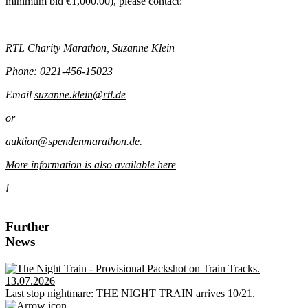
minimum bid €1,000.00), please contact:
RTL Charity Marathon, Suzanne Klein
Phone: 0221-456-15023
Email
suzanne.klein@rtl.de
or
auktion@spendenmarathon.de
.
More information is also available here
!
Further
News
13.07.2026
Last stop nightmare: THE NIGHT TRAIN arrives 10/21.