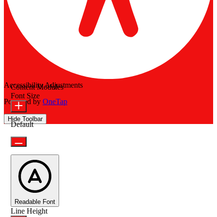
Accessibility Adjustments
Content Modules
Font Size
Powered by
OneTap
Hide Toolbar
Default
Readable Font
Line Height