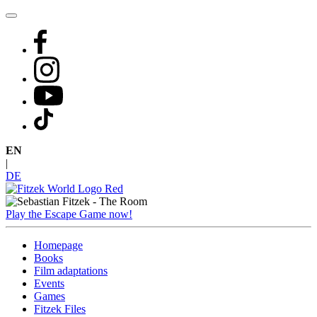
Skip
to
content
EN
|
DE
Play the Escape Game now!
Homepage
Books
Film adaptations
Events
Games
Fitzek Files