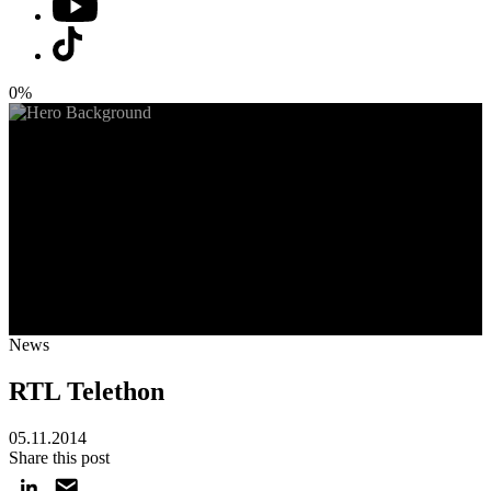
0%
News
RTL Telethon
05.11.2014
Share this post