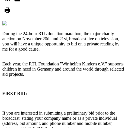
During the 24-hour RTL donation marathon, the major charity
auction on November 20th and 21st, broadcast live on television,
you will have a unique opportunity to bid on a private reading by
me for a good cause.
Each year, the RTL Foundation "Wir helfen Kindern e.V." supports
children in need in Germany and around the world through selected
aid projects.
FIRST BID:
If you are interested in submitting a preliminary bid prior to the
broadcast, stating your company name or as a private individual
(address, bid amount, and phone number and mobile number,