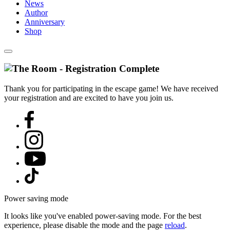
News
Author
Anniversary
Shop
Thank you for participating in the escape game! We have received
your registration and are excited to have you join us.
Power saving mode
It looks like you've enabled power-saving mode. For the best
experience, please disable the mode and the page
reload
.