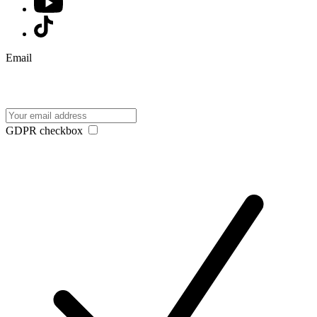
Email
GDPR checkbox