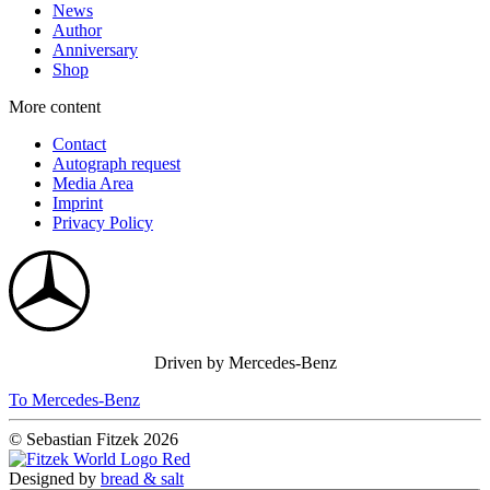
News
Author
Anniversary
Shop
More content
Contact
Autograph request
Media Area
Imprint
Privacy Policy
Driven by Mercedes-Benz
To Mercedes-Benz
© Sebastian Fitzek 2026
Designed by
bread & salt