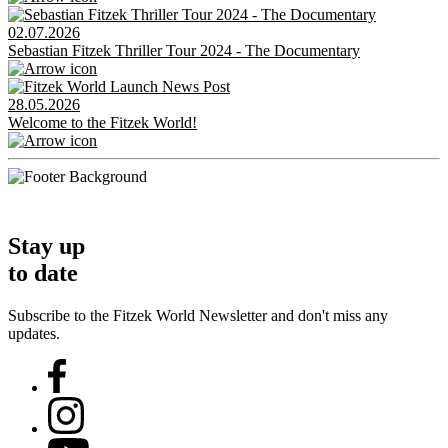
02.07.2026
Sebastian Fitzek Thriller Tour 2024 - The Documentary
28.05.2026
Welcome to the Fitzek World!
Stay up
to date
Subscribe to the Fitzek World Newsletter and don't miss any
updates.