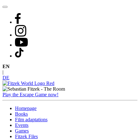
Skip
to
content
EN
|
DE
Play the Escape Game now!
Homepage
Books
Film adaptations
Events
Games
Fitzek Files