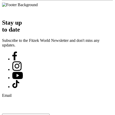
Stay up
to date
Subscribe to the Fitzek World Newsletter and don't miss any
updates.
Email