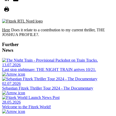
Here
Does it relate to a contribution to my current thriller, THE
JOSHUA PROFILE?.
Further
News
13.07.2026
Last stop nightmare: THE NIGHT TRAIN arrives 10/21.
02.07.2026
Sebastian Fitzek Thriller Tour 2024 - The Documentary
28.05.2026
Welcome to the Fitzek World!