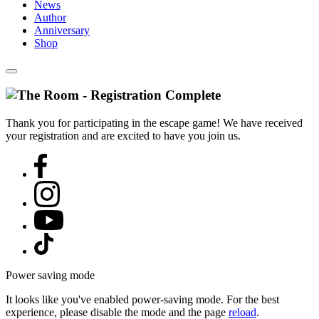
News
Author
Anniversary
Shop
Thank you for participating in the escape game! We have received
your registration and are excited to have you join us.
Power saving mode
It looks like you've enabled power-saving mode. For the best
experience, please disable the mode and the page
reload
.