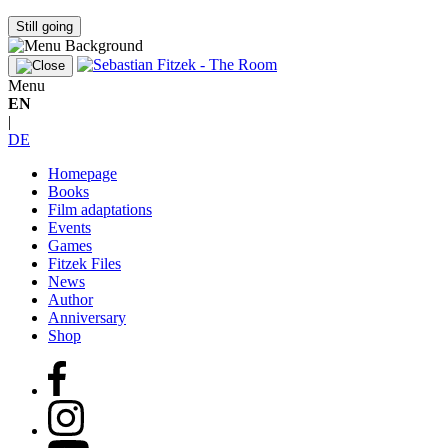
Still going
Menu
EN
|
DE
Homepage
Books
Film adaptations
Events
Games
Fitzek Files
News
Author
Anniversary
Shop