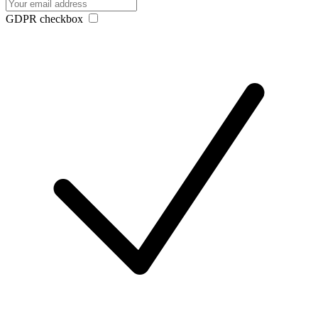
GDPR checkbox