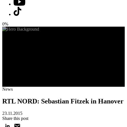
0%
News
RTL NORD: Sebastian Fitzek in Hanover
23.11.2015
Share this post