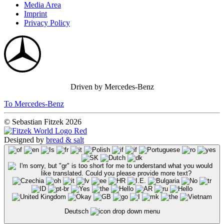
Media Area
Imprint
Privacy Policy
Driven by Mercedes-Benz
To Mercedes-Benz
© Sebastian Fitzek 2026
Designed by
bread & salt
Deutsch