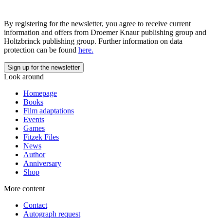
By registering for the newsletter, you agree to receive current
information and offers from Droemer Knaur publishing group and
Holtzbrinck publishing group. Further information on data
protection can be found
here.
Look around
Homepage
Books
Film adaptations
Events
Games
Fitzek Files
News
Author
Anniversary
Shop
More content
Contact
Autograph request