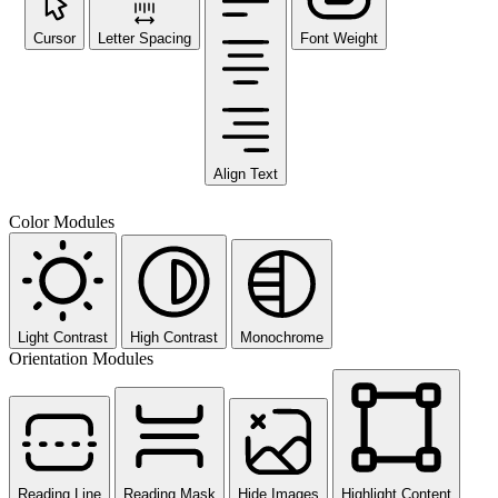
Cursor
Letter Spacing
Font Weight
Align Text
Color Modules
Light Contrast
High Contrast
Monochrome
Orientation Modules
Reading Line
Reading Mask
Hide Images
Highlight Content