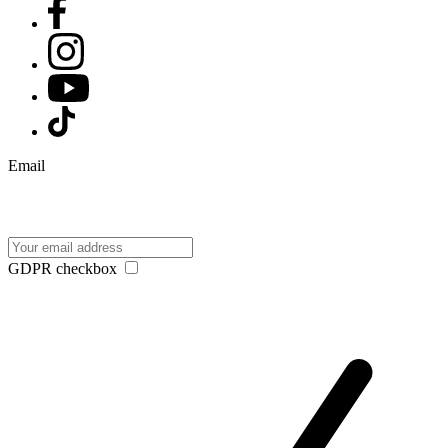
Email
GDPR checkbox