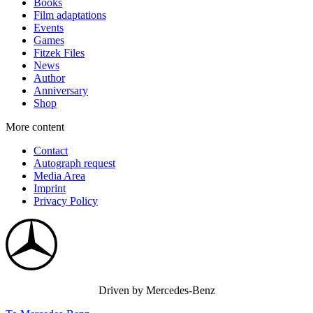
Books
Film adaptations
Events
Games
Fitzek Files
News
Author
Anniversary
Shop
More content
Contact
Autograph request
Media Area
Imprint
Privacy Policy
Driven by Mercedes-Benz