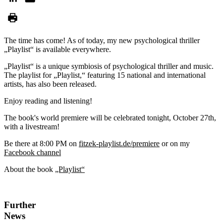
The time has come! As of today, my new psychological thriller
„Playlist“ is available everywhere.
„Playlist“ is a unique symbiosis of psychological thriller and music.
The playlist for „Playlist,“ featuring 15 national and international
artists, has also been released.
Enjoy reading and listening!
The book's world premiere will be celebrated tonight, October 27th,
with a livestream!
Be there at 8:00 PM on
fitzek-playlist.de/premiere
or on my
Facebook channel
About the book
„Playlist“
Further
News