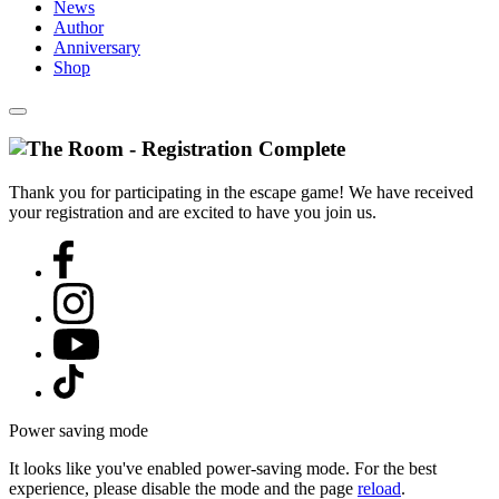
News
Author
Anniversary
Shop
Thank you for participating in the escape game! We have received
your registration and are excited to have you join us.
Power saving mode
It looks like you've enabled power-saving mode. For the best
experience, please disable the mode and the page
reload
.