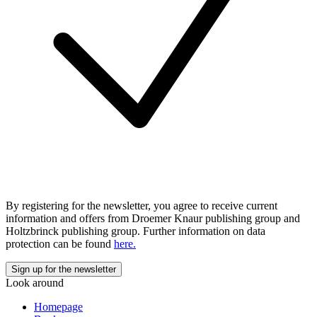
By registering for the newsletter, you agree to receive current
information and offers from Droemer Knaur publishing group and
Holtzbrinck publishing group. Further information on data
protection can be found
here.
Look around
Homepage