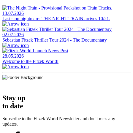
13.07.2026
Last stop nightmare: THE NIGHT TRAIN arrives 10/21.
02.07.2026
Sebastian Fitzek Thriller Tour 2024 - The Documentary
28.05.2026
Welcome to the Fitzek World!
Stay up
to date
Subscribe to the Fitzek World Newsletter and don't miss any
updates.