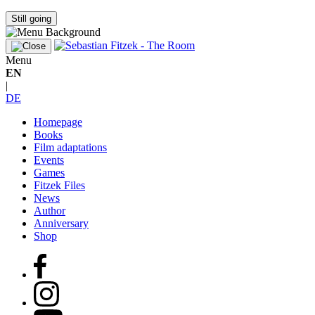
Still going
Menu
EN
|
DE
Homepage
Books
Film adaptations
Events
Games
Fitzek Files
News
Author
Anniversary
Shop