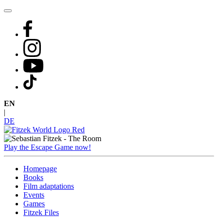
Skip
to
content
EN
|
DE
Play the Escape Game now!
Homepage
Books
Film adaptations
Events
Games
Fitzek Files