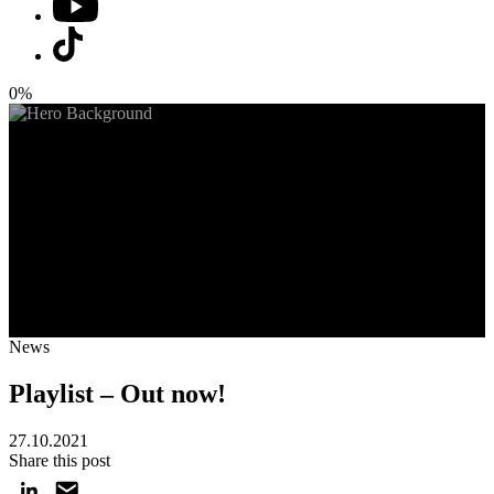
0%
News
Playlist – Out now!
27.10.2021
Share this post