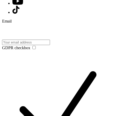
Email
GDPR checkbox