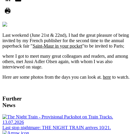
Last weekend (June 21st & 22nd), I had the great pleasure of being
invited by my French publisher for the second time to the annual
paperback fair "
Saint-Maur in your pocket
"to be invited to Paris;
where I got to meet many great colleagues and readers, and among
others, met Jussi Adler Olsen again, with whom I was also
interviewed on stage.
Here are some photos from the days you can look at.
here
to watch.
Further
News
13.07.2026
Last stop nightmare: THE NIGHT TRAIN arrives 10/21.