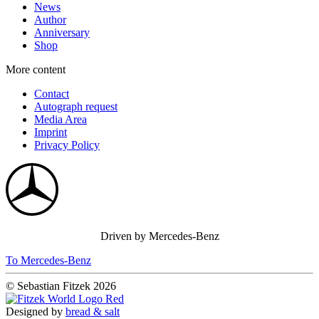
News
Author
Anniversary
Shop
More content
Contact
Autograph request
Media Area
Imprint
Privacy Policy
Driven by Mercedes-Benz
To Mercedes-Benz
© Sebastian Fitzek 2026
Designed by
bread & salt