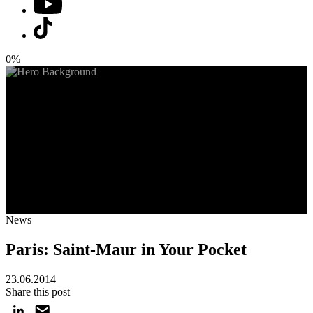
0%
News
Paris: Saint-Maur in Your Pocket
23.06.2014
Share this post