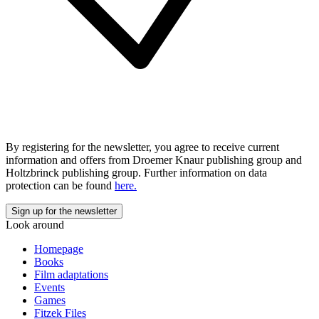
By registering for the newsletter, you agree to receive current
information and offers from Droemer Knaur publishing group and
Holtzbrinck publishing group. Further information on data
protection can be found
here.
Look around
Homepage
Books
Film adaptations
Events
Games
Fitzek Files