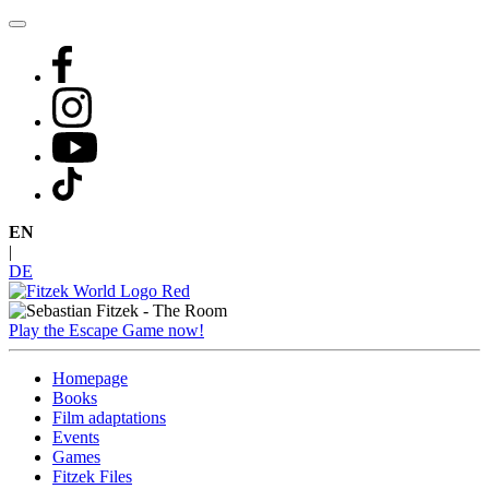
Skip
to
content
EN
|
DE
Play the Escape Game now!
Homepage
Books
Film adaptations
Events
Games
Fitzek Files