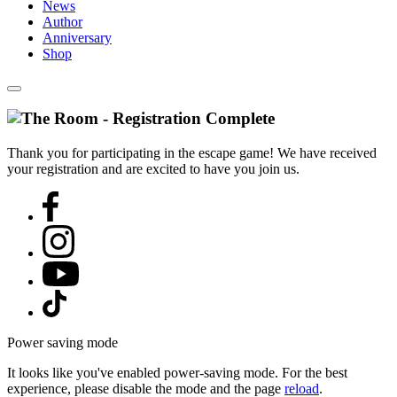
News
Author
Anniversary
Shop
Thank you for participating in the escape game! We have received
your registration and are excited to have you join us.
Power saving mode
It looks like you've enabled power-saving mode. For the best
experience, please disable the mode and the page
reload
.