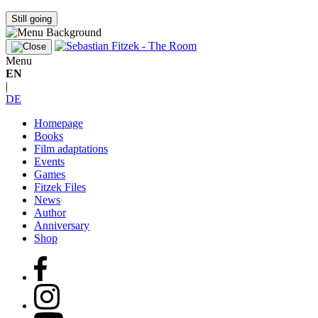
Still going
Menu
EN
|
DE
Homepage
Books
Film adaptations
Events
Games
Fitzek Files
News
Author
Anniversary
Shop