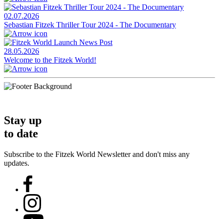
02.07.2026
Sebastian Fitzek Thriller Tour 2024 - The Documentary
28.05.2026
Welcome to the Fitzek World!
Stay up
to date
Subscribe to the Fitzek World Newsletter and don't miss any
updates.