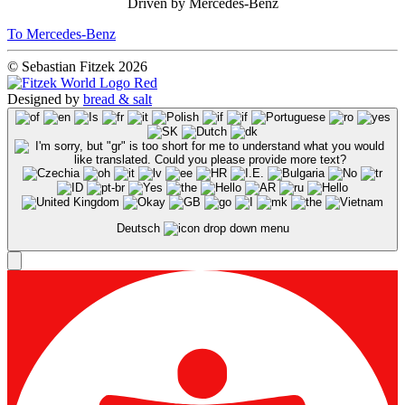
Driven by Mercedes-Benz
To Mercedes-Benz
© Sebastian Fitzek 2026
Designed by
bread & salt
Deutsch