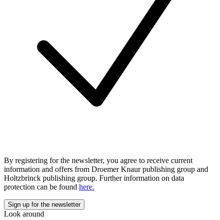
By registering for the newsletter, you agree to receive current
information and offers from Droemer Knaur publishing group and
Holtzbrinck publishing group. Further information on data
protection can be found
here.
Look around