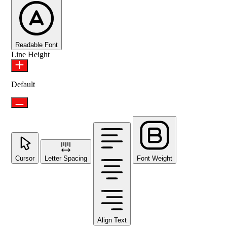
Readable Font
Line Height
Default
Cursor
Letter Spacing
Font Weight
Align Text