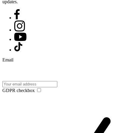
updates.
Email
GDPR checkbox