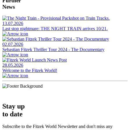
Further
News
13.07.2026
Last stop nightmare: THE NIGHT TRAIN arrives 10/21.
02.07.2026
Sebastian Fitzek Thriller Tour 2024 - The Documentary
28.05.2026
Welcome to the Fitzek World!
Stay up
to date
Subscribe to the Fitzek World Newsletter and don't miss any