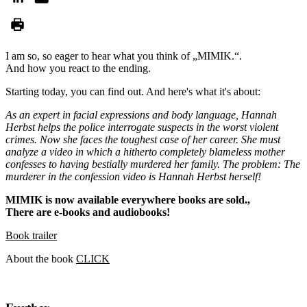
I am so, so eager to hear what you think of „MIMIK.“.
And how you react to the ending.
Starting today, you can find out. And here's what it's about:
As an expert in facial expressions and body language, Hannah
Herbst helps the police interrogate suspects in the worst violent
crimes. Now she faces the toughest case of her career. She must
analyze a video in which a hitherto completely blameless mother
confesses to having bestially murdered her family. The problem: The
murderer in the confession video is Hannah Herbst herself!
MIMIK is now available everywhere books are sold.,
There are e-books and audiobooks!
Book trailer
About the book
CLICK