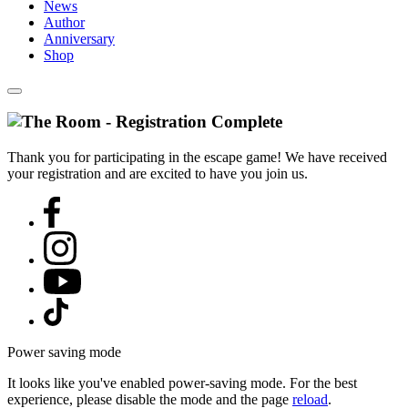
News
Author
Anniversary
Shop
Thank you for participating in the escape game! We have received
your registration and are excited to have you join us.
Power saving mode
It looks like you've enabled power-saving mode. For the best
experience, please disable the mode and the page
reload
.