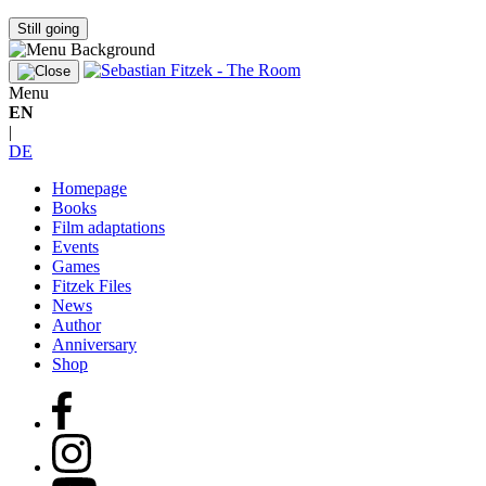
Still going
Menu
EN
|
DE
Homepage
Books
Film adaptations
Events
Games
Fitzek Files
News
Author
Anniversary
Shop