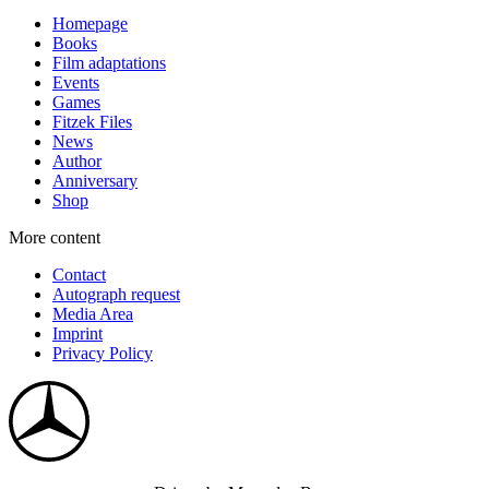
Homepage
Books
Film adaptations
Events
Games
Fitzek Files
News
Author
Anniversary
Shop
More content
Contact
Autograph request
Media Area
Imprint
Privacy Policy