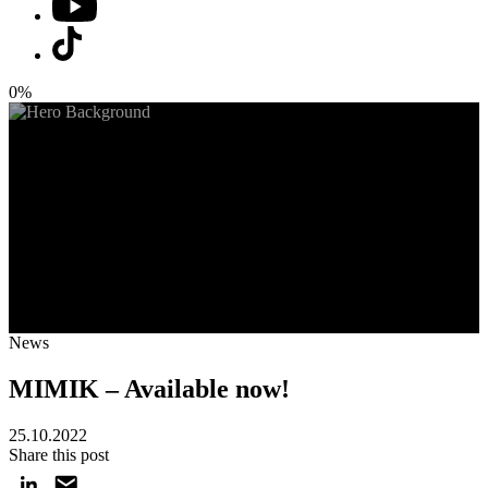
0%
News
MIMIK – Available now!
25.10.2022
Share this post