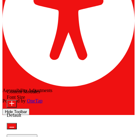
Accessibility Adjustments
Content Modules
Font Size
Powered by
OneTap
Hide Toolbar
Default