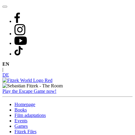
Skip
to
content
EN
|
DE
Play the Escape Game now!
Homepage
Books
Film adaptations
Events
Games
Fitzek Files