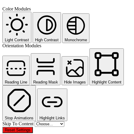
Color Modules
Light Contrast
High Contrast
Monochrome
Orientation Modules
Reading Line
Reading Mask
Hide Images
Highlight Content
Stop Animations
Highlight Links
Skip To Content
Reset Settings