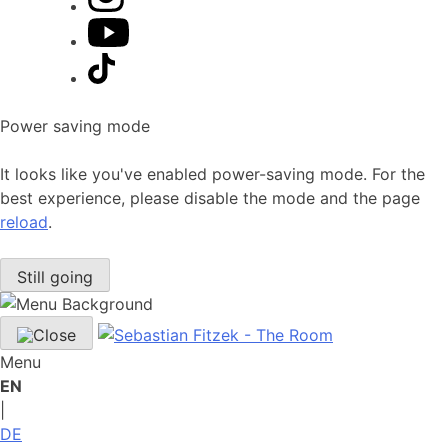
Power saving mode
It looks like you've enabled power-saving mode. For the
best experience, please disable the mode and the page
reload
.
Still going
Menu
EN
|
DE