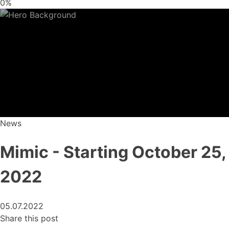
0%
News
Mimic - Starting October 25,
2022
05.07.2022
Share this post