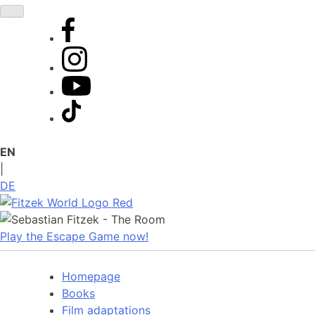
Skip
to
content
EN
|
DE
Play the Escape Game now!
Homepage
Books
Film adaptations