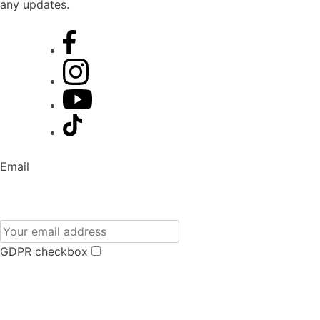
any updates.
Email
GDPR checkbox