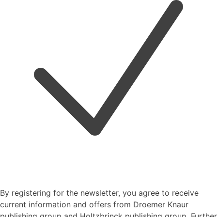
By registering for the newsletter, you agree to receive
current information and offers from Droemer Knaur
publishing group and Holtzbrinck publishing group. Further