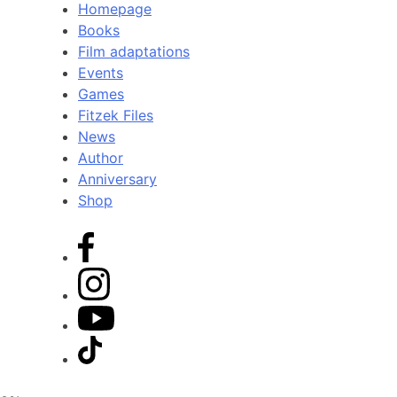
Homepage
Books
Film adaptations
Events
Games
Fitzek Files
News
Author
Anniversary
Shop