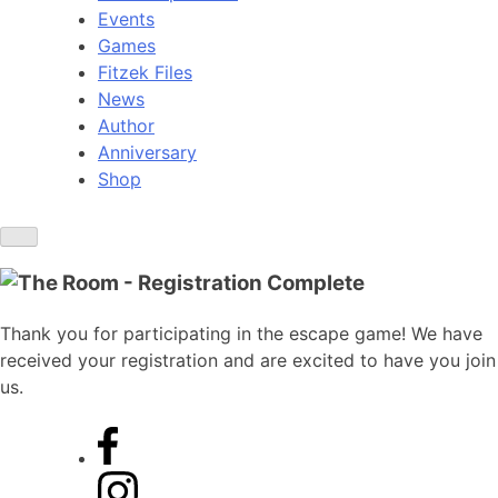
Events
Games
Fitzek Files
News
Author
Anniversary
Shop
Thank you for participating in the escape game! We have
received your registration and are excited to have you join
us.