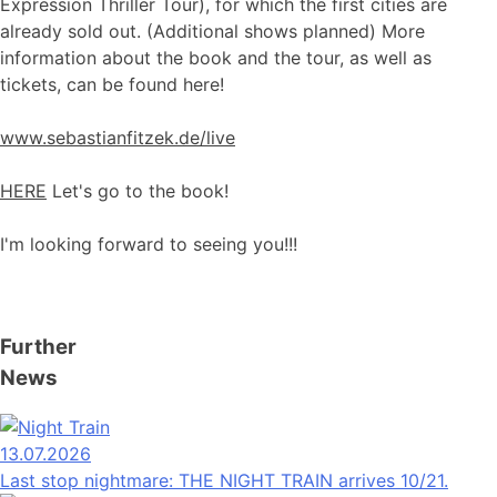
Expression Thriller Tour), for which the first cities are
already sold out. (Additional shows planned) More
information about the book and the tour, as well as
tickets, can be found here!
www.sebastianfitzek.de/live
HERE
Let's go to the book!
I'm looking forward to seeing you!!!
Further
News
13.07.2026
Last stop nightmare: THE NIGHT TRAIN arrives 10/21.