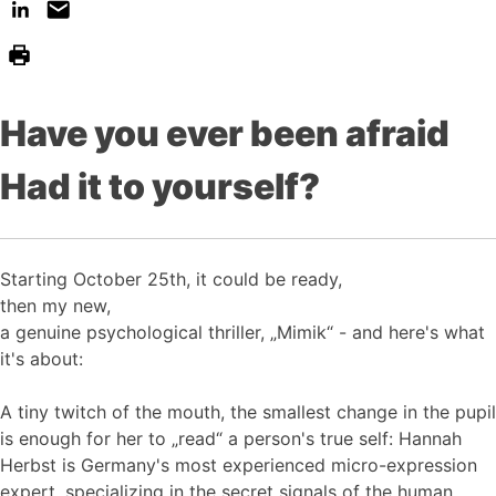
Have you ever been afraid
Had it to yourself?
Starting October 25th, it could be ready,
then my new,
a genuine psychological thriller, „Mimik“ - and here's what
it's about:
A tiny twitch of the mouth, the smallest change in the pupil
is enough for her to „read“ a person's true self: Hannah
Herbst is Germany's most experienced micro-expression
expert, specializing in the secret signals of the human