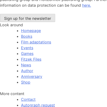
information on data protection can be found
here.
Look around
Homepage
Books
Film adaptations
Events
Games
Fitzek Files
News
Author
Anniversary
Shop
More content
Contact
Autograph request