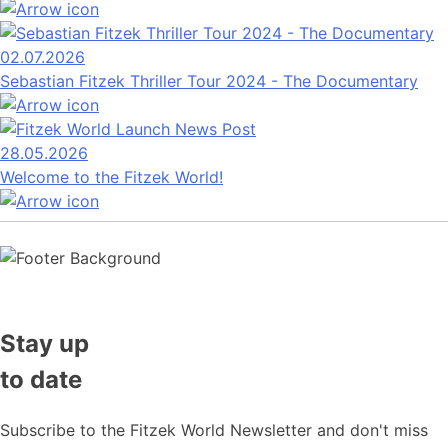
02.07.2026
Sebastian Fitzek Thriller Tour 2024 - The Documentary
28.05.2026
Welcome to the Fitzek World!
Stay up
to date
Subscribe to the Fitzek World Newsletter and don't miss