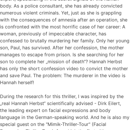
body. As a police consultant, she has already convicted
numerous violent criminals. Yet, just as she is grappling
with the consequences of amnesia after an operation, she
is confronted with the most horrific case of her career: A
woman, previously of impeccable character, has
confessed to brutally murdering her family. Only her young
son, Paul, has survived. After her confession, the mother
manages to escape from prison. Is she searching for her
son to complete her „mission of death“? Hannah Herbst
has only the short confession video to convict the mother
and save Paul. The problem: The murderer in the video is
Hannah herself!
During the research for this thriller, I was inspired by the
„real Hannah Herbst“ scientifically advised - Dirk Eilert,
the leading expert on facial expressions and body
language in the German-speaking world. And he is also my
special guest on the "Mimik-Thriller-Tour" (Facial