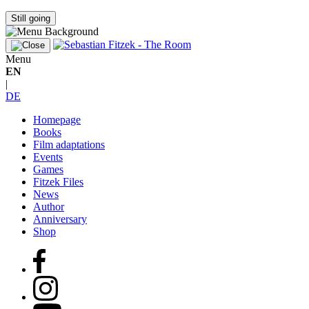
Still going
Menu
EN
|
DE
Homepage
Books
Film adaptations
Events
Games
Fitzek Files
News
Author
Anniversary
Shop