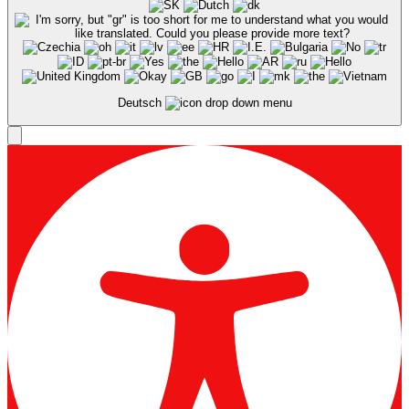
Deutsch