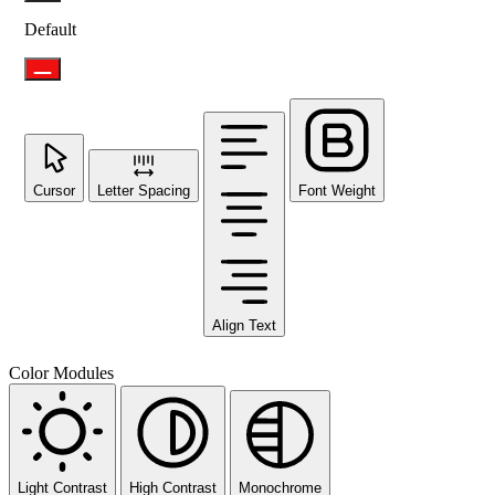
Default
Cursor
Letter Spacing
Font Weight
Align Text
Color Modules
Light Contrast
High Contrast
Monochrome