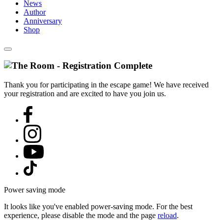
News
Author
Anniversary
Shop
Thank you for participating in the escape game! We have received
your registration and are excited to have you join us.
Power saving mode
It looks like you've enabled power-saving mode. For the best
experience, please disable the mode and the page
reload
.