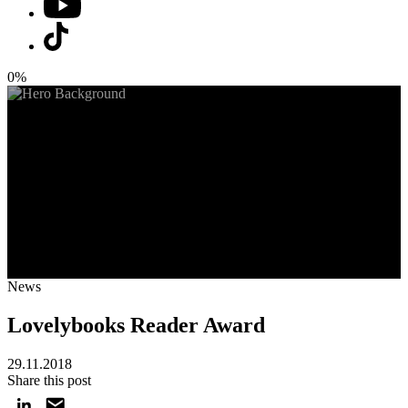
0%
News
Lovelybooks Reader Award
29.11.2018
Share this post