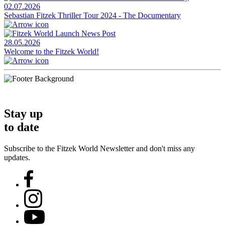
02.07.2026
Sebastian Fitzek Thriller Tour 2024 - The Documentary
28.05.2026
Welcome to the Fitzek World!
Stay up
to date
Subscribe to the Fitzek World Newsletter and don't miss any
updates.