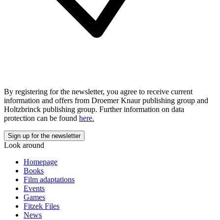
By registering for the newsletter, you agree to receive current
information and offers from Droemer Knaur publishing group and
Holtzbrinck publishing group. Further information on data
protection can be found
here.
Look around
Homepage
Books
Film adaptations
Events
Games
Fitzek Files
News