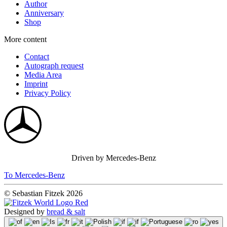
Author
Anniversary
Shop
More content
Contact
Autograph request
Media Area
Imprint
Privacy Policy
Driven by Mercedes-Benz
To Mercedes-Benz
© Sebastian Fitzek 2026
Designed by
bread & salt