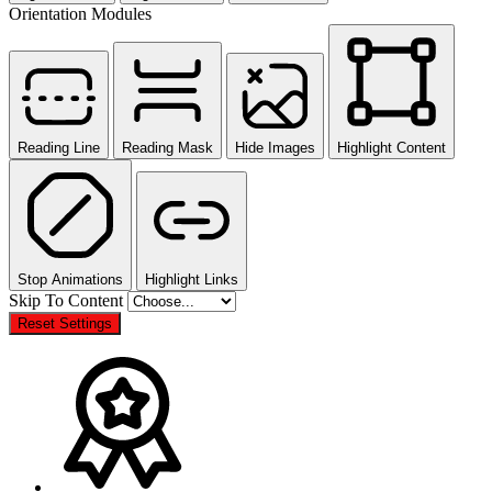
Orientation Modules
Reading Line
Reading Mask
Hide Images
Highlight Content
Stop Animations
Highlight Links
Skip To Content
Reset Settings