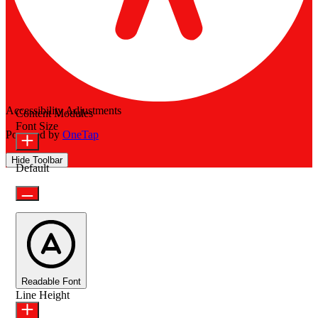
Accessibility Adjustments
Content Modules
Font Size
Powered by
OneTap
Hide Toolbar
Default
Readable Font
Line Height