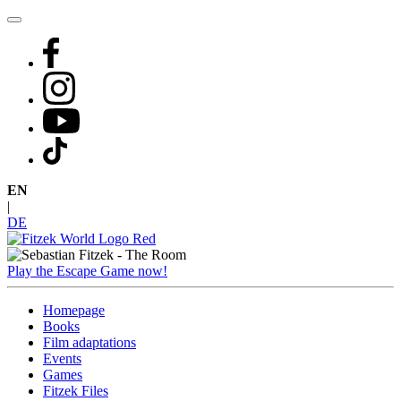
Skip
to
content
EN
|
DE
Play the Escape Game now!
Homepage
Books
Film adaptations
Events
Games
Fitzek Files