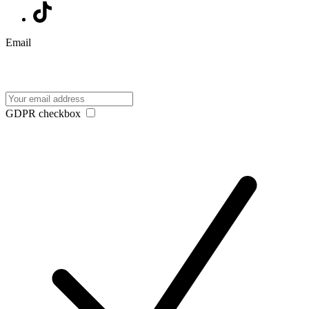
Email
GDPR checkbox