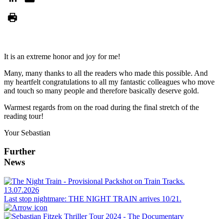
It is an extreme honor and joy for me!
Many, many thanks to all the readers who made this possible. And
my heartfelt congratulations to all my fantastic colleagues who move
and touch so many people and therefore basically deserve gold.
Warmest regards from on the road during the final stretch of the
reading tour!
Your Sebastian
Further
News
13.07.2026
Last stop nightmare: THE NIGHT TRAIN arrives 10/21.