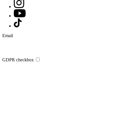
Email
GDPR checkbox