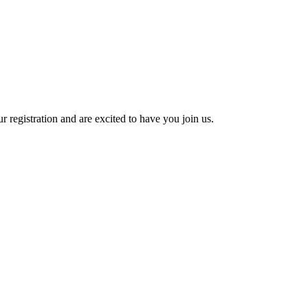
 registration and are excited to have you join us.