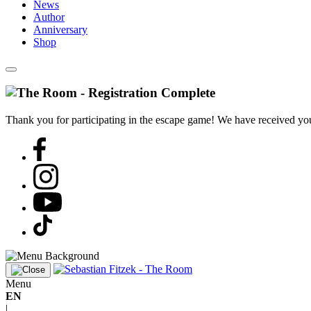
News
Author
Anniversary
Shop
Thank you for participating in the escape game! We have received your
Menu
EN
|