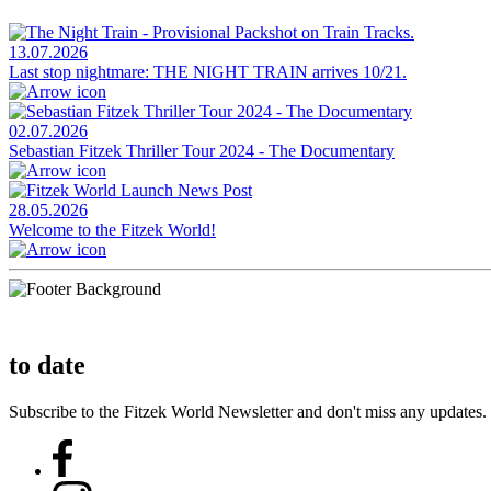
13.07.2026
Last stop nightmare: THE NIGHT TRAIN arrives 10/21.
02.07.2026
Sebastian Fitzek Thriller Tour 2024 - The Documentary
28.05.2026
Welcome to the Fitzek World!
to date
Subscribe to the Fitzek World Newsletter and don't miss any updates.