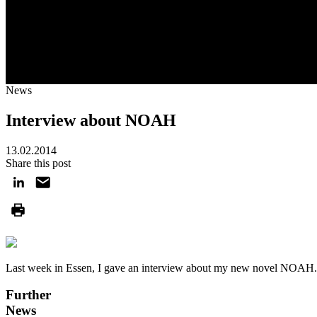
News
Interview about NOAH
13.02.2014
Share this post
Last week in Essen, I gave an interview about my new novel NOAH
Further
News