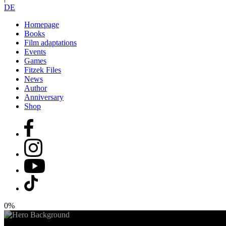
DE
Homepage
Books
Film adaptations
Events
Games
Fitzek Files
News
Author
Anniversary
Shop
0%