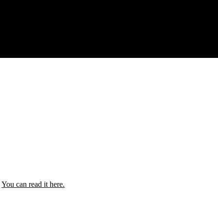
.
You can read it here.