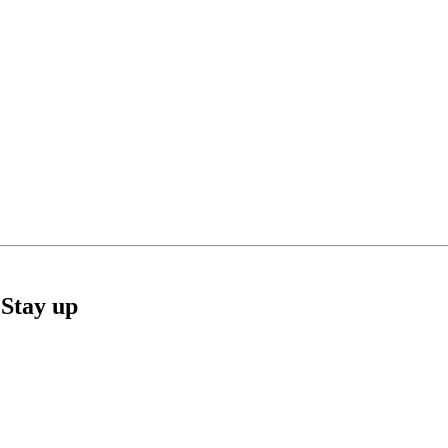
Stay up