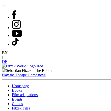
Skip
to
content
EN
|
DE
Play the Escape Game now!
Homepage
Books
Film adaptations
Events
Games
Fitzek Files