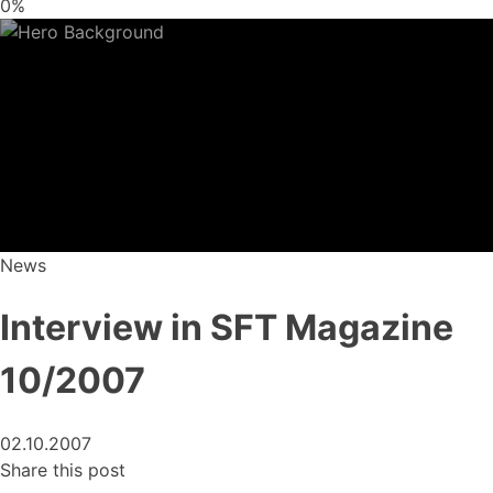
0%
News
Interview in SFT Magazine
10/2007
02.10.2007
Share this post