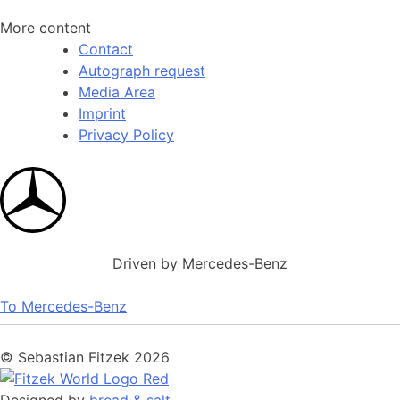
More content
Contact
Autograph request
Media Area
Imprint
Privacy Policy
Driven by Mercedes-Benz
To Mercedes-Benz
© Sebastian Fitzek 2026