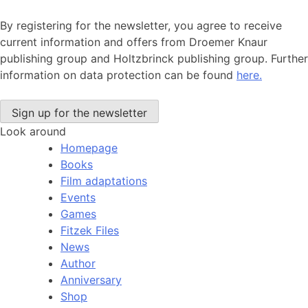
By registering for the newsletter, you agree to receive
current information and offers from Droemer Knaur
publishing group and Holtzbrinck publishing group. Further
information on data protection can be found
here.
Look around
Homepage
Books
Film adaptations
Events
Games
Fitzek Files
News
Author
Anniversary
Shop