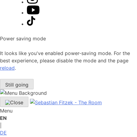
Power saving mode
It looks like you've enabled power-saving mode. For the
best experience, please disable the mode and the page
reload
.
Still going
Menu
EN
|
DE