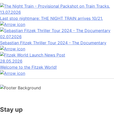
13.07.2026
Last stop nightmare: THE NIGHT TRAIN arrives 10/21.
02.07.2026
Sebastian Fitzek Thriller Tour 2024 - The Documentary
28.05.2026
Welcome to the Fitzek World!
Stay up