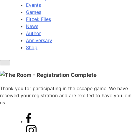
Events
Games
Fitzek Files
News
Author
Anniversary
Shop
Thank you for participating in the escape game! We have
received your registration and are excited to have you join
us.