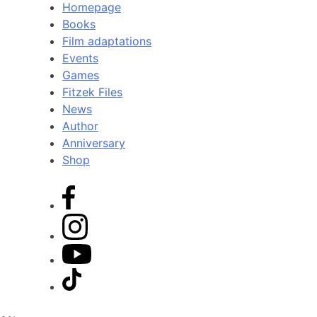
Homepage
Books
Film adaptations
Events
Games
Fitzek Files
News
Author
Anniversary
Shop