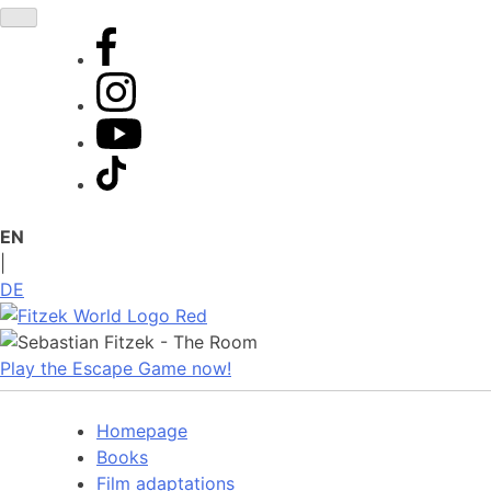
Skip
to
content
EN
|
DE
Play the Escape Game now!
Homepage
Books
Film adaptations