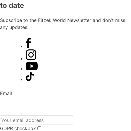
to date
Subscribe to the Fitzek World Newsletter and don't miss
any updates.
Email
GDPR checkbox