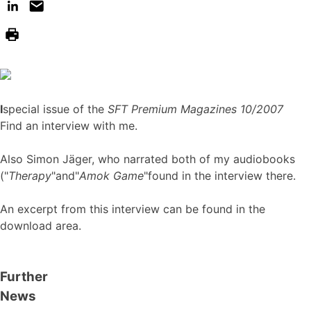
I
special issue of the
SFT Premium Magazines 10/2007
Find an interview with me.
Also Simon Jäger, who narrated both of my audiobooks
("
Therapy
"and"
Amok Game
"found in the interview there.
An excerpt from this interview can be found in the
download area.
Further
News